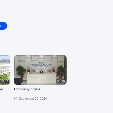
s
00:44
00:29
eo
Company profile
September 26, 2024