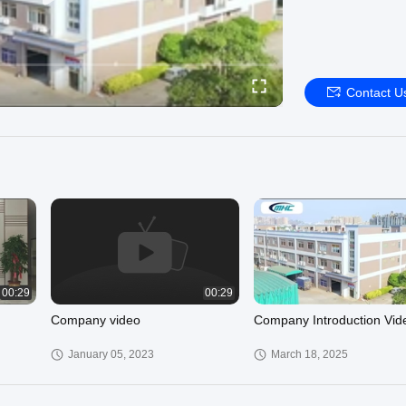
Contact U
00:29
00:29
Company video
Company Introduction Vid
January 05, 2023
March 18, 2025