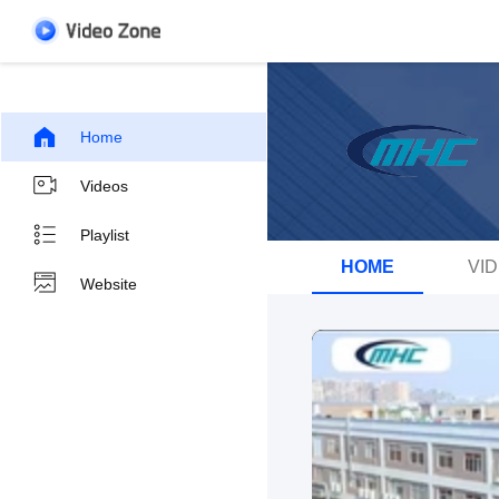
Home
Videos
Playlist
HOME
VI
Website