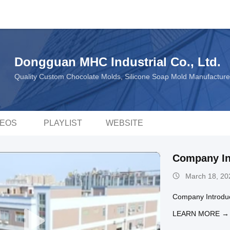
Dongguan MHC Industrial Co., Ltd.
Quality Custom Chocolate Molds, Silicone Soap Mold Manufactur
DEOS
PLAYLIST
WEBSITE
Company In
March 18, 20
Company Introduc
LEARN MORE →