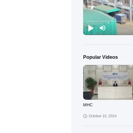
Popular Videos
MHC
October 10, 2024