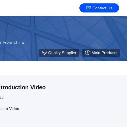
Contact Us
er From China
Quality Supplier
Main Products
troduction Video
25
tion Video