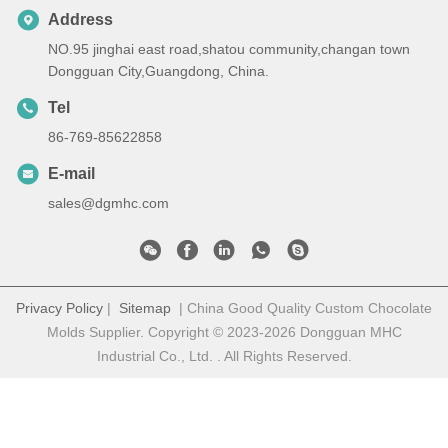
Address
NO.95 jinghai east road,shatou community,changan town
Dongguan City,Guangdong, China.
Tel
86-769-85622858
E-mail
sales@dgmhc.com
Privacy Policy
|
Sitemap
| China Good Quality Custom Chocolate
Molds Supplier. Copyright © 2023-2026 Dongguan MHC
Industrial Co., Ltd. . All Rights Reserved.