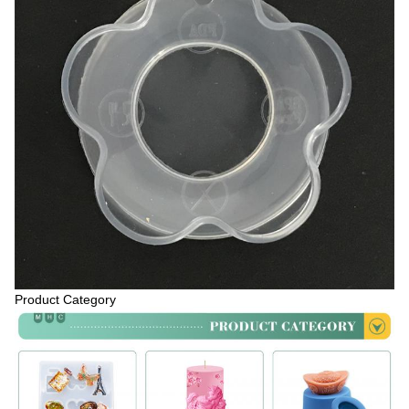
Product Category