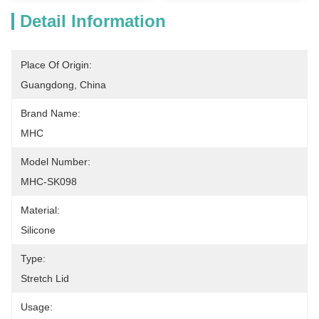
Detail Information
Place Of Origin:
Guangdong, China
Brand Name:
MHC
Model Number:
MHC-SK098
Material:
Silicone
Type:
Stretch Lid
Usage: