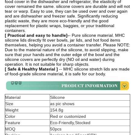
food cover in the dishwasher and refrigerator, the elasticity of
cover remained the same. silicone covers are durable and will not
tear or warp. Easy to use, they can be used over and over again
and are dishwasher and freezer safe. Significantly reducing
plastic waste, they are more eco-friendly and the good
replacement for plastic wraps, baggies, or your traditional
containers.
[ Practical and easy to handle]-
- Pure silicone material. MHC
silicone lids directly fit over bowls, jar lids, and hot food items
themselves, helping you avoid a container transfer. Please NOTE:
Due to the material nature of the silicone, to avoid slipping, make
sure that your hands and the outer edge of the bowl and the
silicone covers are perfectly dry (NO oil and water) during
operation. It is not suitable for sharp objects.
[ Safe & Healthy Material ]
-- MHC silicone stretch lids are made
of food-grade silicone material, it is safe for our body.
Material
Silicone
Size
as pic shows
Weight
154.8g
Color
Red or customized
Feature
Eco-Friendly,Stocked
MOQ
50pcs