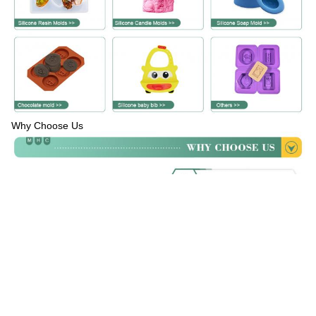
Why Choose Us