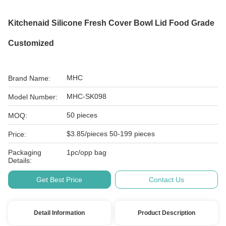
Kitchenaid Silicone Fresh Cover Bowl Lid Food Grade
Customized
MHC
Brand Name:
MHC-SK098
Model Number:
50 pieces
MOQ:
$3.85/pieces 50-199 pieces
Price:
Packaging
1pc/opp bag
Details:
Get Best Price
Contact Us
Detail Information
Product Description