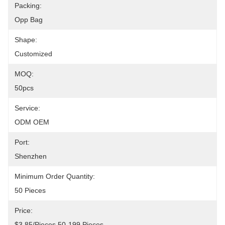
Packing:
Opp Bag
Shape:
Customized
MOQ:
50pcs
Service:
ODM OEM
Port:
Shenzhen
Minimum Order Quantity:
50 Pieces
Price:
$3.85/pieces 50-199 Pieces