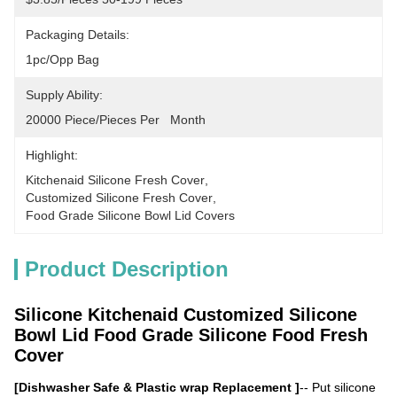
Packaging Details:
1pc/opp Bag
Supply Ability:
20000 Piece/Pieces Per   Month
Highlight:
Kitchenaid Silicone Fresh Cover
, 
Customized Silicone Fresh Cover
, 
Food Grade Silicone Bowl Lid Covers
Product Description
Silicone Kitchenaid Customized Silicone
Bowl Lid Food Grade Silicone Food Fresh
Cover
[Dishwasher Safe & Plastic wrap Replacement ]
-- Put silicone