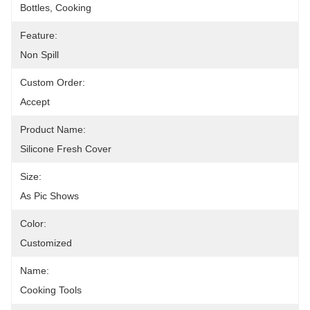
Bottles, Cooking
Feature:
Non Spill
Custom Order:
Accept
Product Name:
Silicone Fresh Cover
Size:
As Pic Shows
Color:
Customized
Name:
Cooking Tools