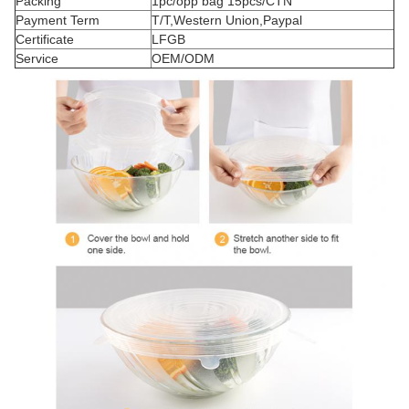
Packing
1pc/opp bag 15pcs/CTN
Payment Term
T/T,Western Union,Paypal
Certificate
LFGB
Service
OEM/ODM