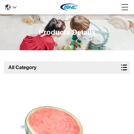
Products Details
All Category