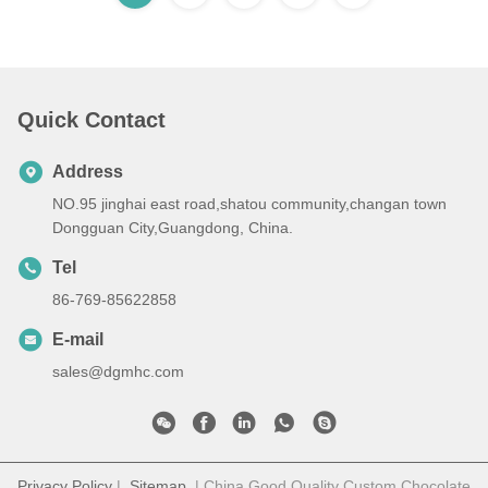
Quick Contact
Address
NO.95 jinghai east road,shatou community,changan town
Dongguan City,Guangdong, China.
Tel
86-769-85622858
E-mail
sales@dgmhc.com
Privacy Policy
|
Sitemap
| China Good Quality Custom Chocolate