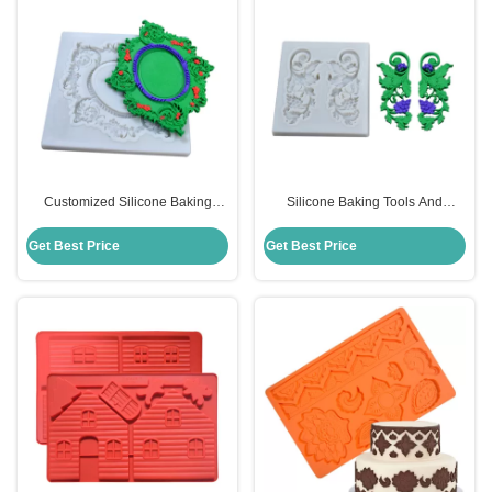
Customized Silicone Baking
Silicone Baking Tools And
Utensils Wreath Shape Food
Utensils Moulds Grape Branch
Grade 3D Fondant Molds
Shape For Cake Decorating
Get Best Price
Get Best Price