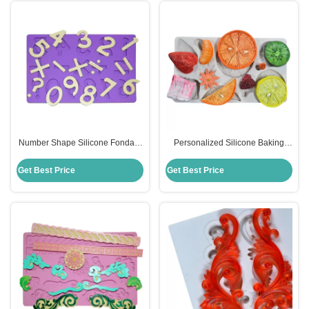
Number Shape Silicone Fondant
Personalized Silicone Baking
Mold Multifunctional Mathematics
Tools Set Fruit Pattern Fondant
Design
Mat Cake Decorating
Get Best Price
Get Best Price