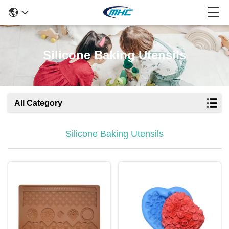
Silicone Baking Utensils
All Category
Silicone Baking Utensils