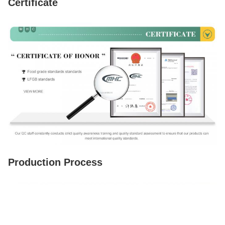
Certificate
Production Process