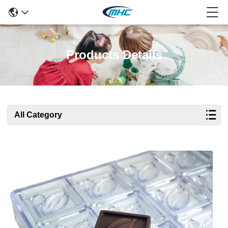
Products Details
All Category