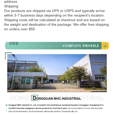
address.
Shipping:
Our products are shipped via UPS or USPS and typically arrive
within 3-7 business days depending on the recipient's location.
Shipping costs will be calculated at checkout and are based on
the weight and destination of the package. We offer free shipping
on orders over $50.