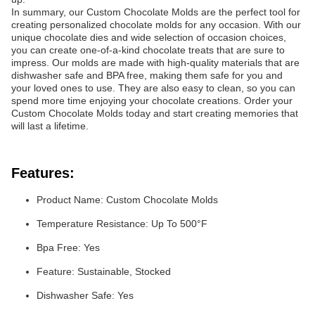
In summary, our Custom Chocolate Molds are the perfect tool for
creating personalized chocolate molds for any occasion. With our
unique chocolate dies and wide selection of occasion choices,
you can create one-of-a-kind chocolate treats that are sure to
impress. Our molds are made with high-quality materials that are
dishwasher safe and BPA free, making them safe for you and
your loved ones to use. They are also easy to clean, so you can
spend more time enjoying your chocolate creations. Order your
Custom Chocolate Molds today and start creating memories that
will last a lifetime.
Features:
Product Name: Custom Chocolate Molds
Temperature Resistance: Up To 500°F
Bpa Free: Yes
Feature: Sustainable, Stocked
Dishwasher Safe: Yes