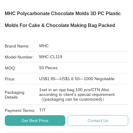
MHC Polycarbonate Chocolate Molds 3D PC Plastic
Molds For Cake & Chocolate Making Bag Packed
MHC
Brand Name:
MHC-CL119
Model Number:
50 Pieces
MOQ:
US$1.85—US$1.6 50—1000 Negotiable
Price:
1set in an opp bag,100 pcs/CTN.Also
Packaging
according to client's special requirement.
Details:
（(packaging can be customized)）
T/T
Payment Terms:
Get Best Price
Contact Us