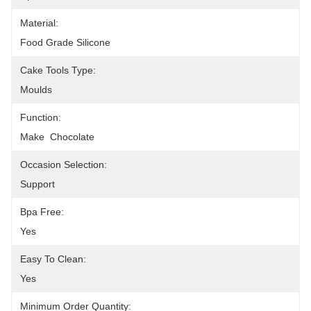
Material:
Food Grade Silicone
Cake Tools Type:
Moulds
Function:
Make  Chocolate
Occasion Selection:
Support
Bpa Free:
Yes
Easy To Clean:
Yes
Minimum Order Quantity: