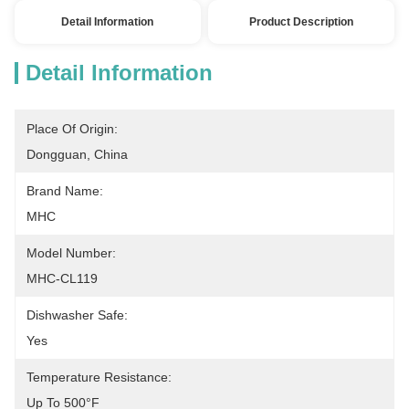
Detail Information
Product Description
Detail Information
Place Of Origin:
Dongguan, China
Brand Name:
MHC
Model Number:
MHC-CL119
Dishwasher Safe:
Yes
Temperature Resistance:
Up To 500°F