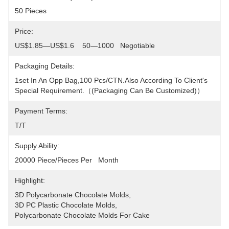
50 Pieces
Price:
US$1.85—US$1.6    50—1000   Negotiable
Packaging Details:
1set In An Opp Bag,100 Pcs/CTN.Also According To Client's 
Special Requirement.（(packaging Can Be Customized)）
Payment Terms:
T/T
Supply Ability:
20000 Piece/Pieces Per   Month
Highlight:
3D Polycarbonate Chocolate Molds
, 
3D PC Plastic Chocolate Molds
, 
Polycarbonate Chocolate Molds For Cake