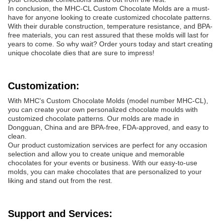
In conclusion, the MHC-CL Custom Chocolate Molds are a must-
have for anyone looking to create customized chocolate patterns.
With their durable construction, temperature resistance, and BPA-
free materials, you can rest assured that these molds will last for
years to come. So why wait? Order yours today and start creating
unique chocolate dies that are sure to impress!
Customization:
With MHC's Custom Chocolate Molds (model number MHC-CL),
you can create your own personalized chocolate moulds with
customized chocolate patterns. Our molds are made in
Dongguan, China and are BPA-free, FDA-approved, and easy to
clean.
Our product customization services are perfect for any occasion
selection and allow you to create unique and memorable
chocolates for your events or business. With our easy-to-use
molds, you can make chocolates that are personalized to your
liking and stand out from the rest.
Support and Services: