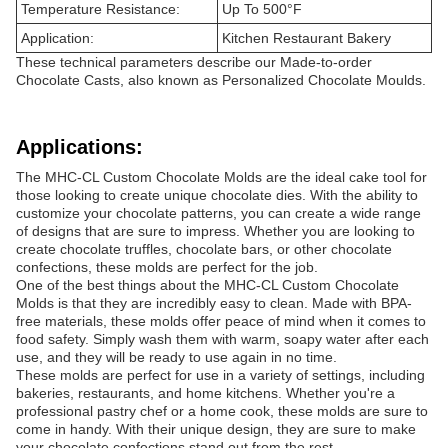
Temperature Resistance:
Up To 500°F
Application:
Kitchen Restaurant Bakery
These technical parameters describe our Made-to-order
Chocolate Casts, also known as Personalized Chocolate Moulds.
Applications:
The MHC-CL Custom Chocolate Molds are the ideal cake tool for
those looking to create unique chocolate dies. With the ability to
customize your chocolate patterns, you can create a wide range
of designs that are sure to impress. Whether you are looking to
create chocolate truffles, chocolate bars, or other chocolate
confections, these molds are perfect for the job.
One of the best things about the MHC-CL Custom Chocolate
Molds is that they are incredibly easy to clean. Made with BPA-
free materials, these molds offer peace of mind when it comes to
food safety. Simply wash them with warm, soapy water after each
use, and they will be ready to use again in no time.
These molds are perfect for use in a variety of settings, including
bakeries, restaurants, and home kitchens. Whether you're a
professional pastry chef or a home cook, these molds are sure to
come in handy. With their unique design, they are sure to make
your chocolate confections stand out from the rest.