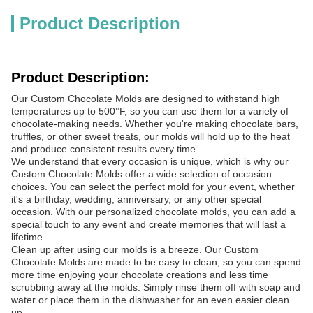
Product Description
Product Description:
Our Custom Chocolate Molds are designed to withstand high
temperatures up to 500°F, so you can use them for a variety of
chocolate-making needs. Whether you're making chocolate bars,
truffles, or other sweet treats, our molds will hold up to the heat
and produce consistent results every time.
We understand that every occasion is unique, which is why our
Custom Chocolate Molds offer a wide selection of occasion
choices. You can select the perfect mold for your event, whether
it's a birthday, wedding, anniversary, or any other special
occasion. With our personalized chocolate molds, you can add a
special touch to any event and create memories that will last a
lifetime.
Clean up after using our molds is a breeze. Our Custom
Chocolate Molds are made to be easy to clean, so you can spend
more time enjoying your chocolate creations and less time
scrubbing away at the molds. Simply rinse them off with soap and
water or place them in the dishwasher for an even easier clean
up.