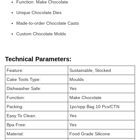
Function: Make Chocolate
Unique Chocolate Dies
Made-to-order Chocolate Casts
Custom Chocolate Molds
Technical Parameters:
Feature:
Sustainable, Stocked
Cake Tools Type:
Moulds
Dishwasher Safe:
Yes
Function:
Make Chocolate
Packing:
1pc/opp Bag 10 Pcs/CTN
Easy To Clean:
Yes
Bpa Free:
Yes
Material:
Food Grade Silicone