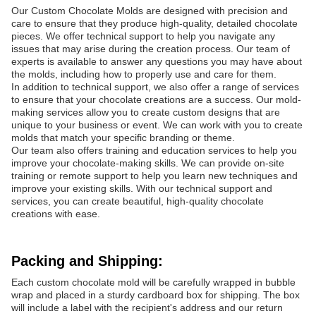
Our Custom Chocolate Molds are designed with precision and
care to ensure that they produce high-quality, detailed chocolate
pieces. We offer technical support to help you navigate any
issues that may arise during the creation process. Our team of
experts is available to answer any questions you may have about
the molds, including how to properly use and care for them.
In addition to technical support, we also offer a range of services
to ensure that your chocolate creations are a success. Our mold-
making services allow you to create custom designs that are
unique to your business or event. We can work with you to create
molds that match your specific branding or theme.
Our team also offers training and education services to help you
improve your chocolate-making skills. We can provide on-site
training or remote support to help you learn new techniques and
improve your existing skills. With our technical support and
services, you can create beautiful, high-quality chocolate
creations with ease.
Packing and Shipping:
Each custom chocolate mold will be carefully wrapped in bubble
wrap and placed in a sturdy cardboard box for shipping. The box
will include a label with the recipient's address and our return