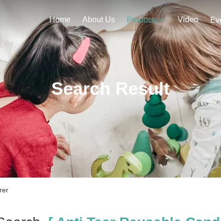
Home
About Us
Video
Products
Ev
Search Result
rer