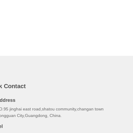
k Contact
ddress
O.95 jinghai east road,shatou community,changan town
ongguan City,Guangdong, China.
el