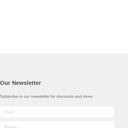
Our Newsletter
Subscribe to our newsletter for discounts and more.