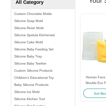
Your 
All Category
Custom Chocolate Molds
Silicone Soap Mold
Silicone Resin Mold
Silicone Spatula Kitchenaid
Silicone Cake Mold
Silicone Baby Feeding Set
Silicone Baby Tray
Silicone Baby Teether
Custom Silicone Products
Human Face C
Children's Educational Toy
Moulds Eco Fr
Baby Silicone Products
Reusable 
Silicone Ice Mold
Get Bes
Silicone Kitchen Tool