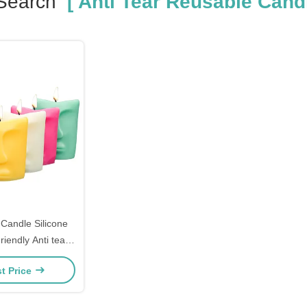
Search
[ Anti Tear Reusable Candl
andle Silicone
iendly Anti tear
Candle Mold
t Price