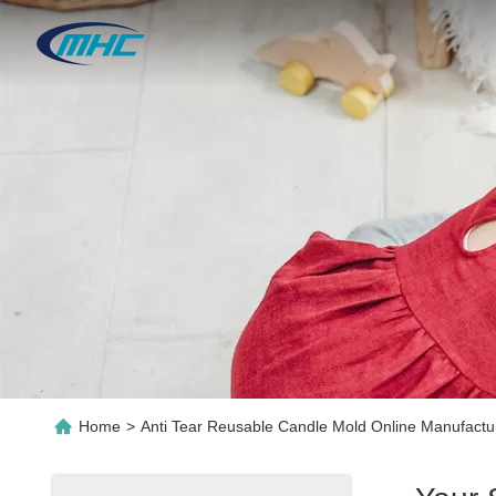
Home
>
Anti Tear Reusable Candle Mold Online Manufactu