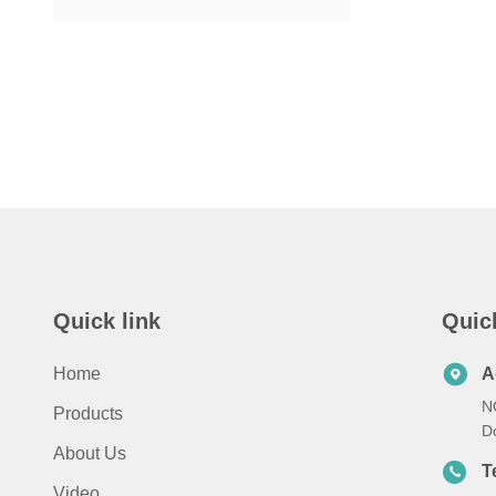
Quick link
Quic
Home
A
N
Products
D
About Us
T
Video