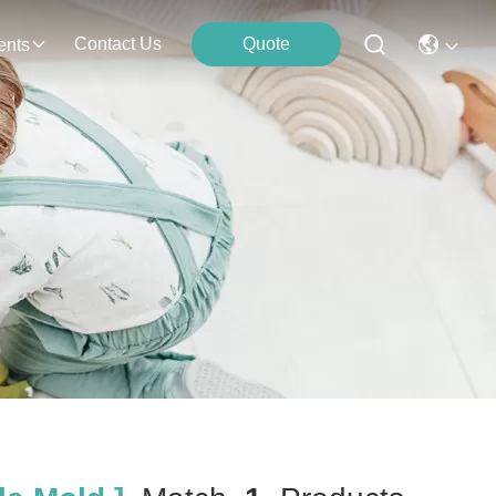
Contact Us
Quote
ents