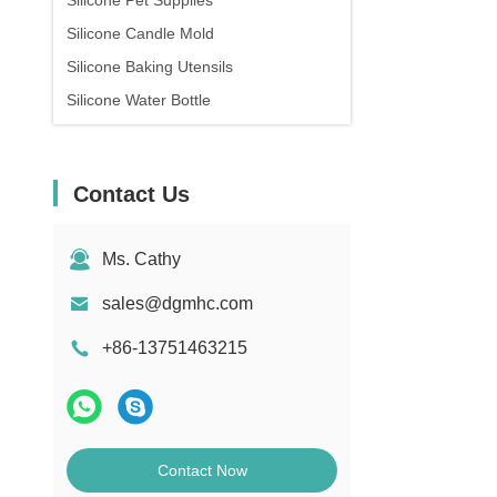
Silicone Pet Supplies
Silicone Candle Mold
Silicone Baking Utensils
Silicone Water Bottle
Contact Us
Ms. Cathy
sales@dgmhc.com
+86-13751463215
Contact Now