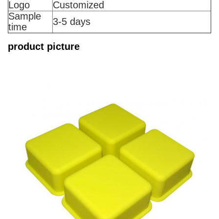
Logo
Customized
Sample
3-5 days
time
product picture