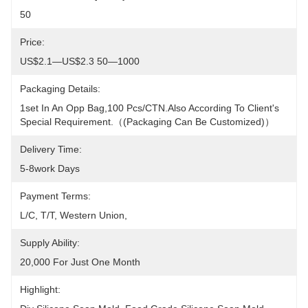
50
Price:
US$2.1—US$2.3 50—1000
Packaging Details:
1set In An Opp Bag,100 Pcs/CTN.Also According To Client's 
Special Requirement.（(packaging Can Be Customized)）
Delivery Time:
5-8work Days
Payment Terms:
L/C, T/T, Western Union, 
Supply Ability:
20,000 For Just One Month
Highlight: