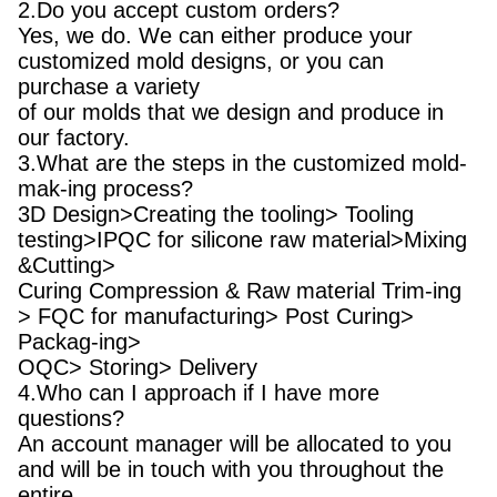
2.Do you accept custom orders?
Yes, we do. We can either produce your
customized mold designs, or you can
purchase a variety
of our molds that we design and produce in
our factory.
3.What are the steps in the customized mold-
mak-ing process?
3D Design>Creating the tooling> Tooling
testing>IPQC for silicone raw material>Mixing
&Cutting>
Curing Compression & Raw material Trim-ing
> FQC for manufacturing> Post Curing>
Packag-ing>
OQC> Storing> Delivery
4.Who can I approach if I have more
questions?
An account manager will be allocated to you
and will be in touch with you throughout the
entire