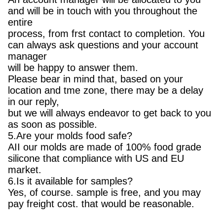
and will be in touch with you throughout the
entire
process, from frst contact to completion. You
can always ask questions and your account
manager
will be happy to answer them.
Please bear in mind that, based on your
location and tme zone, there may be a delay
in our reply,
but we will always endeavor to get back to you
as soon as possible.
5.Are your molds food safe?
AII our molds are made of 100% food grade
silicone that compliance with US and EU
market.
6.Is it available for samples?
Yes, of course. sample is free, and you may
pay freight cost. that would be reasonable.