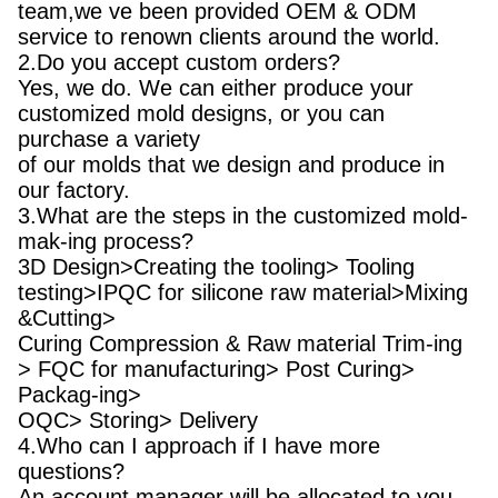
team,we ve been provided OEM & ODM
service to renown clients around the world.
2.Do you accept custom orders?
Yes, we do. We can either produce your
customized mold designs, or you can
purchase a variety
of our molds that we design and produce in
our factory.
3.What are the steps in the customized mold-
mak-ing process?
3D Design>Creating the tooling> Tooling
testing>IPQC for silicone raw material>Mixing
&Cutting>
Curing Compression & Raw material Trim-ing
> FQC for manufacturing> Post Curing>
Packag-ing>
OQC> Storing> Delivery
4.Who can I approach if I have more
questions?
An account manager will be allocated to you