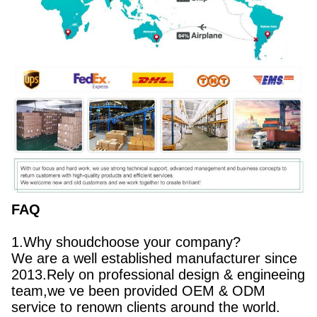
FAQ
1.Why shoudchoose your company?
We are a well established manufacturer since
2013.Rely on professional design & engineeing
team,we ve been provided OEM & ODM
service to renown clients around the world.