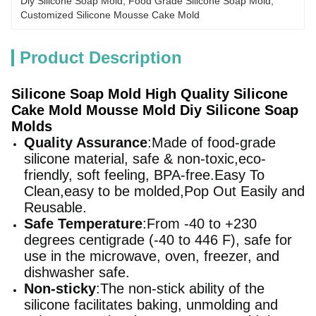
Diy Silicone Soap Mold
, 
Food Grade Silicone Soap Mold
, 
Customized Silicone Mousse Cake Mold
Product Description
Silicone Soap Mold High Quality Silicone
Cake Mold Mousse Mold Diy Silicone Soap
Molds
Quality Assurance
:Made of food-grade
silicone material, safe & non-toxic,eco-
friendly, soft feeling, BPA-free.Easy To
Clean,easy to be molded,Pop Out Easily and
Reusable.
Safe Temperature
:From -40 to +230
degrees centigrade (-40 to 446 F), safe for
use in the microwave, oven, freezer, and
dishwasher safe.
Non-sticky
:The non-stick ability of the
silicone facilitates baking, unmolding and