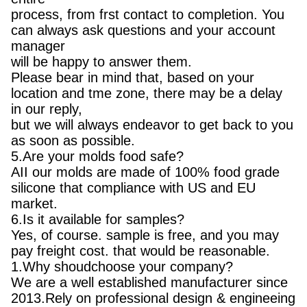
process, from frst contact to completion. You
can always ask questions and your account
manager
will be happy to answer them.
Please bear in mind that, based on your
location and tme zone, there may be a delay
in our reply,
but we will always endeavor to get back to you
as soon as possible.
5.Are your molds food safe?
AII our molds are made of 100% food grade
silicone that compliance with US and EU
market.
6.Is it available for samples?
Yes, of course. sample is free, and you may
pay freight cost. that would be reasonable.
1.Why shoudchoose your company?
We are a well established manufacturer since
2013.Rely on professional design & engineeing