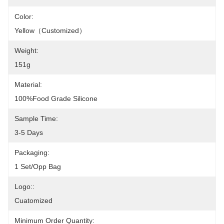
Color:
Yellow（customized）
Weight:
151g
Material:
100%Food Grade Silicone
Sample Time:
3-5 Days
Packaging:
1 Set/opp Bag
Logo::
Cuatomized
Minimum Order Quantity: