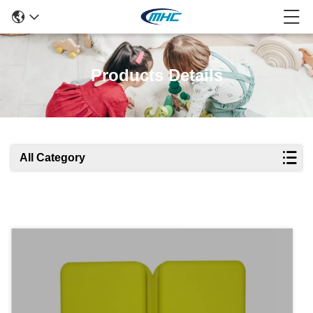
Products Details
All Category