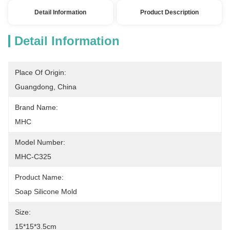
Detail Information
Product Description
Detail Information
Place Of Origin:
Guangdong, China
Brand Name:
MHC
Model Number:
MHC-C325
Product Name:
Soap Silicone Mold
Size:
15*15*3.5cm