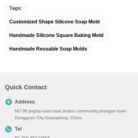
Tags:
Customized Shape Silicone Soap Mold
Handmade Silicone Square Baking Mold
Handmade Reusable Soap Molds
Quick Contact
Address
NO.95 jinghai east road,shatou community,changan town
Dongguan City,Guangdong, China.
Tel
86-769-85622858