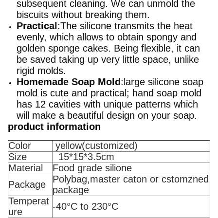
subsequent cleaning. We can unmold the
biscuits without breaking them.
Practical
:The silicone transmits the heat
evenly, which allows to obtain spongy and
golden sponge cakes. Being flexible, it can
be saved taking up very little space, unlike
rigid molds.
Homemade Soap Mold
:large silicone soap
mold is cute and practical; hand soap mold
has 12 cavities with unique patterns which
will make a beautiful design on your soap.
product information
Color
yellow(customized)
Size
15*15*3.5cm
Material
Food grade silione
Polybag,master caton or cstomzned
Package
package
Temperat
-40°C to 230°C
ure