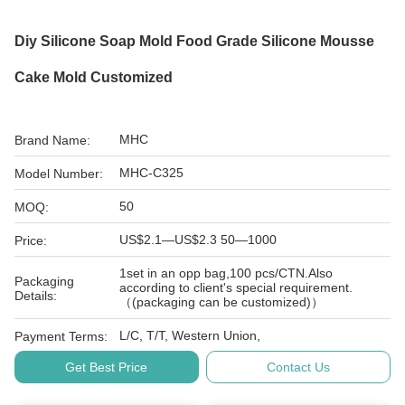
Diy Silicone Soap Mold Food Grade Silicone Mousse
Cake Mold Customized
MHC
Brand Name:
MHC-C325
Model Number:
50
MOQ:
US$2.1—US$2.3 50—1000
Price:
1set in an opp bag,100 pcs/CTN.Also
Packaging
according to client's special requirement.
Details:
（(packaging can be customized)）
L/C, T/T, Western Union,
Payment Terms:
Get Best Price
Contact Us