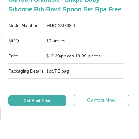
Silicone Bib Bowl Spoon Set Bpa Free
Model Number:
MHC-SM239-1
MOQ:
10 pieces
Price:
$10.20/pieces 10-99 pieces
Packaging Details:
1pc/PE bag
Contact Now
Get Best Price