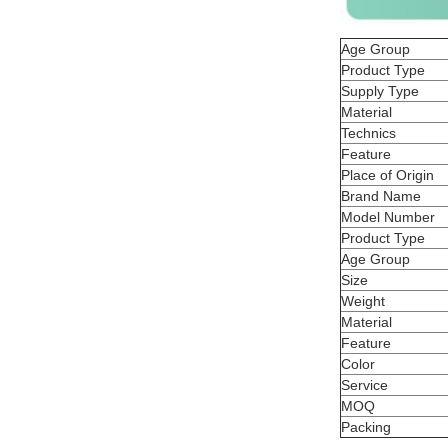
Age Group
Product Type
Supply Type
Material
Technics
Feature
Place of Origin
Brand Name
Model Number
Product Type
Age Group
Size
Weight
Material
Feature
Color
Service
MOQ
Packing