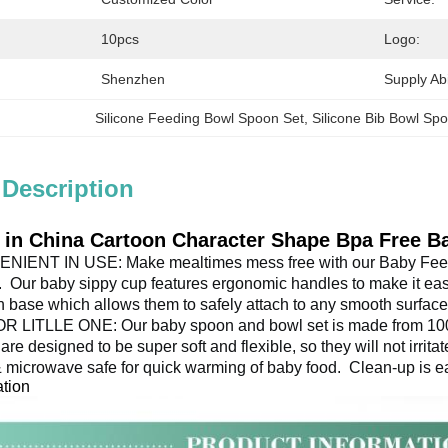
10pcs
Logo:
Shenzhen
Supply Abil
Silicone Feeding Bowl Spoon Set
, 
Silicone Bib Bowl Sp
 Description
 in China Cartoon Character Shape Bpa Free B
ENT IN USE: Make mealtimes mess free with our Baby Feed
 
 Our baby sippy cup features ergonomic handles to make it easy 
n base which allows them to safely attach to any smooth surface
LITLLE ONE: Our baby spoon and bowl set is made from 100% f
are designed to be super soft and flexible, so they will not irrita
& microwave safe for quick warming of baby food. 
 Clean-up is e
ation