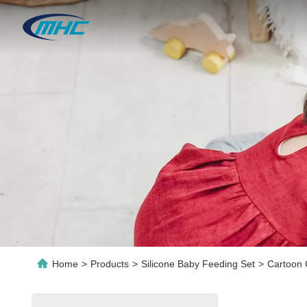
Home
>
Products
>
Silicone Baby Feeding Set
>
Cartoon 