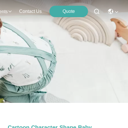
Contact Us
Quote
ents
Cartoon Character Shape Baby