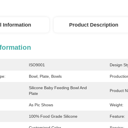
l Information
Product Description
nformation
ISO9001
Design Sty
pe:
Bowl, Plate, Bowls
Productio
Silicone Baby Feeding Bowl And 
Product 
Plate
As Pic Shows
Weight:
100% Food Grade Silicone
Feature:
Customized Color
Service: