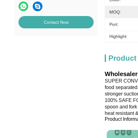
MOQ:
Contact Now
Port:
Highlight:
Product
Wholesaler
SUPER CONVENI
food separated.
stronger suctio
100% SAFE FOR 
spoon and fork 
heat resistant 
Product Inform