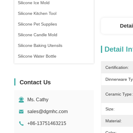
Silicone Ice Mold
Silicone Kitchen Tool
Silicone Pet Supplies
Detai
Silicone Candle Mold
Silicone Baking Utensils
Detail I
Silicone Water Bottle
Certification:
Dinnerware Ty
Contact Us
Ceramic Type:
Ms. Cathy
Size:
sales@dgmhc.com
Material:
+86-13751463215
Color: