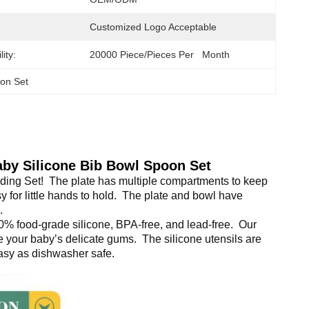
Customized Logo Acceptable
ity:
20000 Piece/Pieces Per   Month
oon Set
aby Silicone Bib Bowl Spoon Set
ing Set! 
 The plate has multiple compartments to keep 
for little hands to hold. 
 The plate and bowl have 
. 
ood-grade silicone, BPA-free, and lead-free. 
 Our 
te your baby’s delicate gums. 
 The silicone utensils are 
asy as dishwasher safe.