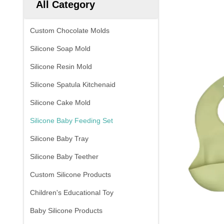
All Category
Custom Chocolate Molds
Silicone Soap Mold
Silicone Resin Mold
Silicone Spatula Kitchenaid
Silicone Cake Mold
Silicone Baby Feeding Set
Silicone Baby Tray
Silicone Baby Teether
Custom Silicone Products
Children's Educational Toy
Baby Silicone Products