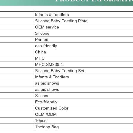
Infants & Toddlers
Silicone Baby Feeding Plate
OEM service
Silicone
Printed
eco-friendly
China
MHC
MHC-SM239-1
Silicone Baby Feeding Set
Infants & Toddlers
as pic shows
as pic shows
Silicone
Eco-friendly
Customized Color
OEM /ODM
10pcs
1pc/opp Bag