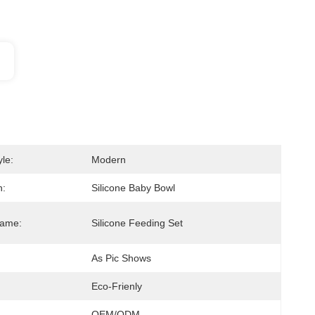
le:
Modern
n:
Silicone Baby Bowl
Name:
Silicone Feeding Set
As Pic Shows
Eco-Frienly
OEM/ODM