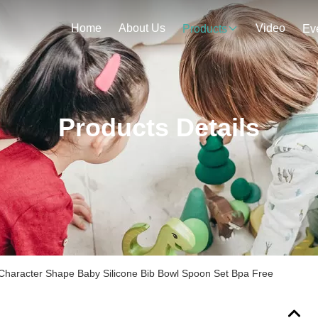
Home
About Us
Video
Products
Ev
Products Details
Character Shape Baby Silicone Bib Bowl Spoon Set Bpa Free