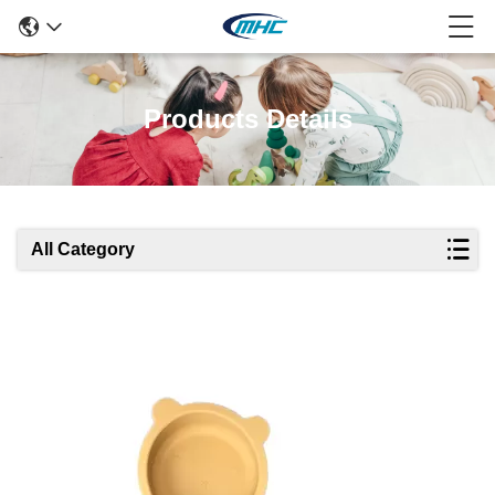
Products Details
All Category