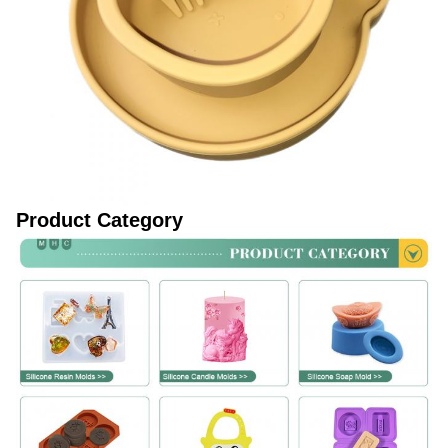
Product Category