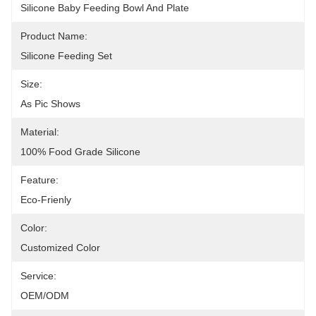
Silicone Baby Feeding Bowl And Plate
Product Name:
Silicone Feeding Set
Size:
As Pic Shows
Material:
100% Food Grade Silicone
Feature:
Eco-Frienly
Color:
Customized Color
Service:
OEM/ODM