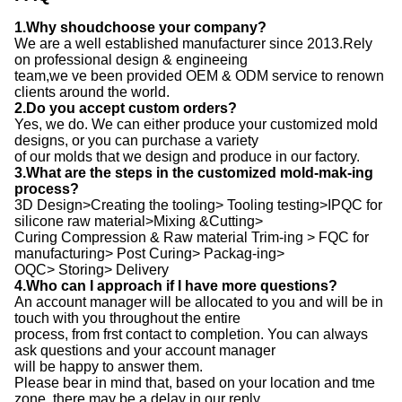
1.Why shoudchoose your company?
We are a well established manufacturer since 2013.Rely
on professional design & engineeing
team,we ve been provided OEM & ODM service to renown
clients around the world.
2.Do you accept custom orders?
Yes, we do. We can either produce your customized mold
designs, or you can purchase a variety
of our molds that we design and produce in our factory.
3.What are the steps in the customized mold-mak-ing
process?
3D Design>Creating the tooling> Tooling testing>IPQC for
silicone raw material>Mixing &Cutting>
Curing Compression & Raw material Trim-ing > FQC for
manufacturing> Post Curing> Packag-ing>
OQC> Storing> Delivery
4.Who can I approach if I have more questions?
An account manager will be allocated to you and will be in
touch with you throughout the entire
process, from frst contact to completion. You can always
ask questions and your account manager
will be happy to answer them.
Please bear in mind that, based on your location and tme
zone, there may be a delay in our reply,