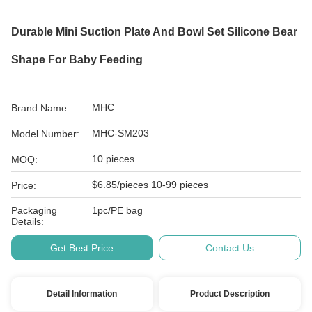
Durable Mini Suction Plate And Bowl Set Silicone Bear
Shape For Baby Feeding
MHC
Brand Name:
MHC-SM203
Model Number:
10 pieces
MOQ:
$6.85/pieces 10-99 pieces
Price:
Packaging
1pc/PE bag
Details:
Get Best Price
Contact Us
Detail Information
Product Description