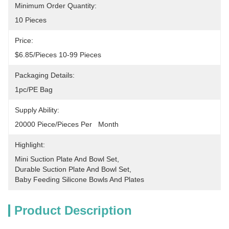
Minimum Order Quantity:
10 Pieces
Price:
$6.85/pieces 10-99 Pieces
Packaging Details:
1pc/PE Bag
Supply Ability:
20000 Piece/Pieces Per   Month
Highlight:
Mini Suction Plate And Bowl Set
, 
Durable Suction Plate And Bowl Set
, 
Baby Feeding Silicone Bowls And Plates
Product Description