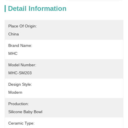
Detail Information
Place Of Origin:
China
Brand Name:
MHC
Model Number:
MHC-SM203
Design Style:
Modern
Production:
Silicone Baby Bowl
Ceramic Type: