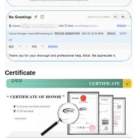
Certificate