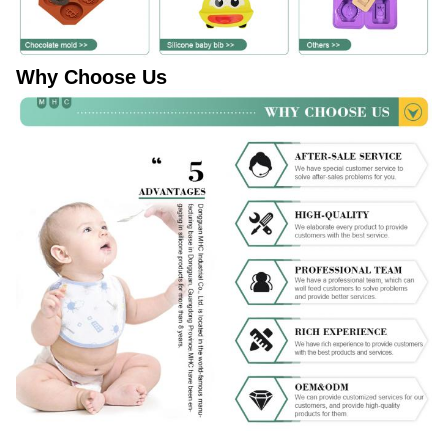
Why Choose Us