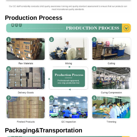
Production Process
Packaging&Transportation