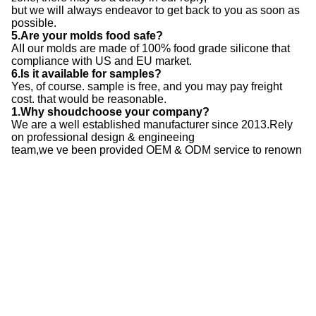
but we will always endeavor to get back to you as soon as
possible.
5.Are your molds food safe?
AII our molds are made of 100% food grade silicone that
compliance with US and EU market.
6.Is it available for samples?
Yes, of course. sample is free, and you may pay freight
cost. that would be reasonable.
1.Why shoudchoose your company?
We are a well established manufacturer since 2013.Rely
on professional design & engineeing
team,we ve been provided OEM & ODM service to renown
clients around the world.
2.Do you accept custom orders?
Yes, we do. We can either produce your customized mold
designs, or you can purchase a variety
of our molds that we design and produce in our factory.
3.What are the steps in the customized mold-mak-ing
process?
3D Design>Creating the tooling> Tooling testing>IPQC for
silicone raw material>Mixing &Cutting>
Curing Compression & Raw material Trim-ing > FQC for
manufacturing> Post Curing> Packag-ing>
OQC> Storing> Delivery
4.Who can I approach if I have more questions?