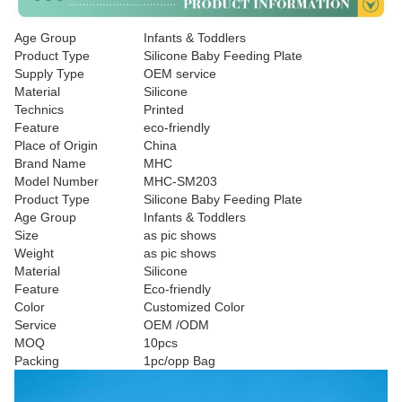
Age Group
Infants & Toddlers
Product Type
Silicone Baby Feeding Plate
Supply Type
OEM service
Material
Silicone
Technics
Printed
Feature
eco-friendly
Place of Origin
China
Brand Name
MHC
Model Number
MHC-SM203
Product Type
Silicone Baby Feeding Plate
Age Group
Infants & Toddlers
Size
as pic shows
Weight
as pic shows
Material
Silicone
Feature
Eco-friendly
Color
Customized Color
Service
OEM /ODM
MOQ
10pcs
Packing
1pc/opp Bag