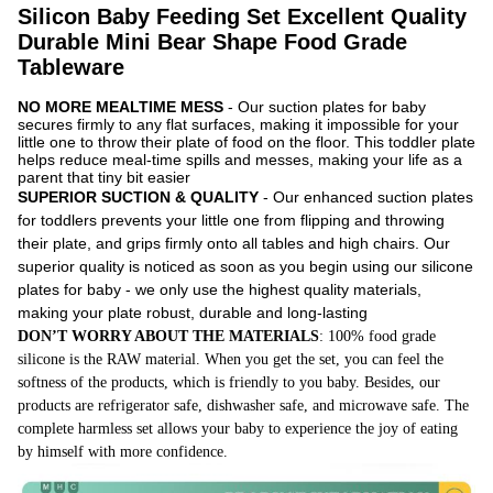
Silicon Baby Feeding Set Excellent Quality
Durable Mini Bear Shape Food Grade
Tableware
NO MORE MEALTIME MESS
- Our suction plates for baby
secures firmly to any flat surfaces, making it impossible for your
little one to throw their plate of food on the floor. This toddler plate
helps reduce meal-time spills and messes, making your life as a
parent that tiny bit easier
SUPERIOR SUCTION & QUALITY
- Our enhanced suction plates
for toddlers prevents your little one from flipping and throwing
their plate, and grips firmly onto all tables and high chairs. Our
superior quality is noticed as soon as you begin using our silicone
plates for baby - we only use the highest quality materials,
making your plate robust, durable and long-lasting
DON’T WORRY ABOUT THE MATERIALS
: 100% food grade
silicone is the RAW material. When you get the set, you can feel the
softness of the products, which is friendly to you baby. Besides, our
products are refrigerator safe, dishwasher safe, and microwave safe. The
complete harmless set allows your baby to experience the joy of eating
by himself with more confidence.