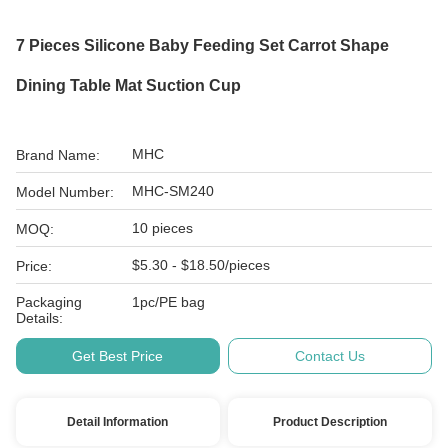
7 Pieces Silicone Baby Feeding Set Carrot Shape
Dining Table Mat Suction Cup
MHC
Brand Name:
MHC-SM240
Model Number:
10 pieces
MOQ:
$5.30 - $18.50/pieces
Price:
Packaging
1pc/PE bag
Details:
Get Best Price
Contact Us
Detail Information
Product Description