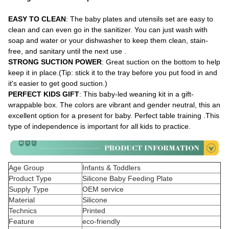
EASY TO CLEAN
: The baby plates and utensils set are easy to
clean and can even go in the sanitizer. You can just wash with
soap and water or your dishwasher to keep them clean, stain-
free, and sanitary until the next use .
STRONG SUCTION POWER
: Great suction on the bottom to help
keep it in place.(Tip: stick it to the tray before you put food in and
it's easier to get good suction.)
PERFECT KIDS GIFT
: This baby-led weaning kit in a gift-
wrappable box. The colors are vibrant and gender neutral, this an
excellent option for a present for baby. Perfect table training .This
type of independence is important for all kids to practice.
Age Group
Infants & Toddlers
Product Type
Silicone Baby Feeding Plate
Supply Type
OEM service
Material
Silicone
Technics
Printed
Feature
eco-friendly