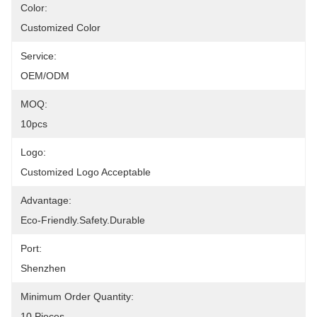
Color:
Customized Color
Service:
OEM/ODM
MOQ:
10pcs
Logo:
Customized Logo Acceptable
Advantage:
Eco-Friendly.Safety.Durable
Port:
Shenzhen
Minimum Order Quantity:
10 Pieces