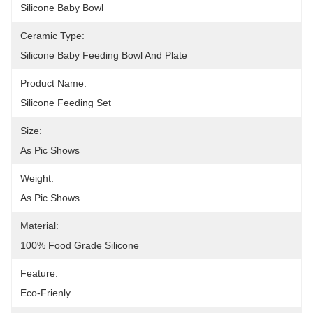
Silicone Baby Bowl
Ceramic Type:
Silicone Baby Feeding Bowl And Plate
Product Name:
Silicone Feeding Set
Size:
As Pic Shows
Weight:
As Pic Shows
Material:
100% Food Grade Silicone
Feature:
Eco-Frienly