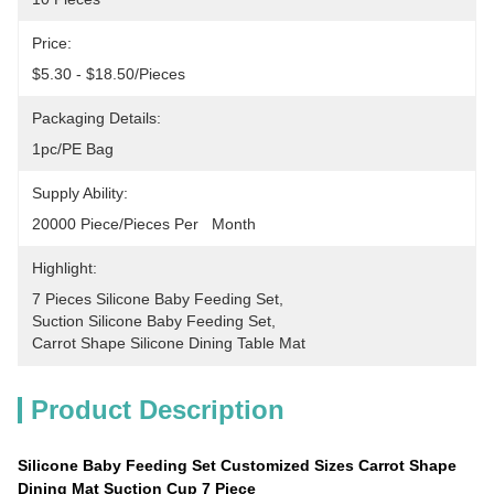
Price:
$5.30 - $18.50/pieces
Packaging Details:
1pc/PE Bag
Supply Ability:
20000 Piece/Pieces Per   Month
Highlight:
7 Pieces Silicone Baby Feeding Set
, 
Suction Silicone Baby Feeding Set
, 
Carrot Shape Silicone Dining Table Mat
Product Description
Silicone Baby Feeding Set Customized Sizes Carrot Shape
Dining Mat Suction Cup 7 Piece