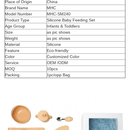
Place of Origin
China
Brand Name
MHC
Model Number
MHC-SM240
Product Type
Silicone Baby Feeding Set
Age Group
Infants & Toddlers
Size
as pic shows
Weight
as pic shows
Material
Silicone
Feature
Eco-friendly
Color
Customized Color
Service
OEM /ODM
MOQ
10pcs
Packing
1pc/opp Bag