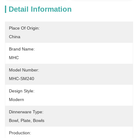
Detail Information
Place Of Origin:
China
Brand Name:
MHC
Model Number:
MHC-SM240
Design Style:
Modern
Dinnerware Type:
Bowl, Plate, Bowls
Production: