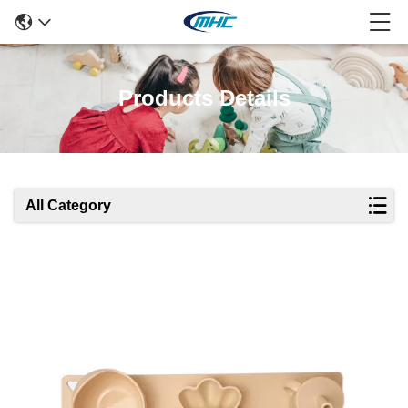
Products Details
All Category