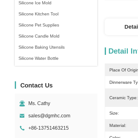
Silicone Ice Mold
Silicone Kitchen Tool
Silicone Pet Supplies
Detai
Silicone Candle Mold
Silicone Baking Utensils
Detail I
Silicone Water Bottle
Place Of Origi
Dinnerware Ty
Contact Us
Ceramic Type:
Ms. Cathy
Size:
sales@dgmhc.com
Material:
+86-13751463215
Color: