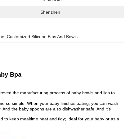
Shenzhen
one
, 
Customized Silicone Bibs And Bowls
aby Bpa
mproved the manufacturing process of baby bowls and lids to
me so simple. When your baby finishes eating, you can wash
er. And the baby spoons are also dishwasher safe. And it’s
d to keep mealtime neat and tidy; Ideal for your baby or as a