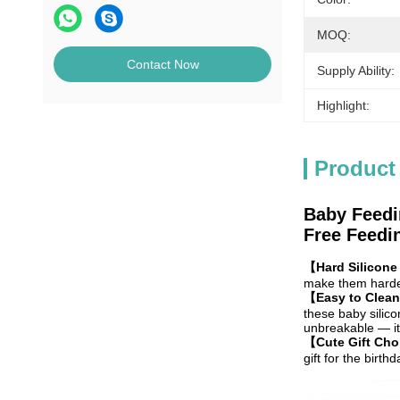
MOQ:
Contact Now
Supply Ability:
Highlight:
Product
Baby Feedi
Free Feedin
【Hard Silicone
make them harder
【Easy to Clean
these baby silico
unbreakable — it 
【Cute Gift Ch
gift for the birt