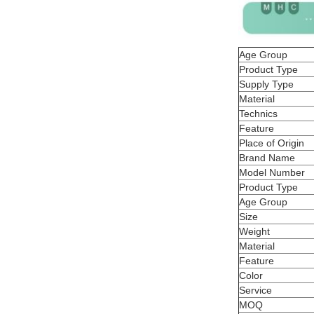
Age Group
Product Type
Supply Type
Material
Technics
Feature
Place of Origin
Brand Name
Model Number
Product Type
Age Group
Size
Weight
Material
Feature
Color
Service
MOQ