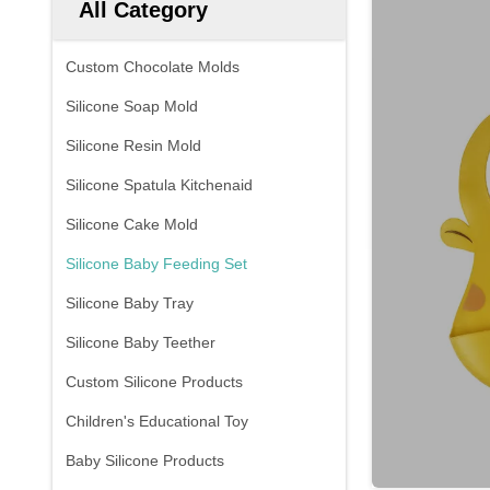
All Category
Custom Chocolate Molds
Silicone Soap Mold
Silicone Resin Mold
Silicone Spatula Kitchenaid
Silicone Cake Mold
Silicone Baby Feeding Set
Silicone Baby Tray
Silicone Baby Teether
Custom Silicone Products
Children's Educational Toy
Baby Silicone Products