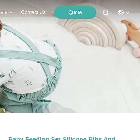
Contact Us
Quote
ents
Baby Feeding Set Silicone Bibs And