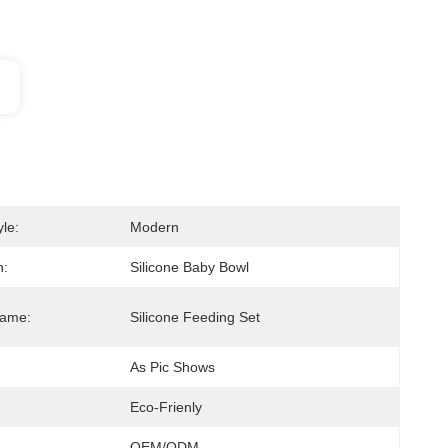
le:
Modern
n:
Silicone Baby Bowl
Name:
Silicone Feeding Set
As Pic Shows
Eco-Frienly
OEM/ODM