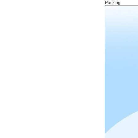
Packing