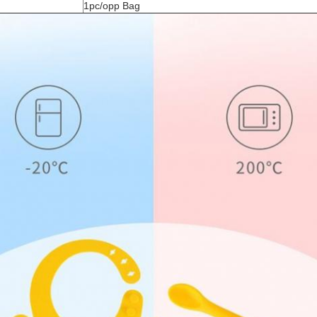
1pc/opp Bag