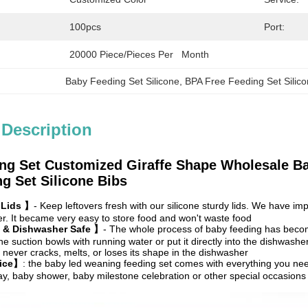
100pcs
Port:
20000 Piece/Pieces Per   Month
Baby Feeding Set Silicone
, 
BPA Free Feeding Set Silic
 Description
ng Set Customized Giraffe Shape Wholesale B
g Set Silicone Bibs
 Lids 】
- Keep leftovers fresh with our silicone sturdy lids. We have i
. It became very easy to store food and won't waste food
 & Dishwasher Safe 】
- The whole process of baby feeding has beco
ne suction bowls with running water or put it directly into the dishwash
never cracks, melts, or loses its shape in the dishwasher
oice】
: the baby led weaning feeding set comes with everything you nee
hday, baby shower, baby milestone celebration or other special occasions