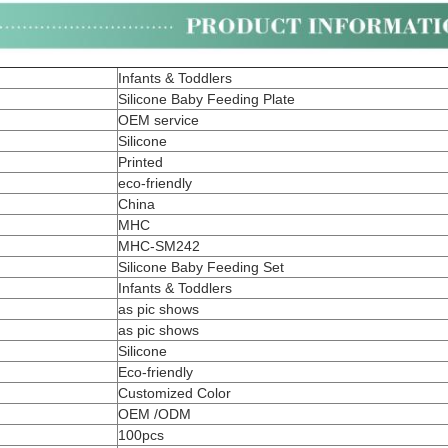
Infants & Toddlers
Silicone Baby Feeding Plate
OEM service
Silicone
Printed
eco-friendly
China
MHC
MHC-SM242
Silicone Baby Feeding Set
Infants & Toddlers
as pic shows
as pic shows
Silicone
Eco-friendly
Customized Color
OEM /ODM
100pcs