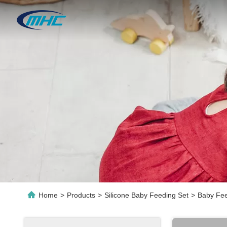
Home
>
Products
>
Silicone Baby Feeding Set
>
Baby Fee