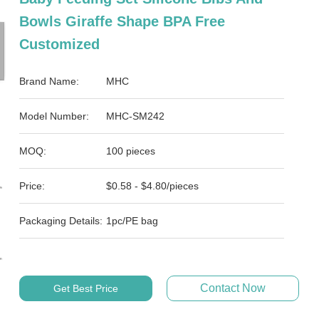
Bowls Giraffe Shape BPA Free
Customized
Brand Name:
MHC
Model Number:
MHC-SM242
MOQ:
100 pieces
Price:
$0.58 - $4.80/pieces
Packaging Details:
1pc/PE bag
Contact Now
Get Best Price