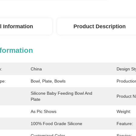
l Information
Product Description
nformation
n:
China
Design Sty
pe:
Bowl, Plate, Bowls
Productio
Silicone Baby Feeding Bowl And 
Product 
Plate
As Pic Shows
Weight:
100% Food Grade Silicone
Feature:
Customized Color
Service: