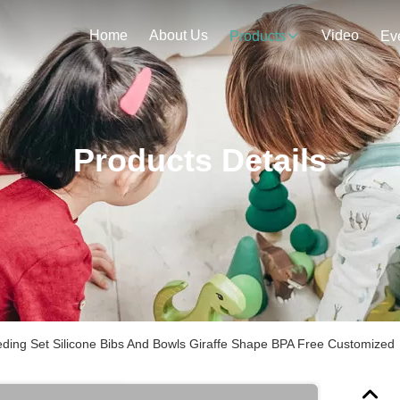
Home
About Us
Video
Products
Ev
Products Details
ding Set Silicone Bibs And Bowls Giraffe Shape BPA Free Customized