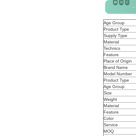
Age Group
Product Type
Supply Type
Material
Technics
Feature
Place of Origin
Brand Name
Model Number
Product Type
Age Group
Size
Weight
Material
Feature
Color
Service
MOQ