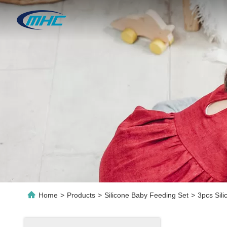
Home
>
Products
>
Silicone Baby Feeding Set
>
3pcs Sil