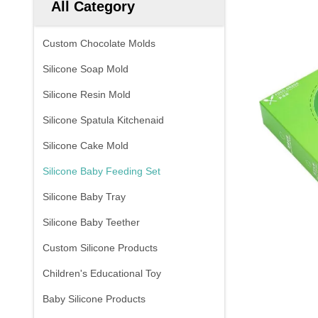
All Category
Custom Chocolate Molds
Silicone Soap Mold
Silicone Resin Mold
Silicone Spatula Kitchenaid
Silicone Cake Mold
Silicone Baby Feeding Set
Silicone Baby Tray
Silicone Baby Teether
Custom Silicone Products
Children's Educational Toy
Baby Silicone Products