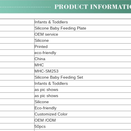
Infants & Toddlers
Silicone Baby Feeding Plate
OEM service
Silicone
Printed
eco-friendly
China
MHC
MHC-SM253
Silicone Baby Feeding Set
Infants & Toddlers
as pic shows
as pic shows
Silicone
Eco-friendly
Customized Color
OEM /ODM
50pcs