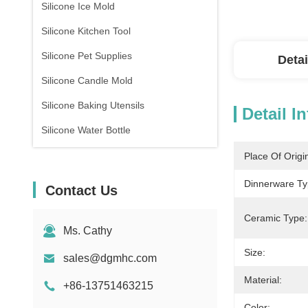
Silicone Ice Mold
Silicone Kitchen Tool
Silicone Pet Supplies
Detai
Silicone Candle Mold
Silicone Baking Utensils
Detail I
Silicone Water Bottle
Place Of Origi
Dinnerware Ty
Contact Us
Ceramic Type:
Ms. Cathy
Size:
sales@dgmhc.com
Material:
+86-13751463215
Color: