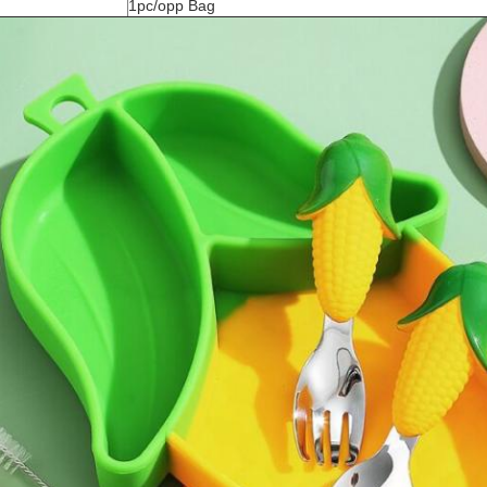
1pc/opp Bag