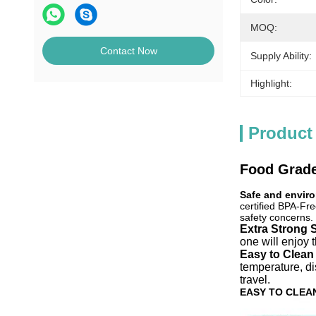
MOQ:
Contact Now
Supply Ability:
Highlight:
Product
Food Grade
Safe and enviro
certified BPA-Fre
safety concerns.
Extra Strong 
one will enjoy 
Easy to Clean
temperature, d
travel.
EASY TO CLEA