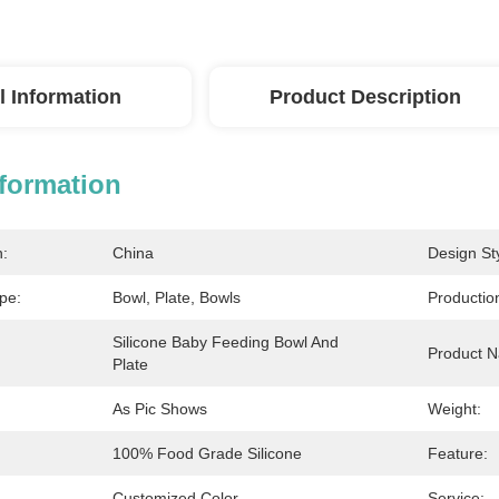
l Information
Product Description
nformation
n:
China
Design Sty
pe:
Bowl, Plate, Bowls
Productio
Silicone Baby Feeding Bowl And 
Product 
Plate
As Pic Shows
Weight:
100% Food Grade Silicone
Feature:
Customized Color
Service: