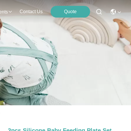
Contact Us
Quote
ents
e
3pcs Silicone Baby Feeding Plate Set