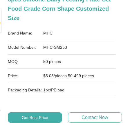
Food Grade Corn Shape Customized
Size
Brand Name:
MHC
Model Number:
MHC-SM253
MOQ:
50 pieces
Price:
$5.05/pieces 50-499 pieces
Packaging Details:
1pc/PE bag
Contact Now
Get Best Price