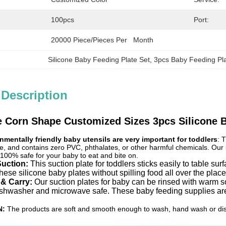
100pcs
Port:
20000 Piece/Pieces Per   Month
Silicone Baby Feeding Plate Set
, 
3pcs Baby Feeding Pla
 Description
 Corn Shape Customized Sizes 3pcs Silicone B
nmentally friendly baby utensils are very important for toddlers
: 
e, and contains zero PVC, phthalates, or other harmful chemicals. Our si
 100% safe for your baby to eat and bite on.
Suction:
This suction plate for toddlers sticks easily to table s
these silicone baby plates without spilling food all over the plac
 & Carry:
Our suction plates for baby can be rinsed with warm s
ishwasher and microwave safe. These baby feeding supplies are 
N:
The products are soft and smooth enough to wash, hand wash or dishw