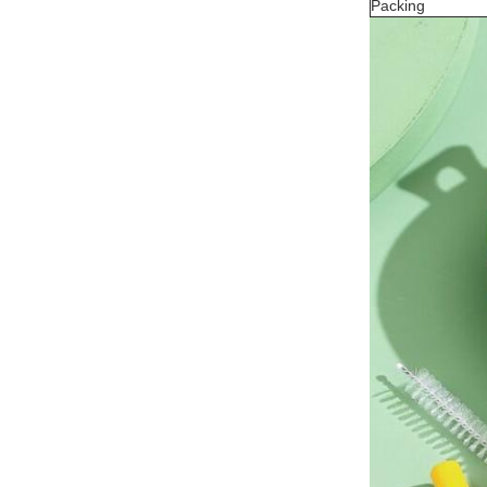
Packing