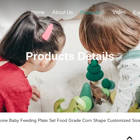
Home
About Us
Video
Products
Ev
Products Details
icone Baby Feeding Plate Set Food Grade Corn Shape Customized Siz