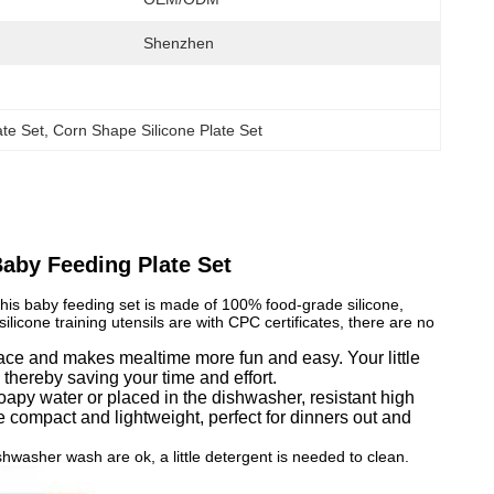
Shenzhen
te Set
, 
Corn Shape Silicone Plate Set
aby Feeding Plate Set
This baby feeding set is made of 100% food-grade silicone,
licone training utensils are with CPC certificates, there are no
urface and makes mealtime more fun and easy. Your little
e thereby saving your time and effort.
oapy water or placed in the dishwasher, resistant high
compact and lightweight, perfect for dinners out and
asher wash are ok, a little detergent is needed to clean.