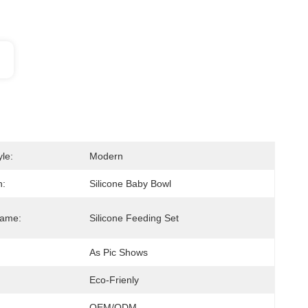
le:
Modern
n:
Silicone Baby Bowl
Name:
Silicone Feeding Set
As Pic Shows
Eco-Frienly
OEM/ODM