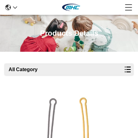
Products Details
All Category