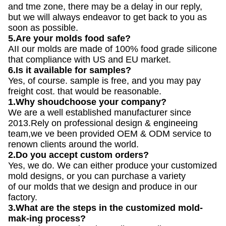
and tme zone, there may be a delay in our reply,
but we will always endeavor to get back to you as
soon as possible.
5.Are your molds food safe?
AII our molds are made of 100% food grade silicone
that compliance with US and EU market.
6.Is it available for samples?
Yes, of course. sample is free, and you may pay
freight cost. that would be reasonable.
1.Why shoudchoose your company?
We are a well established manufacturer since
2013.Rely on professional design & engineeing
team,we ve been provided OEM & ODM service to
renown clients around the world.
2.Do you accept custom orders?
Yes, we do. We can either produce your customized
mold designs, or you can purchase a variety
of our molds that we design and produce in our
factory.
3.What are the steps in the customized mold-
mak-ing process?