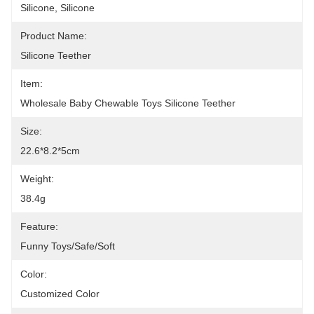
Silicone, Silicone
Product Name:
Silicone Teether
Item:
Wholesale Baby Chewable Toys Silicone Teether
Size:
22.6*8.2*5cm
Weight:
38.4g
Feature:
Funny Toys/Safe/Soft
Color:
Customized Color