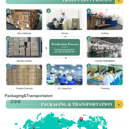
Packaging&Transportation