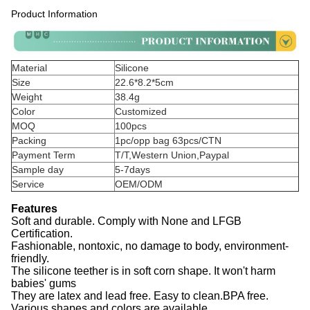
Product Information
Material
Silicone
Size
22.6*8.2*5cm
Weight
38.4g
Color
Customized
MOQ
100pcs
Packing
1pc/opp bag 63pcs/CTN
Payment Term
T/T,Western Union,Paypal
Sample day
5-7days
Service
OEM/ODM
Features
Soft and durable. Comply with None and LFGB
Certification.
Fashionable, nontoxic, no damage to body, environment-
friendly.
The silicone teether is in soft corn shape. It won't harm
babies' gums
They are latex and lead free. Easy to clean.BPA free.
Various shapes and colors are available