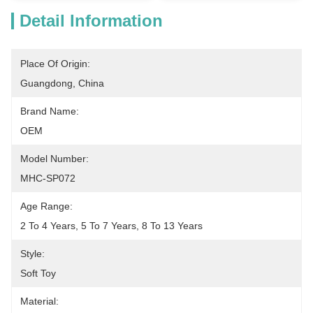
Detail Information
Place Of Origin:
Guangdong, China
Brand Name:
OEM
Model Number:
MHC-SP072
Age Range:
2 To 4 Years, 5 To 7 Years, 8 To 13 Years
Style:
Soft Toy
Material: