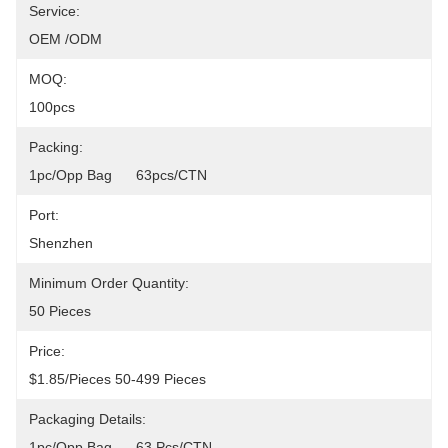
Service:
OEM /ODM
MOQ:
100pcs
Packing:
1pc/opp Bag      63pcs/CTN
Port:
Shenzhen
Minimum Order Quantity:
50 Pieces
Price:
$1.85/pieces 50-499 Pieces
Packaging Details:
1pc/opp Bag      63 Pcs/CTN