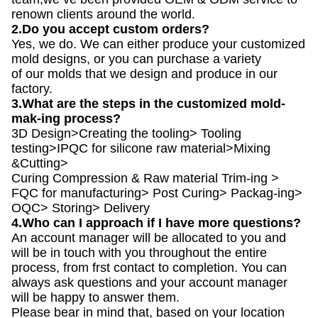
renown clients around the world.
2.Do you accept custom orders?
Yes, we do. We can either produce your customized
mold designs, or you can purchase a variety
of our molds that we design and produce in our
factory.
3.What are the steps in the customized mold-
mak-ing process?
3D Design>Creating the tooling> Tooling
testing>IPQC for silicone raw material>Mixing
&Cutting>
Curing Compression & Raw material Trim-ing >
FQC for manufacturing> Post Curing> Packag-ing>
OQC> Storing> Delivery
4.Who can I approach if I have more questions?
An account manager will be allocated to you and
will be in touch with you throughout the entire
process, from frst contact to completion. You can
always ask questions and your account manager
will be happy to answer them.
Please bear in mind that, based on your location