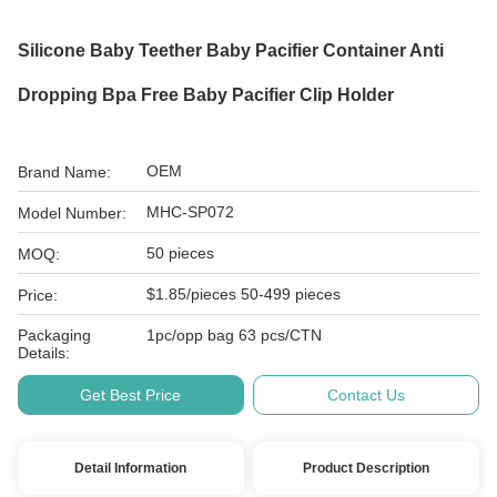
Silicone Baby Teether Baby Pacifier Container Anti
Dropping Bpa Free Baby Pacifier Clip Holder
OEM
Brand Name:
MHC-SP072
Model Number:
50 pieces
MOQ:
$1.85/pieces 50-499 pieces
Price:
Packaging
1pc/opp bag 63 pcs/CTN
Details:
Get Best Price
Contact Us
Detail Information
Product Description