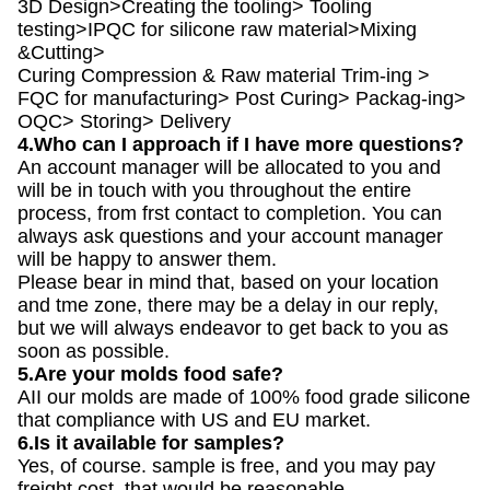
3D Design>Creating the tooling> Tooling
testing>IPQC for silicone raw material>Mixing
&Cutting>
Curing Compression & Raw material Trim-ing >
FQC for manufacturing> Post Curing> Packag-ing>
OQC> Storing> Delivery
4.Who can I approach if I have more questions?
An account manager will be allocated to you and
will be in touch with you throughout the entire
process, from frst contact to completion. You can
always ask questions and your account manager
will be happy to answer them.
Please bear in mind that, based on your location
and tme zone, there may be a delay in our reply,
but we will always endeavor to get back to you as
soon as possible.
5.Are your molds food safe?
AII our molds are made of 100% food grade silicone
that compliance with US and EU market.
6.Is it available for samples?
Yes, of course. sample is free, and you may pay
freight cost. that would be reasonable.