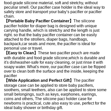
food-grade silicone material, soft and stretchy, without
peculiar smell. Our pacifier case holder is the ideal way to
safely store and transport your baby’s pacifier or pacifier
chain.
【Portable Baby Pacifier Container】
The silicone
pacifier holder for diaper bag is designed with unique
carrying handle, which is stretchy and the length is just
right. so that the baby pacifier container can be easily
attached to the strollers, diaper bags, handbags,
backpack,car seats and more, the pacifier is ideal for
personal use or travel.
【Easy to Clean】
These two pacifier pouch are made
with durable and food grade silicone,which is durable and
it's dishwasher-safe for easy cleaning, or just rinse it with
soapy water. What's more, our pacifier case can be flipped
over to clean both the surface and the inside, keeping the
pacifier
【Wide Application and Perfect Gift】
The pacifier
storage case can be applied to store baby pacifiers,
soothers, small teethers, also can be applied to store some
small belongings, such as keys, earphones, earrings,
coins and others, The silicone paci holder case for
newborns is practical, cute also easy to use, perfect for the
ideal baby shower or birthday gift.