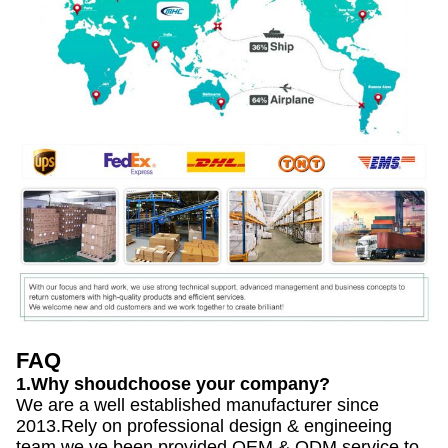
FAQ
1.Why shoudchoose your company?
We are a well established manufacturer since
2013.Rely on professional design & engineeing
team,we ve been provided OEM & ODM service to