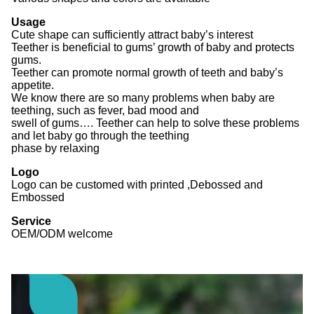
Usage
Cute shape can sufficiently attract baby’s interest
Teether is beneficial to gums’ growth of baby and protects
gums.
Teether can promote normal growth of teeth and baby’s
appetite.
We know there are so many problems when baby are
teething, such as fever, bad mood and
swell of gums…. Teether can help to solve these problems
and let baby go through the teething
phase by relaxing
Logo
Logo can be customed with printed ,Debossed and
Embossed
Service
OEM/ODM welcome