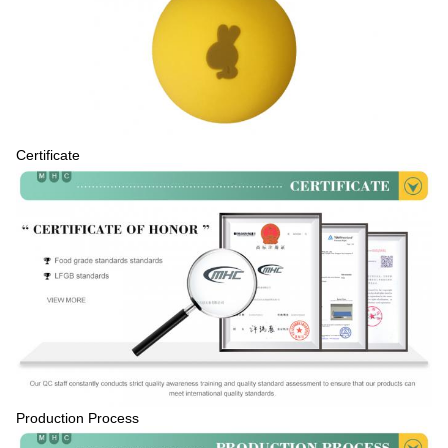
Certificate
Production Process