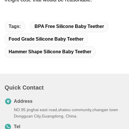
Tags:
BPA Free Silicone Baby Teether
Food Grade Silicone Baby Teether
Hammer Shape Silicone Baby Teether
Quick Contact
Address
NO.95 jinghai east road,shatou community,changan town
Dongguan City,Guangdong, China.
Tel