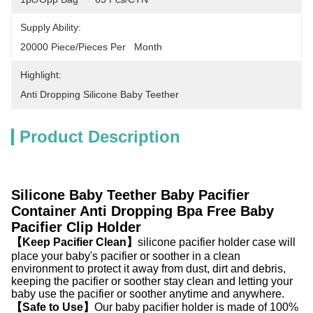
Supply Ability:
20000 Piece/Pieces Per   Month
Highlight:
Anti Dropping Silicone Baby Teether
Product Description
Silicone Baby Teether Baby Pacifier
Container Anti Dropping Bpa Free Baby
Pacifier Clip Holder
【Keep Pacifier Clean】
silicone pacifier holder case will
place your baby's pacifier or soother in a clean
environment to protect it away from dust, dirt and debris,
keeping the pacifier or soother stay clean and letting your
baby use the pacifier or soother anytime and anywhere.
【Safe to Use】
Our baby pacifier holder is made of 100%