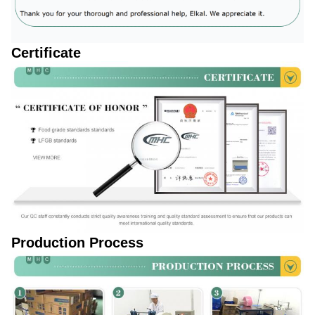
Certificate
Production Process