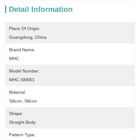
Detail Information
Place Of Origin:
Guangdong, China
Brand Name:
MHC
Model Number:
MHC-SM051
Material:
Silicon, Silicon
Shape:
Straight Body
Pattern Type: