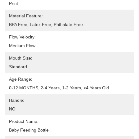
Print
Material Feature:
BPA Free, Latex Free, Phthalate Free
Flow Velocity:
Medium Flow
Mouth Size:
Standard
Age Range:
0-12 MONTHS, 2-4 Years, 1-2 Years, >4 Years Old
Handle:
NO
Product Name:
Baby Feeding Bottle