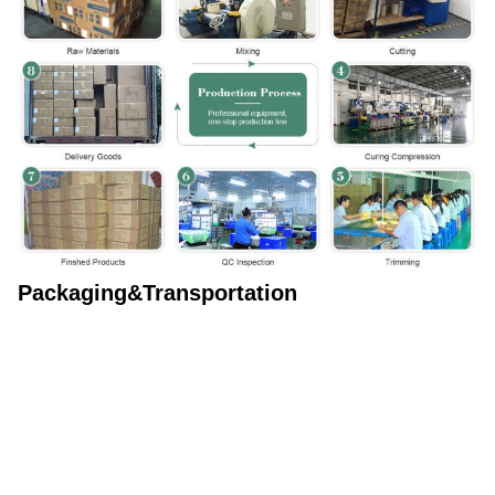
Packaging&Transportation