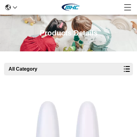
Products Details
All Category