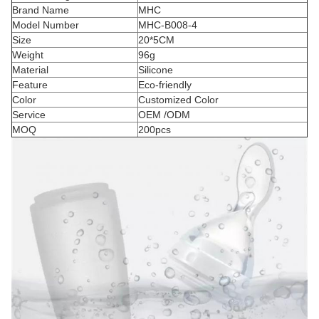
Brand Name
MHC
Model Number
MHC-B008-4
Size
20*5CM
Weight
96g
Material
Silicone
Feature
Eco-friendly
Color
Customized Color
Service
OEM /ODM
MOQ
200pcs