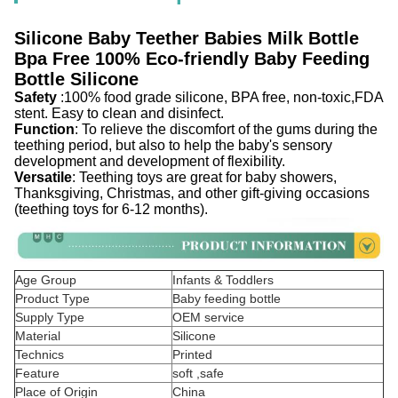
Silicone Baby Teether Babies Milk Bottle
Bpa Free 100% Eco-friendly Baby Feeding
Bottle Silicone
Safety
:100% food grade silicone, BPA free, non-toxic,FDA
stent. Easy to clean and disinfect.
Function
: To relieve the discomfort of the gums during the
teething period, but also to help the baby's sensory
development and development of flexibility.
Versatile
: Teething toys are great for baby showers,
Thanksgiving, Christmas, and other gift-giving occasions
(teething toys for 6-12 months).
Age Group
Infants & Toddlers
Product Type
Baby feeding bottle
Supply Type
OEM service
Material
Silicone
Technics
Printed
Feature
soft ,safe
Place of Origin
China