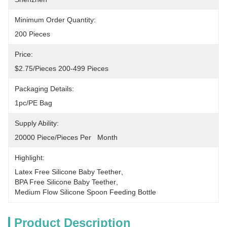
Minimum Order Quantity:
200 Pieces
Price:
$2.75/pieces 200-499 Pieces
Packaging Details:
1pc/PE Bag
Supply Ability:
20000 Piece/Pieces Per   Month
Highlight:
Latex Free Silicone Baby Teether
, 
BPA Free Silicone Baby Teether
, 
Medium Flow Silicone Spoon Feeding Bottle
Product Description