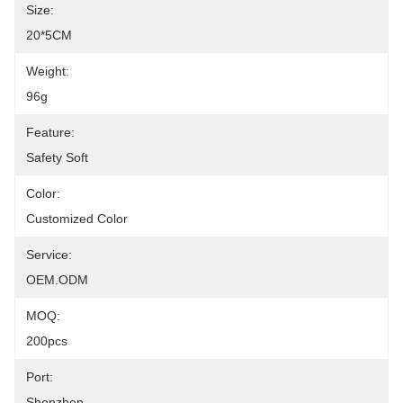
Size:
20*5CM
Weight:
96g
Feature:
Safety Soft
Color:
Customized Color
Service:
OEM.ODM
MOQ:
200pcs
Port:
Shenzhen