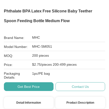
Phthalate BPA Latex Free Silicone Baby Teether
Spoon Feeding Bottle Medium Flow
MHC
Brand Name:
MHC-SM051
Model Number:
200 pieces
MOQ:
$2.75/pieces 200-499 pieces
Price:
Packaging
1pc/PE bag
Details:
Get Best Price
Contact Us
Detail Information
Product Description