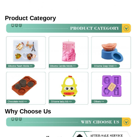
Product Category
Why Choose Us