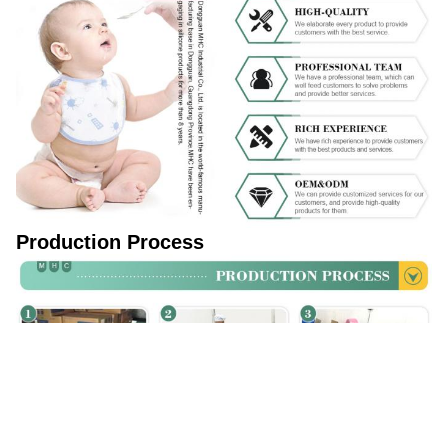
Production Process