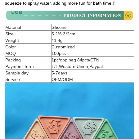
squeeze to spray water, adding more fun for bath time !"
Material
Silicone
Size
5.2*6.3*2cm
Weight
41.4g
Color
Customized
MOQ
100pcs
Packing
1pc/opp bag 84pcs/CTN
Payment Term
T/T,Western Union,Paypal
Sample day
5-7days
Service
OEM/ODM