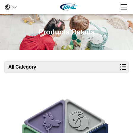
Products Details
All Category