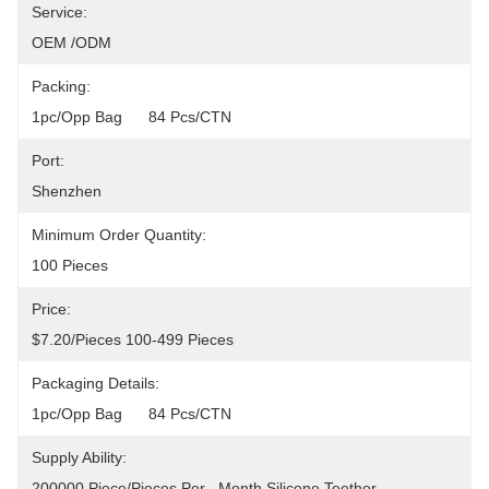
Service:
OEM /ODM
Packing:
1pc/opp Bag      84 Pcs/CTN
Port:
Shenzhen
Minimum Order Quantity:
100 Pieces
Price:
$7.20/pieces 100-499 Pieces
Packaging Details:
1pc/opp Bag      84 Pcs/CTN
Supply Ability:
200000 Piece/Pieces Per   Month Silicone Teether