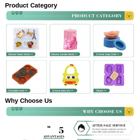
Product Category
Why Choose Us