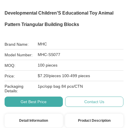
Developmental Children'S Educational Toy Animal
Pattern Triangular Building Blocks
MHC
Brand Name:
MHC-SS077
Model Number:
100 pieces
MOQ:
$7.20/pieces 100-499 pieces
Price:
Packaging
1pc/opp bag 84 pcs/CTN
Details:
Get Best Price
Contact Us
Detail Information
Product Description