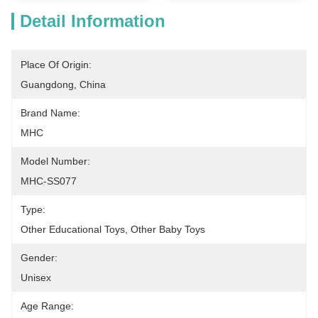
Detail Information
Place Of Origin:
Guangdong, China
Brand Name:
MHC
Model Number:
MHC-SS077
Type:
Other Educational Toys, Other Baby Toys
Gender:
Unisex
Age Range: