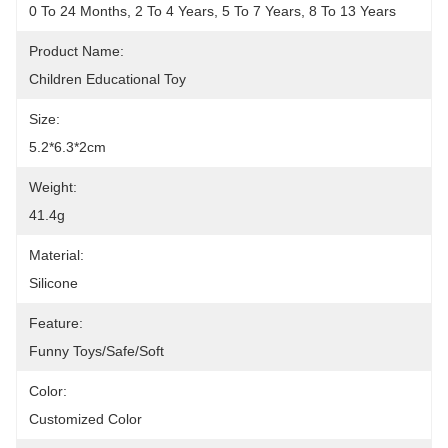
0 To 24 Months, 2 To 4 Years, 5 To 7 Years, 8 To 13 Years
Product Name:
Children Educational Toy
Size:
5.2*6.3*2cm
Weight:
41.4g
Material:
Silicone
Feature:
Funny Toys/Safe/Soft
Color:
Customized Color