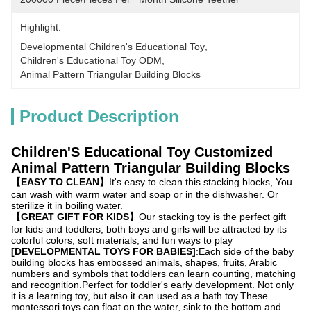
Highlight:
Developmental Children's Educational Toy
, 
Children's Educational Toy ODM
, 
Animal Pattern Triangular Building Blocks
Product Description
Children'S Educational Toy Customized
Animal Pattern Triangular Building Blocks
【EASY TO CLEAN】
It's easy to clean this stacking blocks, You
can wash with warm water and soap or in the dishwasher. Or
sterilize it in boiling water.
【GREAT GIFT FOR KIDS】
Our stacking toy is the perfect gift
for kids and toddlers, both boys and girls will be attracted by its
colorful colors, soft materials, and fun ways to play
[DEVELOPMENTAL TOYS FOR BABIES]
:Each side of the baby
building blocks has embossed animals, shapes, fruits, Arabic
numbers and symbols that toddlers can learn counting, matching
and recognition.Perfect for toddler's early development. Not only
it is a learning toy, but also it can used as a bath toy.These
montessori toys can float on the water, sink to the bottom and