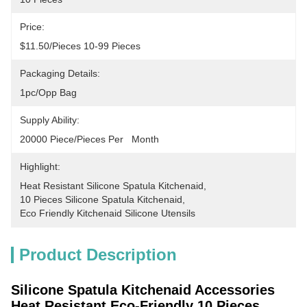
Price:
$11.50/pieces 10-99 Pieces
Packaging Details:
1pc/opp Bag
Supply Ability:
20000 Piece/Pieces Per   Month
Highlight:
Heat Resistant Silicone Spatula Kitchenaid
, 
10 Pieces Silicone Spatula Kitchenaid
, 
Eco Friendly Kitchenaid Silicone Utensils
Product Description
Silicone Spatula Kitchenaid Accessories
Heat Resistant Eco-Friendly 10 Pieces