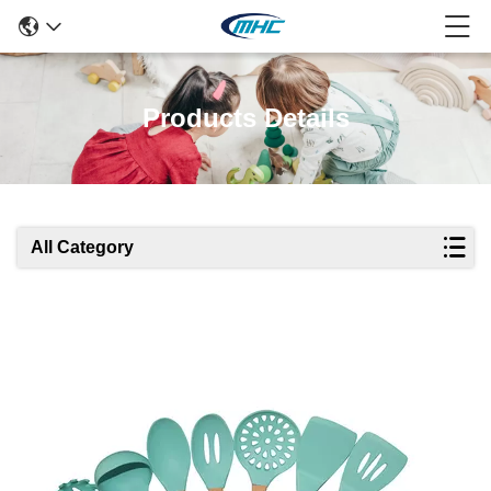
Products Details
All Category