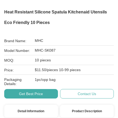
Heat Resistant Silicone Spatula Kitchenaid Utensils
Eco Friendly 10 Pieces
MHC
Brand Name:
MHC-SK087
Model Number:
10 pieces
MOQ:
$11.50/pieces 10-99 pieces
Price:
Packaging
1pc/opp bag
Details:
Get Best Price
Contact Us
Detail Information
Product Description