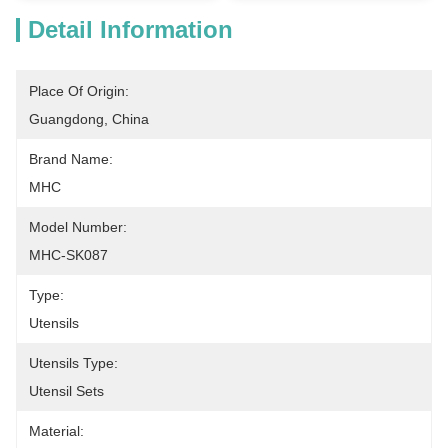
Detail Information
Place Of Origin:
Guangdong, China
Brand Name:
MHC
Model Number:
MHC-SK087
Type:
Utensils
Utensils Type:
Utensil Sets
Material: