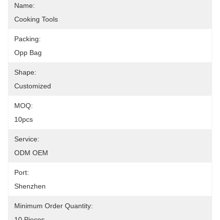
Name:
Cooking Tools
Packing:
Opp Bag
Shape:
Customized
MOQ:
10pcs
Service:
ODM OEM
Port:
Shenzhen
Minimum Order Quantity:
10 Pieces