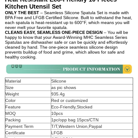
Kitchen Utensil Set
ONLY THE BEST
– Seamless Silicone Spatula Set is made with
BPA Free and LFGB Certified Silicone. Built to withstand the heat,
each spatula is heat-resistant up to 600°F, which means you will
never melt your favorite spatula.
CLEANS EASY, SEAMLESS ONE-PIECE DESIGN
– You will be
happy to know that your Award-Winning MHC Seamless Series
Spatulas are dishwasher safe or can be quickly and effortlessly
cleaned by hand. The one-piece seamless silicone design
prevents buildup of food and grime, which allows for safe and
healthy cooking.
Material
Silicone
Size
as pic shows
Weight
935.4g
Color
Red or customized
Feature
Eco-Friendly,Stocked
MOQ
10pcs
Packing
1pc/opp bag 15pcs/CTN
Payment Term
T/T,Western Union,Paypal
Certificate
LFGB