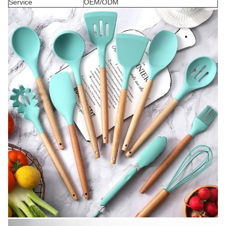
Service
OEM/ODM