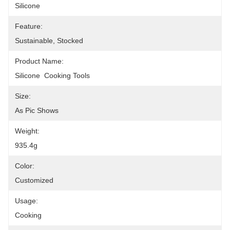
Silicone
Feature:
Sustainable, Stocked
Product Name:
Silicone  Cooking Tools
Size:
As Pic Shows
Weight:
935.4g
Color:
Customized
Usage:
Cooking