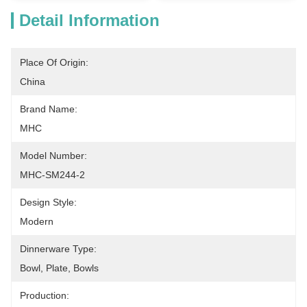
Detail Information
Place Of Origin:
China
Brand Name:
MHC
Model Number:
MHC-SM244-2
Design Style:
Modern
Dinnerware Type:
Bowl, Plate, Bowls
Production: