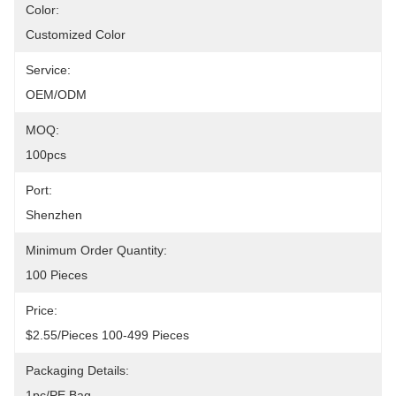
Color:
Customized Color
Service:
OEM/ODM
MOQ:
100pcs
Port:
Shenzhen
Minimum Order Quantity:
100 Pieces
Price:
$2.55/pieces 100-499 Pieces
Packaging Details:
1pc/PE Bag