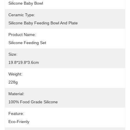
Silicone Baby Bowl
Ceramic Type:
Silicone Baby Feeding Bowl And Plate
Product Name:
Silicone Feeding Set
Size:
19.8*19.8*3.6cm
Weight:
228g
Material:
100% Food Grade Silicone
Feature:
Eco-Frienly