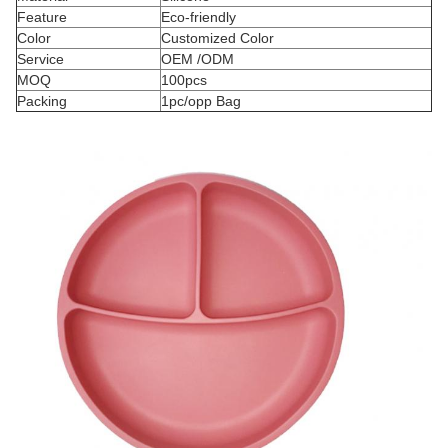
Feature
Eco-friendly
Color
Customized Color
Service
OEM /ODM
MOQ
100pcs
Packing
1pc/opp Bag