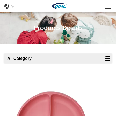
Products Details
All Category