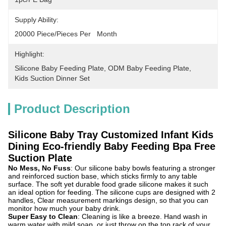
Supply Ability:
20000 Piece/Pieces Per   Month
Highlight:
Silicone Baby Feeding Plate
, 
ODM Baby Feeding Plate
, 
Kids Suction Dinner Set
Product Description
Silicone Baby Tray Customized Infant Kids
Dining Eco-friendly Baby Feeding Bpa Free
Suction Plate
No Mess, No Fuss
: Our silicone baby bowls featuring a stronger
and reinforced suction base, which sticks firmly to any table
surface. The soft yet durable food grade silicone makes it such
an ideal option for feeding. The silicone cups are designed with 2
handles, Clear measurement markings design, so that you can
monitor how much your baby drink.
Super Easy to Clean
: Cleaning is like a breeze. Hand wash in
warm water with mild soap, or just throw on the top rack of your