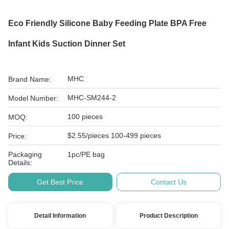
Eco Friendly Silicone Baby Feeding Plate BPA Free
Infant Kids Suction Dinner Set
MHC
Brand Name:
MHC-SM244-2
Model Number:
100 pieces
MOQ:
$2.55/pieces 100-499 pieces
Price:
Packaging
1pc/PE bag
Details:
Get Best Price
Contact Us
Detail Information
Product Description