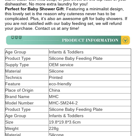
dishwasher, No more extra laundry for you!
Perfect for Baby Shower Gift
: Featuring a minimalist design,
this lovely set is the reason why cuteness never has to be
complicated. Plus, it’s also an awesome gift for baby showers. If
you are not satisfied with our baby feeding set, we will refund
your purchase. Contact us at any time!
Age Group
Infants & Toddlers
Product Type
Silicone Baby Feeding Plate
Supply Type
OEM service
Material
Silicone
Technics
Printed
Feature
eco-friendly
Place of Origin
China
Brand Name
MHC
Model Number
MHC-SM244-2
Product Type
Silicone Baby Feeding Plate
Age Group
Infants & Toddlers
Size
19.8*19.8*3.6cm
Weight
228g
Material
Silicone