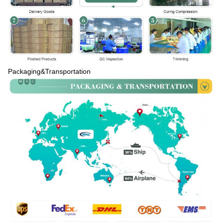
Packaging&Transportation