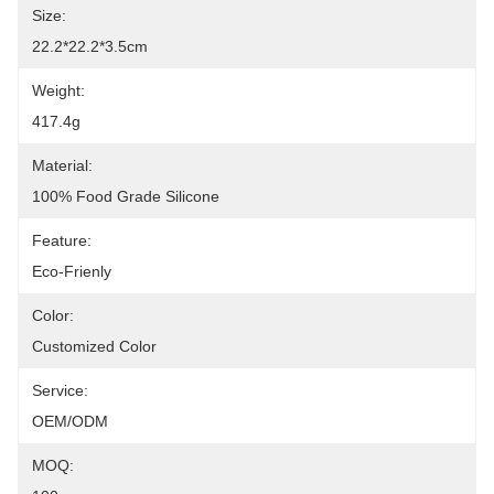
Size:
22.2*22.2*3.5cm
Weight:
417.4g
Material:
100% Food Grade Silicone
Feature:
Eco-Frienly
Color:
Customized Color
Service:
OEM/ODM
MOQ: