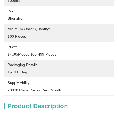
100pcs
Port:
Shenzhen
Minimum Order Quantity:
100 Pieces
Price:
$4.00/pieces 100-499 Pieces
Packaging Details:
1pc/PE Bag
Supply Ability:
20000 Piece/Pieces Per   Month
Product Description