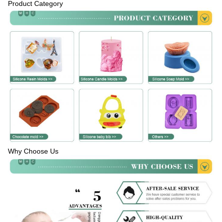
Product Category
Why Choose Us