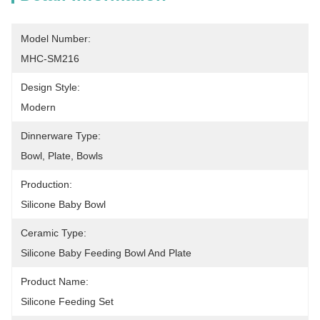
Model Number:
MHC-SM216
Design Style:
Modern
Dinnerware Type:
Bowl, Plate, Bowls
Production:
Silicone Baby Bowl
Ceramic Type:
Silicone Baby Feeding Bowl And Plate
Product Name:
Silicone Feeding Set