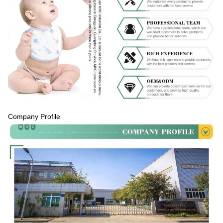
Company Profile