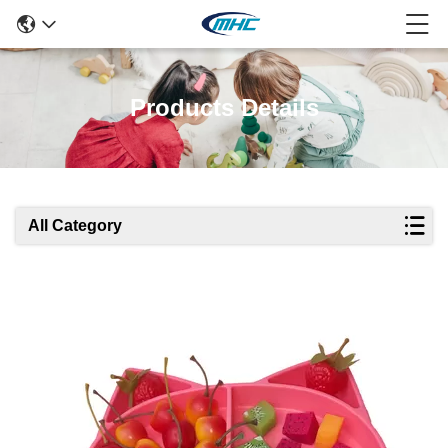
Products Details
All Category