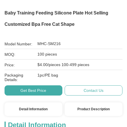
Baby Training Feeding Silicone Plate Hot Selling
Customized Bpa Free Cat Shape
MHC-SM216
Model Number:
100 pieces
MOQ:
$4.00/pieces 100-499 pieces
Price:
Packaging
1pc/PE bag
Details:
Get Best Price
Contact Us
Detail Information
Product Description
Detail Information