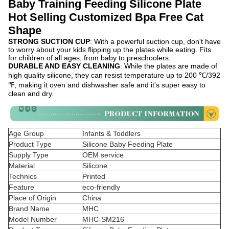
Baby Training Feeding Silicone Plate
Hot Selling Customized Bpa Free Cat
Shape
STRONG SUCTION CUP
: With a powerful suction cup, don't have
to worry about your kids flipping up the plates while eating. Fits
for children of all ages, from baby to preschoolers.
DURABLE AND EASY CLEANING
: While the plates are made of
high quality silicone, they can resist temperature up to 200 ℃/392
℉, making it oven and dishwasher safe and it's super easy to
clean and dry.
Age Group
Infants & Toddlers
Product Type
Silicone Baby Feeding Plate
Supply Type
OEM service
Material
Silicone
Technics
Printed
Feature
eco-friendly
Place of Origin
China
Brand Name
MHC
Model Number
MHC-SM216