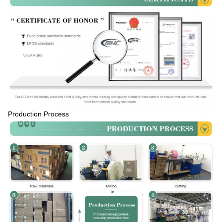
Production Process