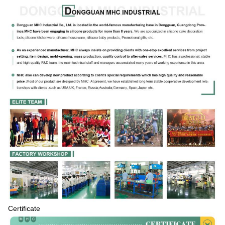
Certificate