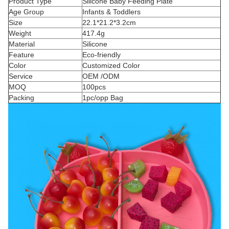
Product Type
Silicone Baby Feeding Plate
Age Group
Infants & Toddlers
Size
22.1*21.2*3.2cm
Weight
417.4g
Material
Silicone
Feature
Eco-friendly
Color
Customized Color
Service
OEM /ODM
MOQ
100pcs
Packing
1pc/opp Bag