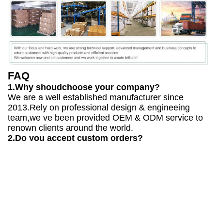
FAQ
1.Why shoudchoose your company?
We are a well established manufacturer since
2013.Rely on professional design & engineeing
team,we ve been provided OEM & ODM service to
renown clients around the world.
2.Do you accept custom orders?
Yes, we do. We can either produce your customized
mold designs, or you can purchase a variety
of our molds that we design and produce in our
factory.
3.What are the steps in the customized mold-
mak-ing process?
3D Design>Creating the tooling> Tooling