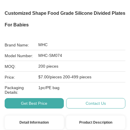
Customized Shape Food Grade Silicone Divided Plates
For Babies
MHC
Brand Name:
MHC-SM074
Model Number:
200 pieces
MOQ:
$7.00/pieces 200-499 pieces
Price:
Packaging
1pc/PE bag
Details:
Get Best Price
Contact Us
Detail Information
Product Description