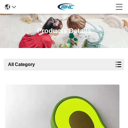
Products Details
All Category