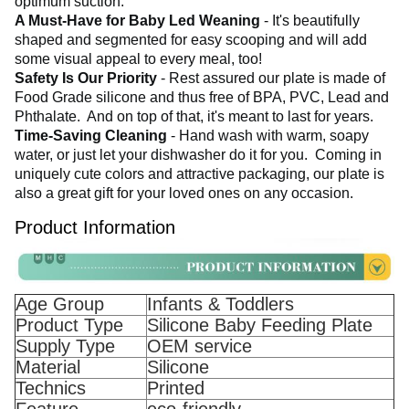
optimum suction. 
A Must-Have for Baby Led Weaning 
- It's beautifully 
shaped and segmented for easy scooping and will add 
some visual appeal to every meal, too! 
Safety Is Our Priority
 - Rest assured our plate is made of 
Food Grade silicone and thus free of BPA, PVC, Lead and 
Phthalate. 
 And on top of that, it's meant to last for years. 
Time-Saving Cleaning
 - Hand wash with warm, soapy 
water, or just let your dishwasher do it for you. 
 Coming in 
uniquely cute colors and attractive packaging, our plate is 
also a great gift for your loved ones on any occasion.
Product Information
Age Group
Infants & Toddlers
Product Type
Silicone Baby Feeding Plate
Supply Type
OEM service
Material
Silicone
Technics
Printed
Feature
eco-friendly