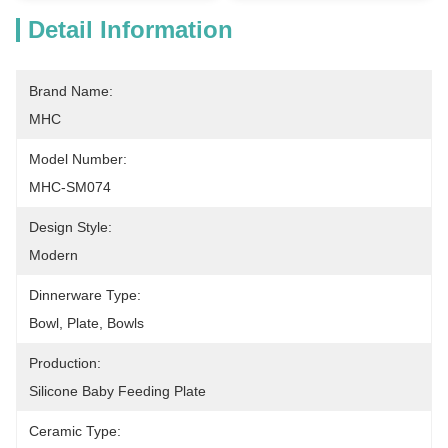
Detail Information
Brand Name:
MHC
Model Number:
MHC-SM074
Design Style:
Modern
Dinnerware Type:
Bowl, Plate, Bowls
Production:
Silicone Baby Feeding Plate
Ceramic Type: