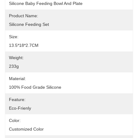
Silicone Baby Feeding Bowl And Plate
Product Name:
Silicone Feeding Set
Size:
13.5*18*2.7CM
Weight:
233g
Material:
100% Food Grade Silicone
Feature:
Eco-Frienly
Color:
Customized Color