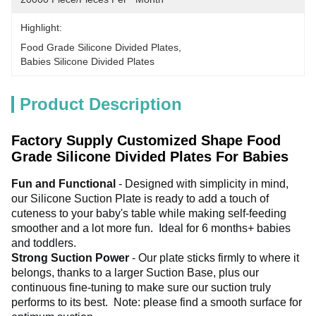
Highlight:
Food Grade Silicone Divided Plates
, 
Babies Silicone Divided Plates
Product Description
Factory Supply Customized Shape Food
Grade Silicone Divided Plates For Babies
Fun and Functional 
- Designed with simplicity in mind, 
our Silicone Suction Plate is ready to add a touch of 
cuteness to your baby's table while making self-feeding 
smoother and a lot more fun. 
 Ideal for 6 months+ babies 
and toddlers. 
Strong Suction Power 
- Our plate sticks firmly to where it 
belongs, thanks to a larger Suction Base, plus our 
continuous fine-tuning to make sure our suction truly 
performs to its best. 
 Note: please find a smooth surface for 