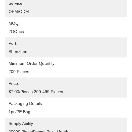
Service:
OEM/ODM
MOQ:
2OOpcs
Port:
Shenzhen
Minimum Order Quantity:
200 Pieces
Price:
$7.00/pieces 200-499 Pieces
Packaging Details:
1pc/PE Bag
Supply Ability:
20000 Piece/Pieces Per   Month