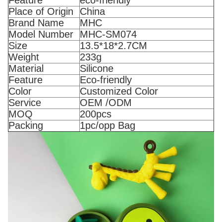
Place of Origin
China
Brand Name
MHC
Model Number
MHC-SM074
Size
13.5*18*2.7CM
Weight
233g
Material
Silicone
Feature
Eco-friendly
Color
Customized Color
Service
OEM /ODM
MOQ
200pcs
Packing
1pc/opp Bag