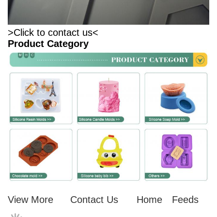
>Click to contact us<
Product Category
View More
Contact Us
Home
Feeds