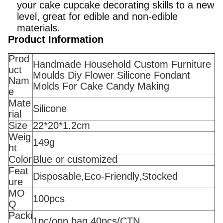
your cake cupcake decorating skills to a new
level, great for edible and non-edible
materials.
Product Information
Prod
Handmade Household Custom Furniture
uct
Moulds Diy Flower Silicone Fondant
Nam
Molds For Cake Candy Making
e
Mate
Silicone
rial
Size
22*20*1.2cm
Weig
149g
ht
Color
Blue or customized
Feat
Disposable,Eco-Friendly,Stocked
ure
MO
100pcs
Q
Packi
1pc/opp bag 40pcs/CTN