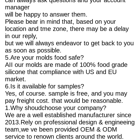
can always ask questions and your account
manager
will be happy to answer them.
Please bear in mind that, based on your
location and tme zone, there may be a delay
in our reply,
but we will always endeavor to get back to you
as soon as possible.
5.Are your molds food safe?
AII our molds are made of 100% food grade
silicone that compliance with US and EU
market.
6.Is it available for samples?
Yes, of course. sample is free, and you may
pay freight cost. that would be reasonable.
1.Why shoudchoose your company?
We are a well established manufacturer since
2013.Rely on professional design & engineeing
team,we ve been provided OEM & ODM
service to renown clients around the world.