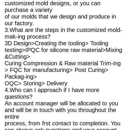
customized mold designs, or you can
purchase a variety
of our molds that we design and produce in
our factory.
3.What are the steps in the customized mold-
mak-ing process?
3D Design>Creating the tooling> Tooling
testing>IPQC for silicone raw material>Mixing
&Cutting>
Curing Compression & Raw material Trim-ing
> FQC for manufacturing> Post Curing>
Packag-ing>
OQC> Storing> Delivery
4.Who can I approach if I have more
questions?
An account manager will be allocated to you
and will be in touch with you throughout the
entire
process, from frst contact to completion. You