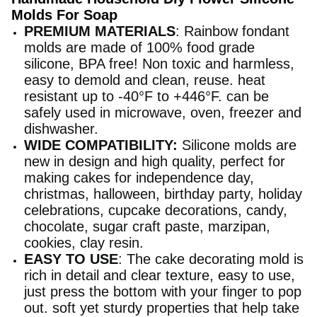
Molds For Soap
PREMIUM MATERIALS
: Rainbow fondant
molds are made of 100% food grade
silicone, BPA free! Non toxic and harmless,
easy to demold and clean, reuse. heat
resistant up to -40°F to +446°F. can be
safely used in microwave, oven, freezer and
dishwasher.
WIDE COMPATIBILITY:
Silicone molds are
new in design and high quality, perfect for
making cakes for independence day,
christmas, halloween, birthday party, holiday
celebrations, cupcake decorations, candy,
chocolate, sugar craft paste, marzipan,
cookies, clay resin.
EASY TO USE
: The cake decorating mold is
rich in detail and clear texture, easy to use,
just press the bottom with your finger to pop
out. soft yet sturdy properties that help take