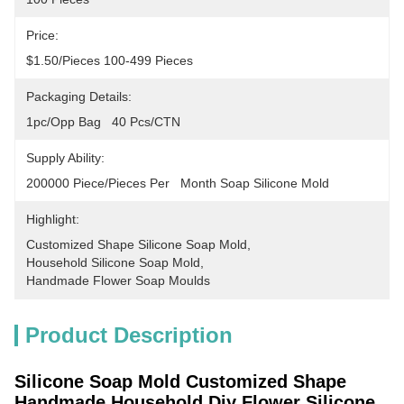
Price:
$1.50/pieces 100-499 Pieces
Packaging Details:
1pc/opp Bag   40 Pcs/CTN
Supply Ability:
200000 Piece/Pieces Per   Month Soap Silicone Mold
Highlight:
Customized Shape Silicone Soap Mold
, 
Household Silicone Soap Mold
, 
Handmade Flower Soap Moulds
Product Description
Silicone Soap Mold Customized Shape
Handmade Household Diy Flower Silicone