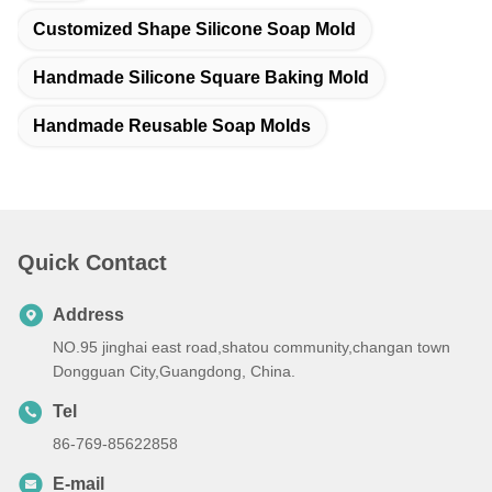
Customized Shape Silicone Soap Mold
Handmade Silicone Square Baking Mold
Handmade Reusable Soap Molds
Quick Contact
Address
NO.95 jinghai east road,shatou community,changan town
Dongguan City,Guangdong, China.
Tel
86-769-85622858
E-mail