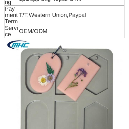
ng
Pay
ment
T/T,Western Union,Paypal
Term
Servi
OEM/ODM
ce