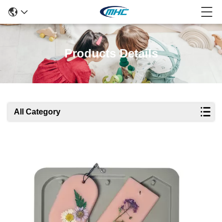
Products Details
All Category