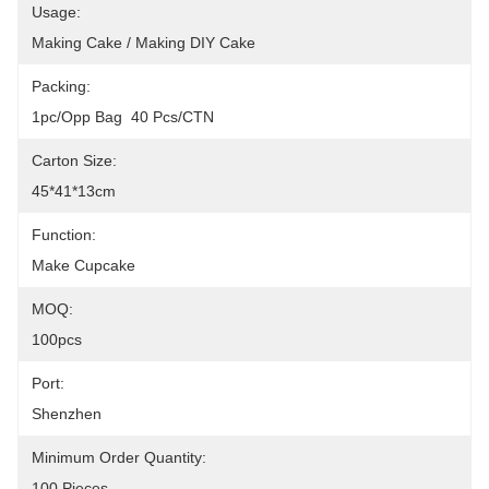
Usage:
Making Cake / Making DIY Cake
Packing:
1pc/opp Bag  40 Pcs/CTN
Carton Size:
45*41*13cm
Function:
Make Cupcake
MOQ:
100pcs
Port:
Shenzhen
Minimum Order Quantity:
100 Pieces