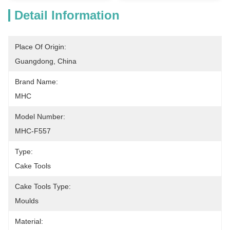
Detail Information
Place Of Origin:
Guangdong, China
Brand Name:
MHC
Model Number:
MHC-F557
Type:
Cake Tools
Cake Tools Type:
Moulds
Material: