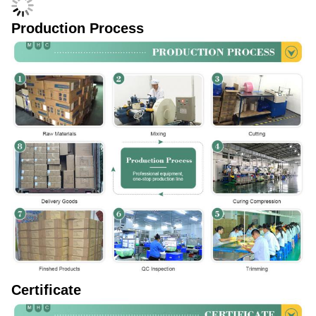
Production Process
Certificate