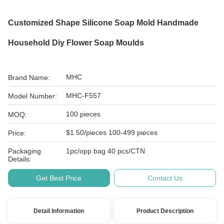
Customized Shape Silicone Soap Mold Handmade
Household Diy Flower Soap Moulds
MHC
Brand Name:
MHC-F557
Model Number:
100 pieces
MOQ:
$1.50/pieces 100-499 pieces
Price:
Packaging
1pc/opp bag 40 pcs/CTN
Details:
Get Best Price
Contact Us
Detail Information
Product Description