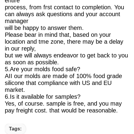
entire
process, from frst contact to completion. You
can always ask questions and your account
manager
will be happy to answer them.
Please bear in mind that, based on your
location and tme zone, there may be a delay
in our reply,
but we will always endeavor to get back to you
as soon as possible.
5.Are your molds food safe?
AII our molds are made of 100% food grade
silicone that compliance with US and EU
market.
6.Is it available for samples?
Yes, of course. sample is free, and you may
pay freight cost. that would be reasonable.
Tags: