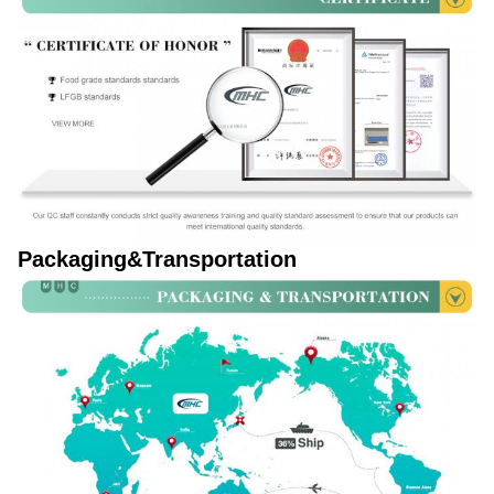
Packaging&Transportation