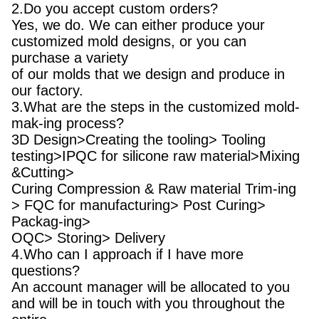
2.Do you accept custom orders?
Yes, we do. We can either produce your
customized mold designs, or you can
purchase a variety
of our molds that we design and produce in
our factory.
3.What are the steps in the customized mold-
mak-ing process?
3D Design>Creating the tooling> Tooling
testing>IPQC for silicone raw material>Mixing
&Cutting>
Curing Compression & Raw material Trim-ing
> FQC for manufacturing> Post Curing>
Packag-ing>
OQC> Storing> Delivery
4.Who can I approach if I have more
questions?
An account manager will be allocated to you
and will be in touch with you throughout the