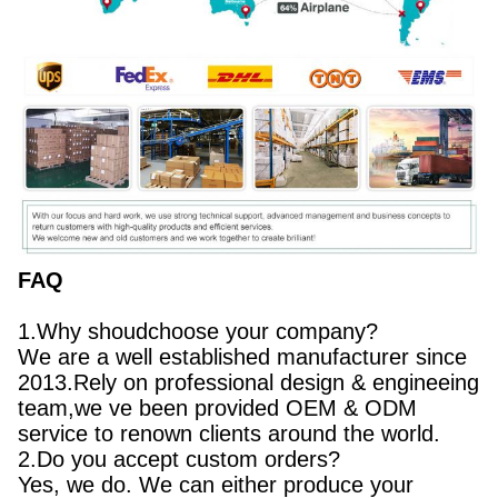
FAQ
1.Why shoudchoose your company?
We are a well established manufacturer since
2013.Rely on professional design & engineeing
team,we ve been provided OEM & ODM
service to renown clients around the world.
2.Do you accept custom orders?
Yes, we do. We can either produce your