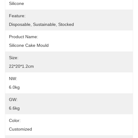
Silicone
Feature:
Disposable, Sustainable, Stocked
Product Name:
Silicone Cake Mould
Size:
22*20*1.2cm
NW:
6.0kg
GW:
6.6kg
Color:
Customized