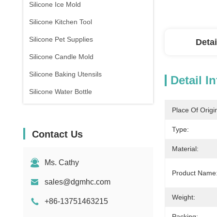
Silicone Ice Mold
Silicone Kitchen Tool
Silicone Pet Supplies
Detai
Silicone Candle Mold
Silicone Baking Utensils
Detail I
Silicone Water Bottle
Place Of Origi
Type:
Contact Us
Material:
Ms. Cathy
Product Name
sales@dgmhc.com
Weight:
+86-13751463215
Packing: