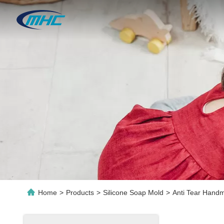
Home
>
Products
>
Silicone Soap Mold
>
Anti Tear Handm