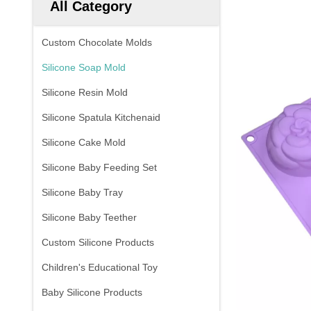
All Category
Custom Chocolate Molds
Silicone Soap Mold
Silicone Resin Mold
Silicone Spatula Kitchenaid
Silicone Cake Mold
Silicone Baby Feeding Set
Silicone Baby Tray
Silicone Baby Teether
Custom Silicone Products
Children's Educational Toy
Baby Silicone Products