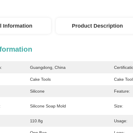
l Information
Product Description
nformation
n:
Guangdong, China
Certificati
Cake Tools
Cake Tool
Silicone
Feature:
:
Silicone Soap Mold
Size:
110.8g
Usage:
Opp Bag
Logo: