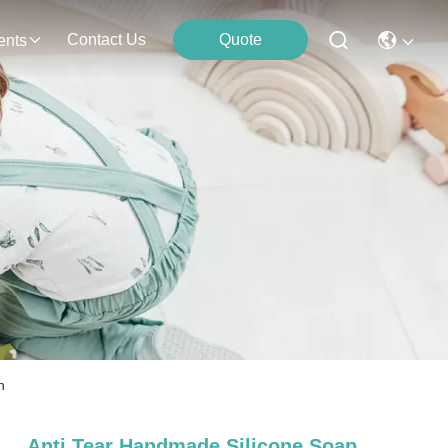
Contact Us
Quote
ents
n
Anti Tear Handmade Silicone Soap