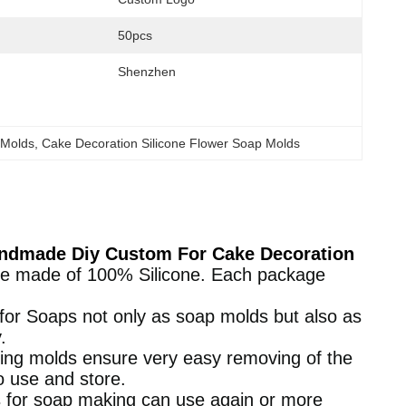
50pcs
Shenzhen
 Molds
, 
Cake Decoration Silicone Flower Soap Molds
Handmade Diy Custom For Cake Decoration
re made of 100% Silicone. Each package
 for Soaps not only as soap molds but also as
.
aking molds ensure very easy removing of the
o use and store.
 for soap making can use again or more