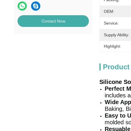
OEM:
Contact Now
Service:
Supply Ability:
Highlight:
Product
Silicone S
Perfect M
includes 
Wide App
Baking, Bi
Easy to 
molded so
Resuable