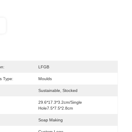
on:
LFGB
s Type:
Moulds
Sustainable, Stocked
29.6*17.3*3.2cm/Single 
Hole7.5*7.5*2.8cm
Soap Making
Custom Logo