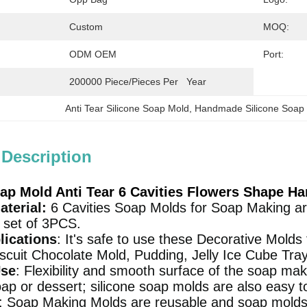
Custom
MOQ:
ODM OEM
Port:
200000 Piece/Pieces Per   Year
Anti Tear Silicone Soap Mold
, 
Handmade Silicone Soap
 Description
oap Mold Anti Tear 6 Cavities Flowers Shape 
aterial:
6 Cavities Soap Molds for Soap Making a
a set of 3PCS.
lications
: It's safe to use these Decorative Molds
scuit Chocolate Mold, Pudding, Jelly Ice Cube Tray
Use
: Flexibility and smooth surface of the soap m
ap or dessert; silicone soap molds are also easy t
: Soap Making Molds are reusable and soap molds