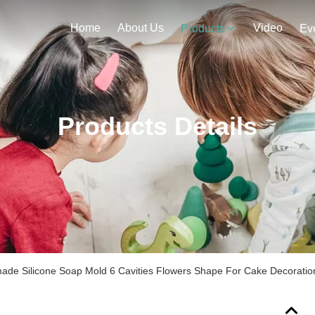
Home
About Us
Video
Products
Ev
Products Details
ade Silicone Soap Mold 6 Cavities Flowers Shape For Cake Decoratio