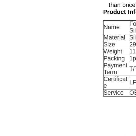
than once
Product In
Fo
Name
Si
Material
Si
Size
29
Weight
11
Packing
1
Payment
T/
Term
Certificat
L
e
Service
O