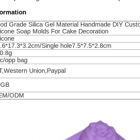
formation
od Grade Silica Gel Material Handmade DIY Cus
licone Soap Molds For Cake Decoration
licone
.6*17.3*3.2cm/Single hole7.5*7.5*2.8cm
0.8g
pc/opp bag
T,Western Union,Paypal
FGB
EM/ODM