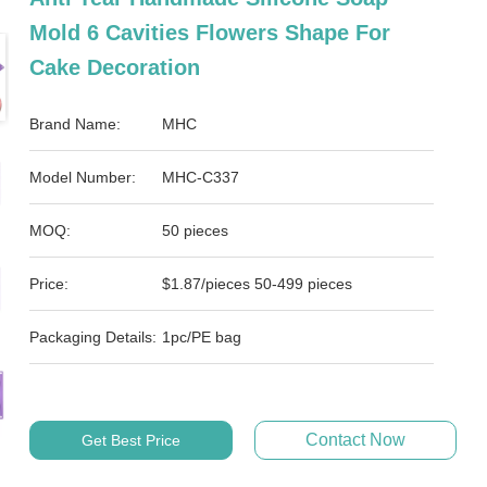
Mold 6 Cavities Flowers Shape For
Cake Decoration
Brand Name:
MHC
Model Number:
MHC-C337
MOQ:
50 pieces
Price:
$1.87/pieces 50-499 pieces
Packaging Details:
1pc/PE bag
Contact Now
Get Best Price