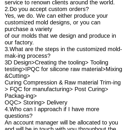
service to renown clients around the world.
2.Do you accept custom orders?
Yes, we do. We can either produce your
customized mold designs, or you can
purchase a variety
of our molds that we design and produce in
our factory.
3.What are the steps in the customized mold-
mak-ing process?
3D Design>Creating the tooling> Tooling
testing>IPQC for silicone raw material>Mixing
&Cutting>
Curing Compression & Raw material Trim-ing
> FQC for manufacturing> Post Curing>
Packag-ing>
OQC> Storing> Delivery
4.Who can I approach if I have more
questions?
An account manager will be allocated to you
and will be in touch with you throughout the