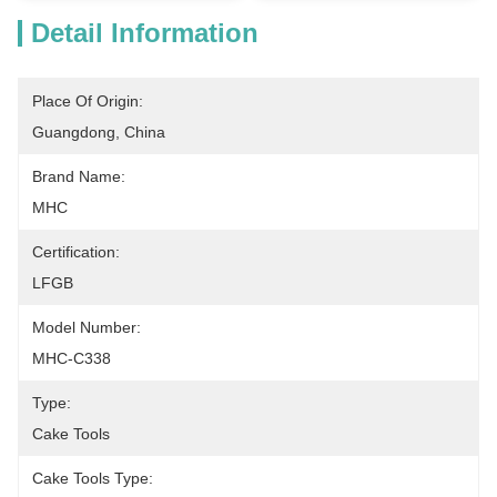
Detail Information
Place Of Origin:
Guangdong, China
Brand Name:
MHC
Certification:
LFGB
Model Number:
MHC-C338
Type:
Cake Tools
Cake Tools Type: