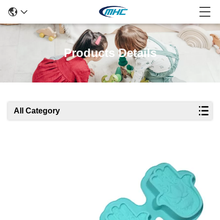
Products Details
All Category