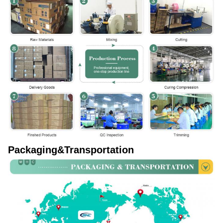
Packaging&Transportation