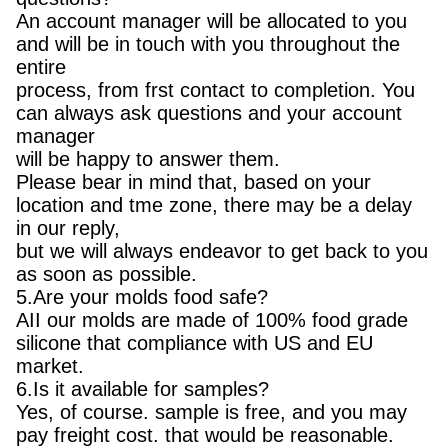
An account manager will be allocated to you
and will be in touch with you throughout the
entire
process, from frst contact to completion. You
can always ask questions and your account
manager
will be happy to answer them.
Please bear in mind that, based on your
location and tme zone, there may be a delay
in our reply,
but we will always endeavor to get back to you
as soon as possible.
5.Are your molds food safe?
AII our molds are made of 100% food grade
silicone that compliance with US and EU
market.
6.Is it available for samples?
Yes, of course. sample is free, and you may
pay freight cost. that would be reasonable.