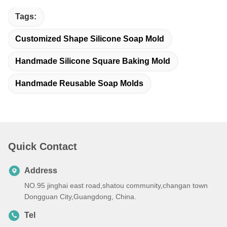
Tags:
Customized Shape Silicone Soap Mold
Handmade Silicone Square Baking Mold
Handmade Reusable Soap Molds
Quick Contact
Address
NO.95 jinghai east road,shatou community,changan town
Dongguan City,Guangdong, China.
Tel