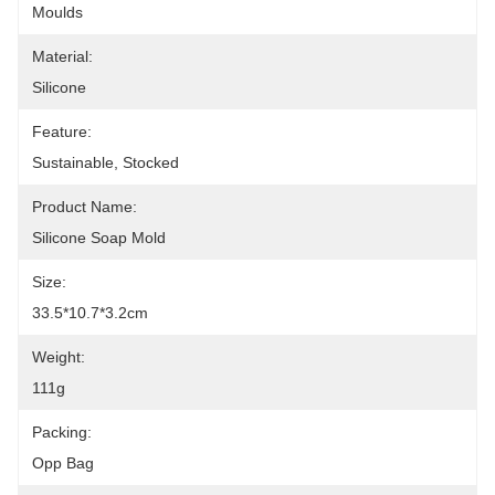
Moulds
Material:
Silicone
Feature:
Sustainable, Stocked
Product Name:
Silicone Soap Mold
Size:
33.5*10.7*3.2cm
Weight:
111g
Packing:
Opp Bag