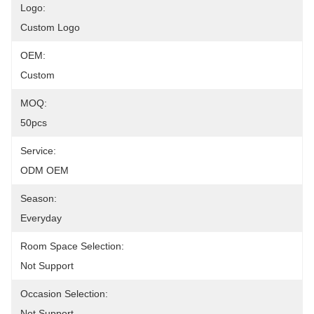
Logo:
Custom Logo
OEM:
Custom
MOQ:
50pcs
Service:
ODM OEM
Season:
Everyday
Room Space Selection:
Not Support
Occasion Selection:
Not Support