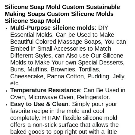
Silicone Soap Mold Custom Sustainable
Making Soaps Custom Silicone Molds
Silicone Soap Mold
Multi-Purpose silcione molds
: DIY
Essential Molds, Can be Used to Make
Beautiful Colored Massage Soaps, You can
Embed in Small Accessories to Match
Different Styles, can Also use Our Silicone
Molds to Make Your own Special Desserts,
Buns, Muffins, Brownies, Tortillas,
Cheesecake, Panna Cotton, Pudding, Jelly,
etc.
Temperature Resistance
: Can Be Used in
Oven, Microwave Oven, Refrigerator.
Easy to Use & Clean
: Simply pour your
favorite recipe in the mold and cool
completely. HTIAM flexible silicone mold
offers a non-stick surface that allows the
baked goods to pop right out with a little