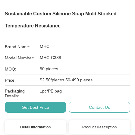
Sustainable Custom Silicone Soap Mold Stocked
Temperature Resistance
MHC
Brand Name:
MHC-C338
Model Number:
50 pieces
MOQ:
$2.50/pieces 50-499 pieces
Price:
Packaging
1pc/PE bag
Details:
Get Best Price
Contact Us
Detail Information
Product Description