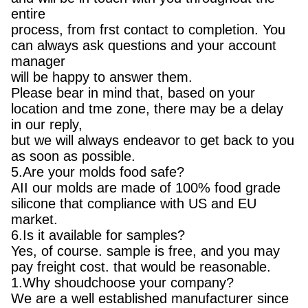
entire
process, from frst contact to completion. You
can always ask questions and your account
manager
will be happy to answer them.
Please bear in mind that, based on your
location and tme zone, there may be a delay
in our reply,
but we will always endeavor to get back to you
as soon as possible.
5.Are your molds food safe?
AII our molds are made of 100% food grade
silicone that compliance with US and EU
market.
6.Is it available for samples?
Yes, of course. sample is free, and you may
pay freight cost. that would be reasonable.
1.Why shoudchoose your company?
We are a well established manufacturer since