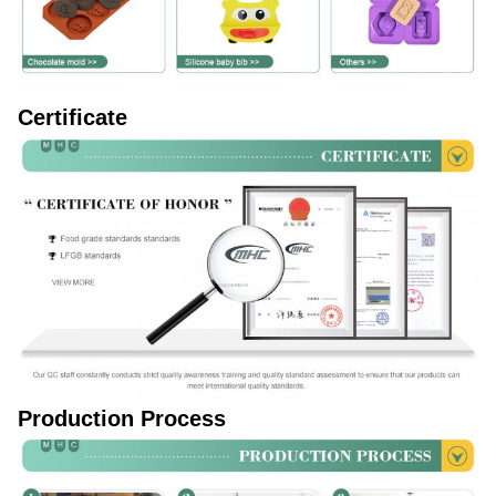
Certificate
Production Process