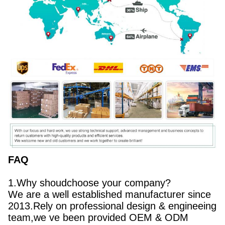
FAQ
1.Why shoudchoose your company?
We are a well established manufacturer since
2013.Rely on professional design & engineeing
team,we ve been provided OEM & ODM