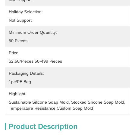
Holiday Selection:
Not Support
Minimum Order Quantity:
50 Pieces
Price:
$2.50/pieces 50-499 Pieces
Packaging Details:
1pc/PE Bag
Highlight:
Sustainable Silicone Soap Mold
, 
Stocked Silicone Soap Mold
, 
Temperature Resistance Custom Soap Mold
Product Description