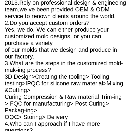
2013.Rely on professional design & engineeing
team,we ve been provided OEM & ODM
service to renown clients around the world.
2.Do you accept custom orders?
Yes, we do. We can either produce your
customized mold designs, or you can
purchase a variety
of our molds that we design and produce in
our factory.
3.What are the steps in the customized mold-
mak-ing process?
3D Design>Creating the tooling> Tooling
testing>IPQC for silicone raw material>Mixing
&Cutting>
Curing Compression & Raw material Trim-ing
> FQC for manufacturing> Post Curing>
Packag-ing>
OQC> Storing> Delivery
4.Who can I approach if I have more
questions?