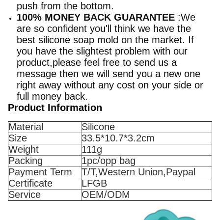
push from the bottom.
100% MONEY BACK GUARANTEE
:We
are so confident you'll think we have the
best silicone soap mold on the market. If
you have the slightest problem with our
product,please feel free to send us a
message then we will send you a new one
right away without any cost on your side or
full money back.
Product Information
Material
Silicone
Size
33.5*10.7*3.2cm
Weight
111g
Packing
1pc/opp bag
Payment Term
T/T,Western Union,Paypal
Certificate
LFGB
Service
OEM/ODM