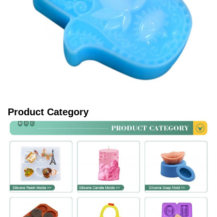
Product Category