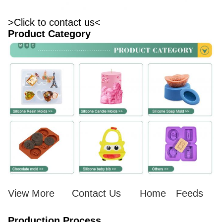
>Click to contact us<
Product Category
View More
Contact Us
Home
Feeds
Production Process