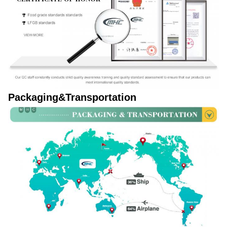
Packaging&Transportation