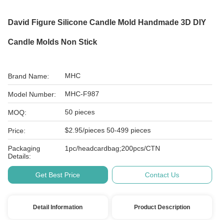
David Figure Silicone Candle Mold Handmade 3D DIY
Candle Molds Non Stick
MHC
Brand Name:
MHC-F987
Model Number:
50 pieces
MOQ:
$2.95/pieces 50-499 pieces
Price:
Packaging
1pc/headcardbag;200pcs/CTN
Details:
Get Best Price
Contact Us
Detail Information
Product Description