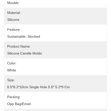
Moulds
Material:
Silicone
Feature:
Sustainable, Stocked
Product Name:
Silicone Candle Molds
Color:
White
Size:
6.5*6.2*10cm Single Hole 5.5* 5.2*9 Cm
Packing:
Opp Bag/Envel