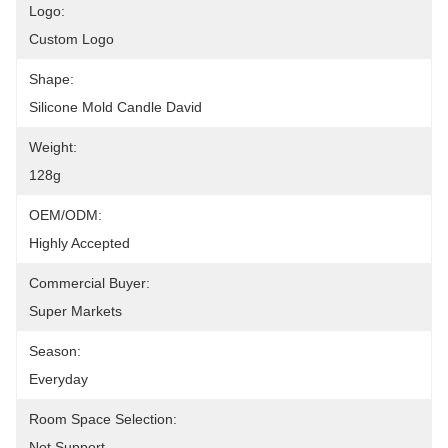
Logo:
Custom Logo
Shape:
Silicone Mold Candle David
Weight:
128g
OEM/ODM:
Highly Accepted
Commercial Buyer:
Super Markets
Season:
Everyday
Room Space Selection:
Not Support