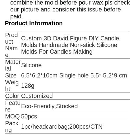
combine the mold before pour wax,pls check
our picture and consider this issue before
paid.
Product Information
Prod
Custom 3D David Figure DIY Candle
uct
Molds Handmade Non-stick Silicone
Nam
Molds For Candles Making
e
Mater
Silicone
ial
Size
6.5*6.2*10cm Single hole 5.5* 5.2*9 cm
Weig
128g
ht
Color
Customized
Featu
Eco-Friendly,Stocked
re
MOQ
50pcs
Packi
1pc/headcardbag;200pcs/CTN
ng