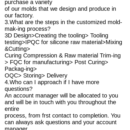
purchase a variety
of our molds that we design and produce in
our factory.
3.What are the steps in the customized mold-
mak-ing process?
3D Design>Creating the tooling> Tooling
testing>IPQC for silicone raw material>Mixing
&Cutting>
Curing Compression & Raw material Trim-ing
> FQC for manufacturing> Post Curing>
Packag-ing>
OQC> Storing> Delivery
4.Who can I approach if I have more
questions?
An account manager will be allocated to you
and will be in touch with you throughout the
entire
process, from frst contact to completion. You
can always ask questions and your account
manager