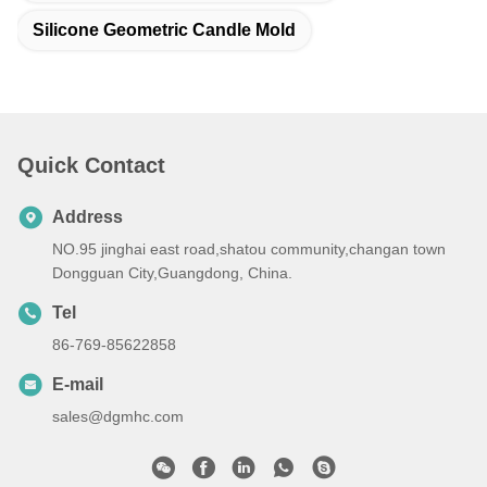
Silicone Geometric Candle Mold
Quick Contact
Address
NO.95 jinghai east road,shatou community,changan town
Dongguan City,Guangdong, China.
Tel
86-769-85622858
E-mail
sales@dgmhc.com