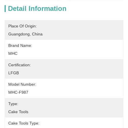
Detail Information
Place Of Origin:
Guangdong, China
Brand Name:
MHC
Certification:
LFGB
Model Number:
MHC-F987
Type:
Cake Tools
Cake Tools Type: