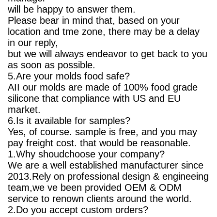
will be happy to answer them.
Please bear in mind that, based on your
location and tme zone, there may be a delay
in our reply,
but we will always endeavor to get back to you
as soon as possible.
5.Are your molds food safe?
AII our molds are made of 100% food grade
silicone that compliance with US and EU
market.
6.Is it available for samples?
Yes, of course. sample is free, and you may
pay freight cost. that would be reasonable.
1.Why shoudchoose your company?
We are a well established manufacturer since
2013.Rely on professional design & engineeing
team,we ve been provided OEM & ODM
service to renown clients around the world.
2.Do you accept custom orders?