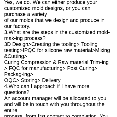
Yes, we do. We can either produce your
customized mold designs, or you can
purchase a variety
of our molds that we design and produce in
our factory.
3.What are the steps in the customized mold-
mak-ing process?
3D Design>Creating the tooling> Tooling
testing>IPQC for silicone raw material>Mixing
&Cutting>
Curing Compression & Raw material Trim-ing
> FQC for manufacturing> Post Curing>
Packag-ing>
OQC> Storing> Delivery
4.Who can I approach if I have more
questions?
An account manager will be allocated to you
and will be in touch with you throughout the
entire
process, from frst contact to completion. You