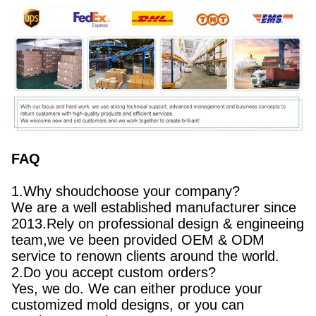
FAQ
1.Why shoudchoose your company?
We are a well established manufacturer since
2013.Rely on professional design & engineeing
team,we ve been provided OEM & ODM
service to renown clients around the world.
2.Do you accept custom orders?
Yes, we do. We can either produce your
customized mold designs, or you can