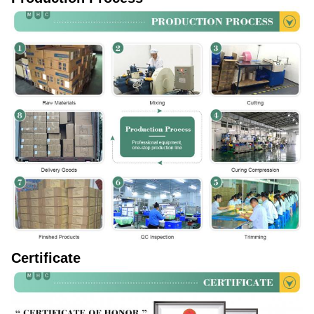
Certificate