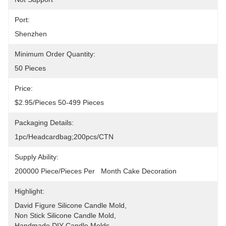
Port:
Shenzhen
Minimum Order Quantity:
50 Pieces
Price:
$2.95/pieces 50-499 Pieces
Packaging Details:
1pc/headcardbag;200pcs/CTN
Supply Ability:
200000 Piece/Pieces Per   Month Cake Decoration
Highlight:
David Figure Silicone Candle Mold
, 
Non Stick Silicone Candle Mold
, 
Handmade DIY Candle Molds