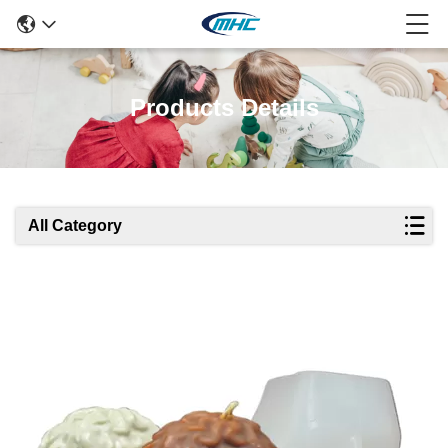
Products Details
All Category