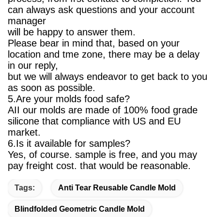
can always ask questions and your account
manager
will be happy to answer them.
Please bear in mind that, based on your
location and tme zone, there may be a delay
in our reply,
but we will always endeavor to get back to you
as soon as possible.
5.Are your molds food safe?
AII our molds are made of 100% food grade
silicone that compliance with US and EU
market.
6.Is it available for samples?
Yes, of course. sample is free, and you may
pay freight cost. that would be reasonable.
Tags:
Anti Tear Reusable Candle Mold
Blindfolded Geometric Candle Mold