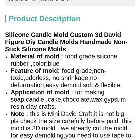
Product Description
Silicone Candle Mold Custom 3d David
Figure Diy Candle Molds Handmade Non-
Stick Silicone Molds
Material of mold
: food grade silicone
rubber ,color:blue
Feature of mold:
food grade,non-
toxic,odorless, no shrinkage,no
deformation,easy demold,soft & flexible.
Application of mold
: for making
soap,candle ,cake,chocolate,wax,gypsum
resin clay crafts.
Note
: this is Mini David Craft,it is not big,
pls check the size carefully before paid.
this
mold is 3D mold , we already cut the mold
for easy demolding,you need to use tape to