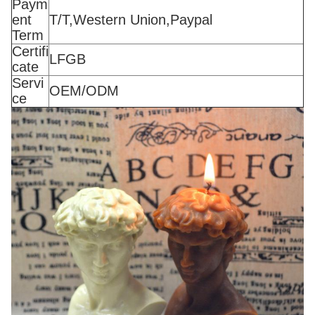
Paym
ent
T/T,Western Union,Paypal
Term
Certifi
LFGB
cate
Servi
OEM/ODM
ce