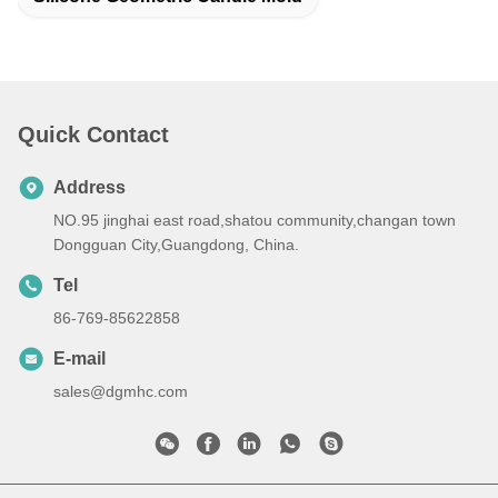
Quick Contact
Address
NO.95 jinghai east road,shatou community,changan town
Dongguan City,Guangdong, China.
Tel
86-769-85622858
E-mail
sales@dgmhc.com