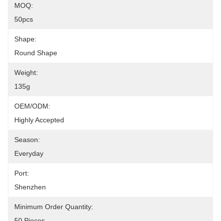
MOQ:
50pcs
Shape:
Round Shape
Weight:
135g
OEM/ODM:
Highly Accepted
Season:
Everyday
Port:
Shenzhen
Minimum Order Quantity:
50 Pieces