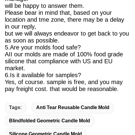
will be happy to answer them.
Please bear in mind that, based on your
location and tme zone, there may be a delay
in our reply,
but we will always endeavor to get back to you
as soon as possible.
5.Are your molds food safe?
AII our molds are made of 100% food grade
silicone that compliance with US and EU
market.
6.Is it available for samples?
Yes, of course. sample is free, and you may
pay freight cost. that would be reasonable.
Tags:
Anti Tear Reusable Candle Mold
Blindfolded Geometric Candle Mold
Silicone Geometric Candle Mold