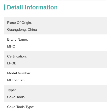
Detail Information
Place Of Origin:
Guangdong, China
Brand Name:
MHC
Certification:
LFGB
Model Number:
MHC-F973
Type:
Cake Tools
Cake Tools Type: