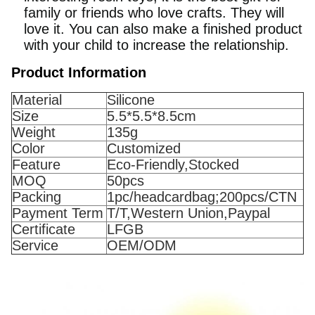
family or friends who love crafts. They will
love it. You can also make a finished product
with your child to increase the relationship.
Product Information
Material
Silicone
Size
5.5*5.5*8.5cm
Weight
135g
Color
Customized
Feature
Eco-Friendly,Stocked
MOQ
50pcs
Packing
1pc/headcardbag;200pcs/CTN
Payment Term
T/T,Western Union,Paypal
Certificate
LFGB
Service
OEM/ODM