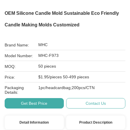
OEM Silicone Candle Mold Sustainable Eco Friendly
Candle Making Molds Customized
MHC
Brand Name:
MHC-F973
Model Number:
50 pieces
MOQ:
$1.95/pieces 50-499 pieces
Price:
Packaging
1pc/headcardbag;200pcs/CTN
Details:
Get Best Price
Contact Us
Detail Information
Product Description