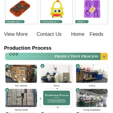
View More
Contact Us
Home
Feeds
Production Process