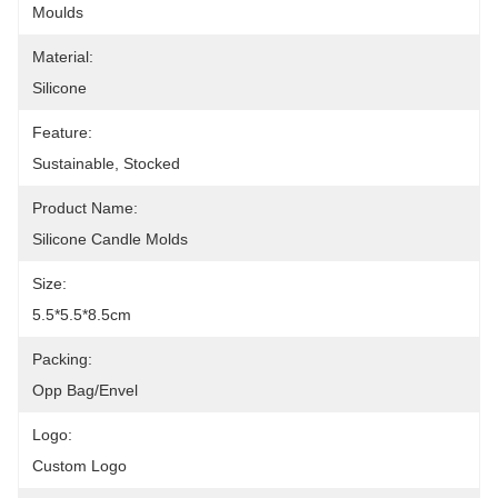
Moulds
Material:
Silicone
Feature:
Sustainable, Stocked
Product Name:
Silicone Candle Molds
Size:
5.5*5.5*8.5cm
Packing:
Opp Bag/Envel
Logo:
Custom Logo