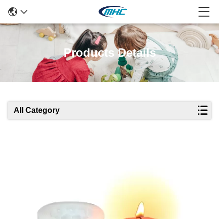
Products Details
All Category