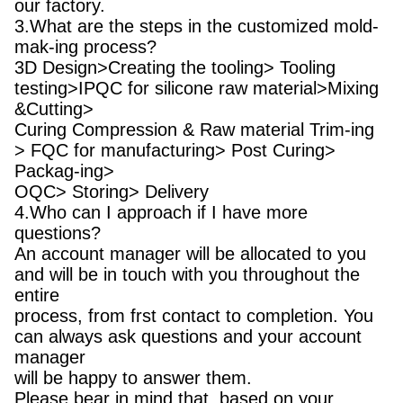
our factory.
3.What are the steps in the customized mold-
mak-ing process?
3D Design>Creating the tooling> Tooling
testing>IPQC for silicone raw material>Mixing
&Cutting>
Curing Compression & Raw material Trim-ing
> FQC for manufacturing> Post Curing>
Packag-ing>
OQC> Storing> Delivery
4.Who can I approach if I have more
questions?
An account manager will be allocated to you
and will be in touch with you throughout the
entire
process, from frst contact to completion. You
can always ask questions and your account
manager
will be happy to answer them.
Please bear in mind that, based on your