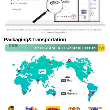
Packaging&Transportation