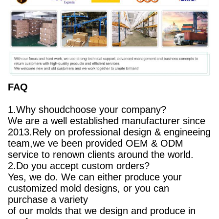
FAQ
1.Why shoudchoose your company?
We are a well established manufacturer since
2013.Rely on professional design & engineeing
team,we ve been provided OEM & ODM
service to renown clients around the world.
2.Do you accept custom orders?
Yes, we do. We can either produce your
customized mold designs, or you can
purchase a variety
of our molds that we design and produce in