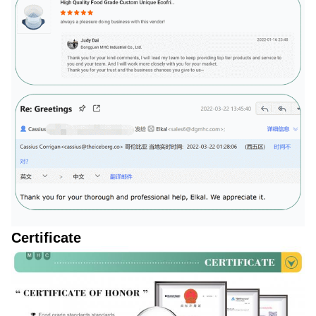
Certificate