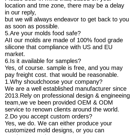
location and tme zone, there may be a delay
in our reply,
but we will always endeavor to get back to you
as soon as possible.
5.Are your molds food safe?
AII our molds are made of 100% food grade
silicone that compliance with US and EU
market.
6.Is it available for samples?
Yes, of course. sample is free, and you may
pay freight cost. that would be reasonable.
1.Why shoudchoose your company?
We are a well established manufacturer since
2013.Rely on professional design & engineeing
team,we ve been provided OEM & ODM
service to renown clients around the world.
2.Do you accept custom orders?
Yes, we do. We can either produce your
customized mold designs, or you can