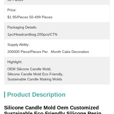
Price:
$1.95/pieces 50-499 Pieces
Packaging Details:
1pc/headcardbag;200pcs/CTN
Supply Ability:
200000 Piece/Pieces Per   Month Cake Decoration
Highlight:
OEM Silicone Candle Mold
, 
Silicone Candle Mold Eco Friendly
, 
Sustainable Candle Making Molds
Product Description
Silicone Candle Mold Oem Customized
Sustainable Eco-Friendly Silicone Resin