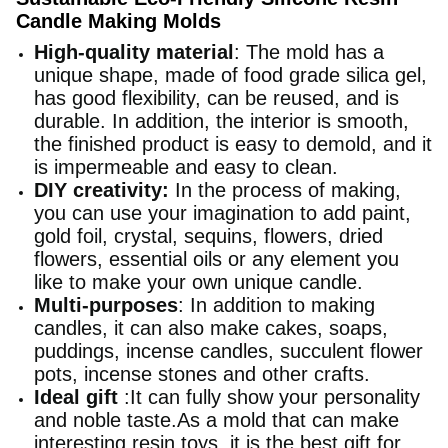
Candle Making Molds
High-quality material
: The mold has a
unique shape, made of food grade silica gel,
has good flexibility, can be reused, and is
durable. In addition, the interior is smooth,
the finished product is easy to demold, and it
is impermeable and easy to clean.
DIY creativity:
In the process of making,
you can use your imagination to add paint,
gold foil, crystal, sequins, flowers, dried
flowers, essential oils or any element you
like to make your own unique candle.
Multi-purposes
: In addition to making
candles, it can also make cakes, soaps,
puddings, incense candles, succulent flower
pots, incense stones and other crafts.
Ideal gift
:It can fully show your personality
and noble taste.As a mold that can make
interesting resin toys, it is the best gift for