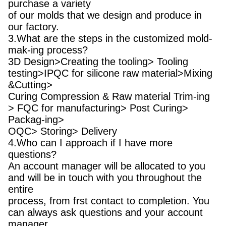
purchase a variety
of our molds that we design and produce in
our factory.
3.What are the steps in the customized mold-
mak-ing process?
3D Design>Creating the tooling> Tooling
testing>IPQC for silicone raw material>Mixing
&Cutting>
Curing Compression & Raw material Trim-ing
> FQC for manufacturing> Post Curing>
Packag-ing>
OQC> Storing> Delivery
4.Who can I approach if I have more
questions?
An account manager will be allocated to you
and will be in touch with you throughout the
entire
process, from frst contact to completion. You
can always ask questions and your account
manager