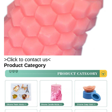
>Click to contact us<
Product Category