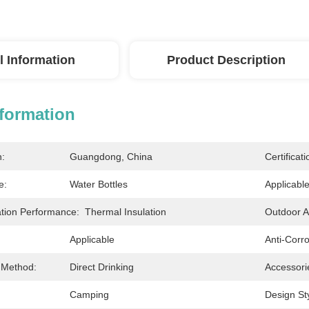
l Information
Product Description
nformation
n:
Guangdong, China
Certificati
e:
Water Bottles
Applicabl
ation Performance:
Thermal Insulation
Outdoor Ac
Applicable
Anti-Corr
 Method:
Direct Drinking
Accessori
Camping
Design Sty