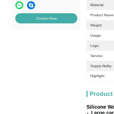
Material:
Product Name
Contact Now
Weight:
Usage:
Logo:
Service:
Supply Ability:
Highlight:
Product
Silicone Wa
Large cap