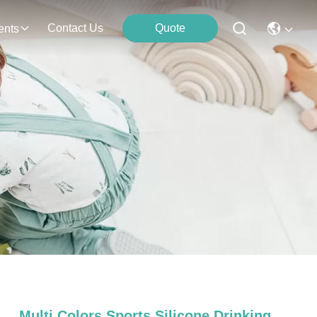
Contact Us
Quote
ents
Multi Colors Sports Silicone Drinking