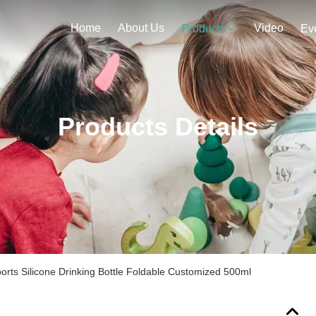
Home
About Us
Video
Products
Ev
Products Details
ports Silicone Drinking Bottle Foldable Customized 500ml