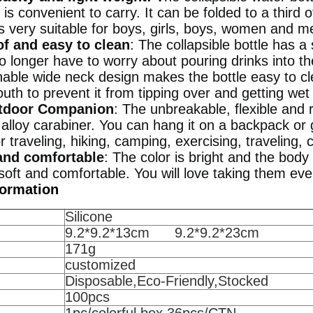
d is convenient to carry. It can be folded to a third o
is very suitable for boys, girls, boys, women and m
f and easy to clean
: The collapsible bottle has a
o longer have to worry about pouring drinks into t
hable wide neck design makes the bottle easy to cl
th to prevent it from tipping over and getting wet
tdoor Companion
: The unbreakable, flexible and 
lloy carabiner. You can hang it on a backpack or g
or traveling, hiking, camping, exercising, traveling, c
and comfortable
: The color is bright and the body 
, soft and comfortable. You will love taking them ev
formation
Silicone
9.2*9.2*13cm 9.2*9.2*23cm
171g
customized
Disposable,Eco-Friendly,Stocked
100pcs