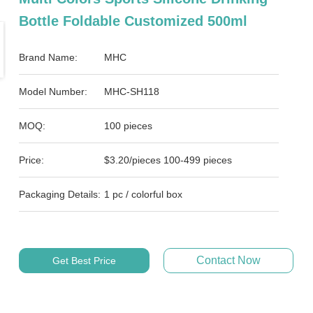
Bottle Foldable Customized 500ml
Brand Name:
MHC
Model Number:
MHC-SH118
MOQ:
100 pieces
Price:
$3.20/pieces 100-499 pieces
Packaging Details:
1 pc / colorful box
Contact Now
Get Best Price