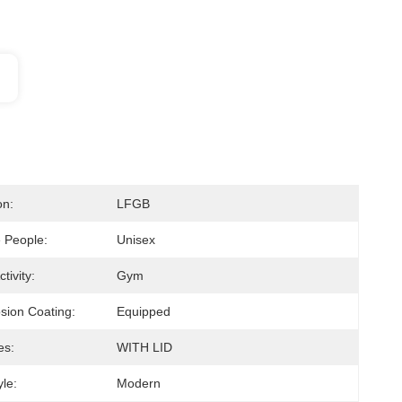
on:
LFGB
e People:
Unisex
tivity:
Gym
osion Coating:
Equipped
es:
WITH LID
le:
Modern