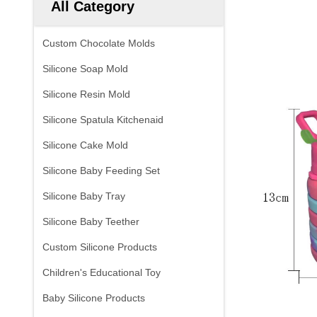
All Category
Custom Chocolate Molds
Silicone Soap Mold
Silicone Resin Mold
Silicone Spatula Kitchenaid
Silicone Cake Mold
Silicone Baby Feeding Set
Silicone Baby Tray
Silicone Baby Teether
Custom Silicone Products
Children's Educational Toy
Baby Silicone Products