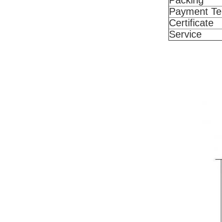
Packing
Payment T
Certificate
Service