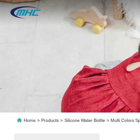
Home
>
Products
>
Silicone Water Bottle
>
Multi Colors S