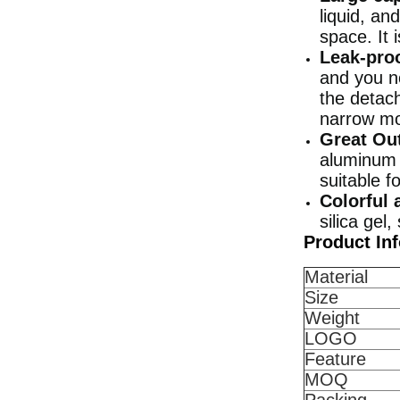
liquid, an
space. It 
Leak-proo
and you n
the detac
narrow mou
Great Ou
aluminum a
suitable f
Colorful 
silica gel
Product In
Material
Size
Weight
LOGO
Feature
MOQ