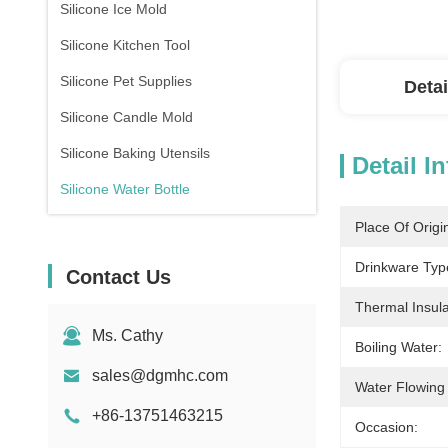
Silicone Ice Mold
Silicone Kitchen Tool
Silicone Pet Supplies
Detai
Silicone Candle Mold
Silicone Baking Utensils
Detail I
Silicone Water Bottle
Place Of Origi
Drinkware Typ
Contact Us
Thermal Insul
Ms. Cathy
Boiling Water:
sales@dgmhc.com
Water Flowing
+86-13751463215
Occasion: