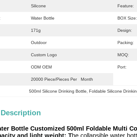
Silicone
Feature:
:
Water Bottle
BOX Size:
171g
Design:
Outdoor
Packing:
Custom Logo
MOQ:
ODM OEM
Port:
20000 Piece/Pieces Per   Month
500ml Silicone Drinking Bottle
, 
Foldable Silicone Drinkin
 Description
ter Bottle Customized 500ml Foldable Multi Co
acity and light weight: T
he collapsible water bot