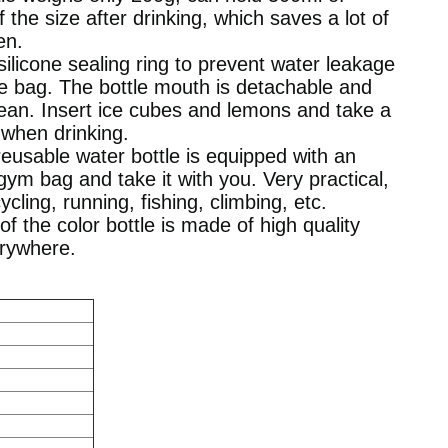
f the size after drinking, which saves a lot of
en.
 silicone sealing ring to prevent water leakage
he bag. The bottle mouth is detachable and
ean. Insert ice cubes and lemons and take a
 when drinking.
reusable water bottle is equipped with an
ym bag and take it with you. Very practical,
ycling, running, fishing, climbing, etc.
of the color bottle is made of high quality
erywhere.