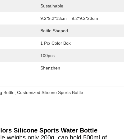
Sustainable
9.2*9.2*13cm    9.2*9.2*23cm
Bottle Shaped
1 Pc/ Color Box
100pcs
Shenzhen
g Bottle
, 
Customized Silicone Sports Bottle
lors Silicone Sports Water Bottle
tle weighs only 200g, can hold 500ml of