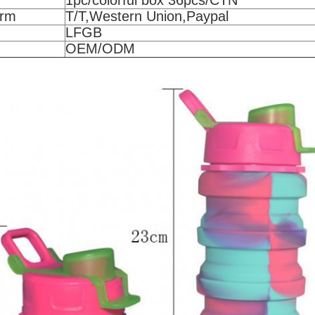
1pc/colorful box 36pcs/CTN
erm
T/T,Western Union,Paypal
LFGB
OEM/ODM