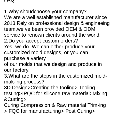
1.Why shoudchoose your company?
We are a well established manufacturer since
2013.Rely on professional design & engineeing
team,we ve been provided OEM & ODM
service to renown clients around the world.
2.Do you accept custom orders?
Yes, we do. We can either produce your
customized mold designs, or you can
purchase a variety
of our molds that we design and produce in
our factory.
3.What are the steps in the customized mold-
mak-ing process?
3D Design>Creating the tooling> Tooling
testing>IPQC for silicone raw material>Mixing
&Cutting>
Curing Compression & Raw material Trim-ing
> FQC for manufacturing> Post Curing>