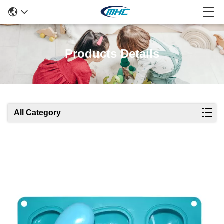
Products Details
All Category