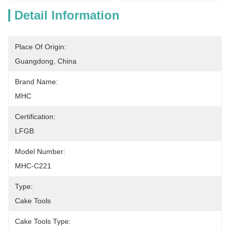
Detail Information
Place Of Origin:
Guangdong, China
Brand Name:
MHC
Certification:
LFGB
Model Number:
MHC-C221
Type:
Cake Tools
Cake Tools Type: