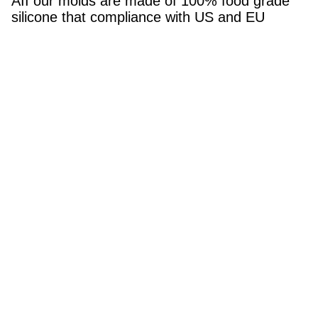
AII our molds are made of 100% food grade
silicone that compliance with US and EU
market.
6.Is it available for samples?
Yes, of course. sample is free, and you may
pay freight cost. that would be reasonable.
Tags:
Silicone Cake Baking Utensils Set
Flowers Silicone Fondant Mould
Sustainable Silicone Fondant Mould
Quick Contact
Address