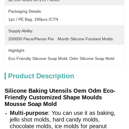
Packaging Details:
1pc / PE Bag; 180pcs /CTN
Supply Ability:
200000 Piece/Pieces Per   Month Silicone Fondant Molds
Highlight:
Eco Friendly Silicone Soap Mold
, 
Odm Silicone Soap Mold
Product Description
Silicone Baking Utensils Oem Odm Eco-
Friendly Customized Shape Moulds
Mousse Soap Mold
Multi-purpose
: You can use it as baking,
jello shot molds, hard candy molds,
chocolate molds, ice molds for peanut