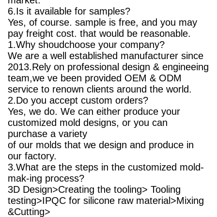
market.
6.Is it available for samples?
Yes, of course. sample is free, and you may
pay freight cost. that would be reasonable.
1.Why shoudchoose your company?
We are a well established manufacturer since
2013.Rely on professional design & engineeing
team,we ve been provided OEM & ODM
service to renown clients around the world.
2.Do you accept custom orders?
Yes, we do. We can either produce your
customized mold designs, or you can
purchase a variety
of our molds that we design and produce in
our factory.
3.What are the steps in the customized mold-
mak-ing process?
3D Design>Creating the tooling> Tooling
testing>IPQC for silicone raw material>Mixing
&Cutting>