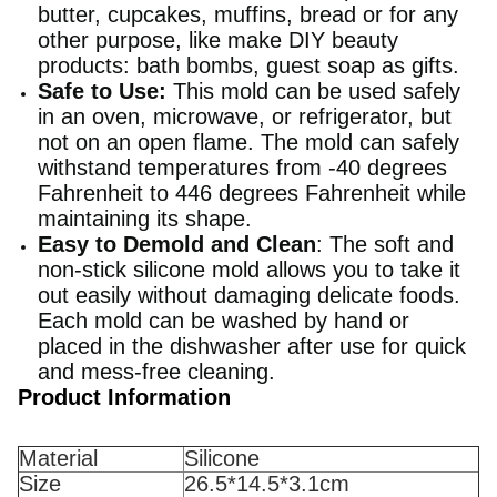
butter, cupcakes, muffins, bread or for any
other purpose, like make DIY beauty
products: bath bombs, guest soap as gifts.
Safe to Use:
This mold can be used safely
in an oven, microwave, or refrigerator, but
not on an open flame. The mold can safely
withstand temperatures from -40 degrees
Fahrenheit to 446 degrees Fahrenheit while
maintaining its shape.
Easy to Demold and Clean
: The soft and
non-stick silicone mold allows you to take it
out easily without damaging delicate foods.
Each mold can be washed by hand or
placed in the dishwasher after use for quick
and mess-free cleaning.
Product Information
Material
Silicone
Size
26.5*14.5*3.1cm