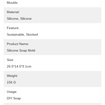
Moulds
Material:
Silicone, Silicone
Feature:
Sustainable, Stocked
Product Name:
Silicone Soap Mold
Size:
26.5*14.5*3.1cm
Weight:
156 G
Usage:
DIY Soap