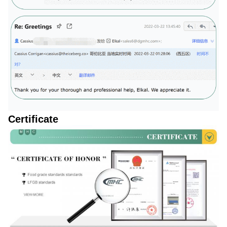
Certificate