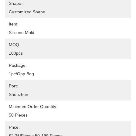
Shape:
Customized Shape
Item:
Silicone Mold
MOQ:
100pcs
Package:
1pc/opp Bag
Port:
Shenzhen
Minimum Order Quantity:
50 Pieces
Price:
$2.35/pieces 50-199 Pieces