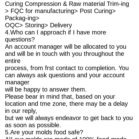
Curing Compression & Raw material Trim-ing
> FQC for manufacturing> Post Curing>
Packag-ing>
OQC> Storing> Delivery
4.Who can I approach if I have more
questions?
An account manager will be allocated to you
and will be in touch with you throughout the
entire
process, from frst contact to completion. You
can always ask questions and your account
manager
will be happy to answer them.
Please bear in mind that, based on your
location and tme zone, there may be a delay
in our reply,
but we will always endeavor to get back to you
as soon as possible.
5.Are your molds food safe?