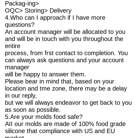
Packag-ing>
OQC> Storing> Delivery
4.Who can I approach if I have more
questions?
An account manager will be allocated to you
and will be in touch with you throughout the
entire
process, from frst contact to completion. You
can always ask questions and your account
manager
will be happy to answer them.
Please bear in mind that, based on your
location and tme zone, there may be a delay
in our reply,
but we will always endeavor to get back to you
as soon as possible.
5.Are your molds food safe?
AII our molds are made of 100% food grade
silicone that compliance with US and EU