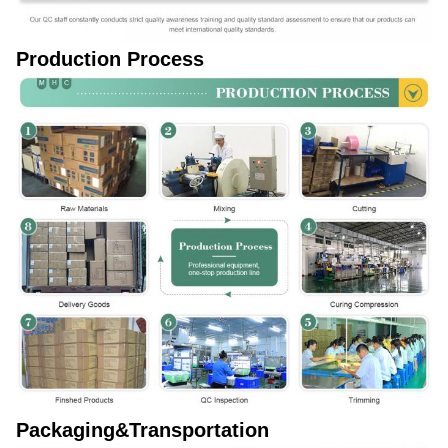
Production Process
Packaging&Transportation