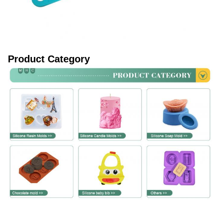
Product Category