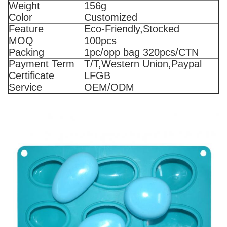
Weight
156g
Color
Customized
Feature
Eco-Friendly,Stocked
MOQ
100pcs
Packing
1pc/opp bag 320pcs/CTN
Payment Term
T/T,Western Union,Paypal
Certificate
LFGB
Service
OEM/ODM