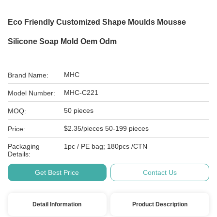
Eco Friendly Customized Shape Moulds Mousse
Silicone Soap Mold Oem Odm
MHC
Brand Name:
MHC-C221
Model Number:
50 pieces
MOQ:
$2.35/pieces 50-199 pieces
Price:
Packaging
1pc / PE bag; 180pcs /CTN
Details:
Get Best Price
Contact Us
Detail Information
Product Description