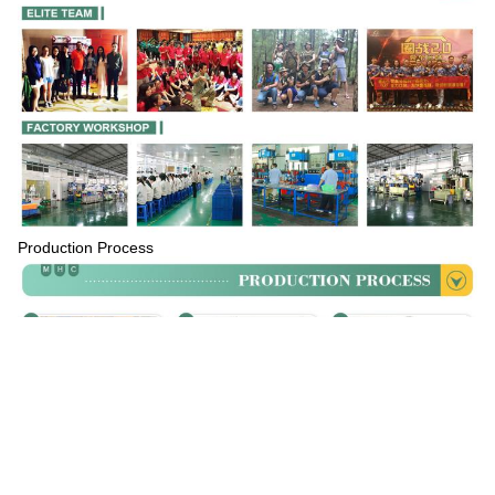
Production Process