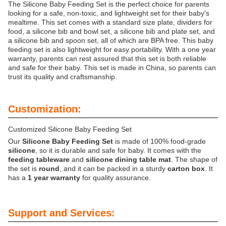
The Silicone Baby Feeding Set is the perfect choice for parents
looking for a safe, non-toxic, and lightweight set for their baby's
mealtime. This set comes with a standard size plate, dividers for
food, a silicone bib and bowl set, a silicone bib and plate set, and
a silicone bib and spoon set, all of which are BPA free. This baby
feeding set is also lightweight for easy portability. With a one year
warranty, parents can rest assured that this set is both reliable
and safe for their baby. This set is made in China, so parents can
trust its quality and craftsmanship.
Customization:
Customized Silicone Baby Feeding Set
Our
Silicone Baby Feeding Set
is made of 100% food-grade
silicone
, so it is durable and safe for baby. It comes with the
feeding tableware
and
silicone dining table mat
. The shape of
the set is
round
, and it can be packed in a sturdy
carton box
. It
has a
1 year warranty
for quality assurance.
Support and Services: