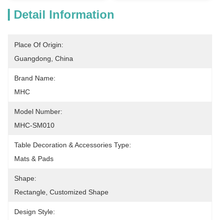
Detail Information
Place Of Origin:
Guangdong, China
Brand Name:
MHC
Model Number:
MHC-SM010
Table Decoration & Accessories Type:
Mats & Pads
Shape:
Rectangle, Customized Shape
Design Style: