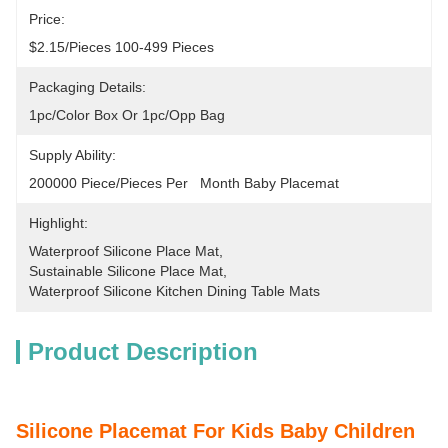
Price:
$2.15/pieces 100-499 Pieces
Packaging Details:
1pc/color Box Or 1pc/opp Bag
Supply Ability:
200000 Piece/Pieces Per   Month Baby Placemat
Highlight:
Waterproof Silicone Place Mat
, 
Sustainable Silicone Place Mat
, 
Waterproof Silicone Kitchen Dining Table Mats
Product Description
Silicone Placemat For Kids Baby Children