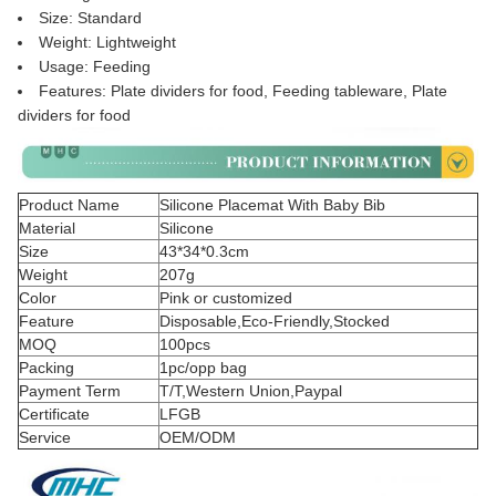
Size: Standard
Weight: Lightweight
Usage: Feeding
Features: Plate dividers for food, Feeding tableware, Plate
dividers for food
Product Name
Silicone Placemat With Baby Bib
Material
Silicone
Size
43*34*0.3cm
Weight
207g
Color
Pink or customized
Feature
Disposable,Eco-Friendly,Stocked
MOQ
100pcs
Packing
1pc/opp bag
Payment Term
T/T,Western Union,Paypal
Certificate
LFGB
Service
OEM/ODM