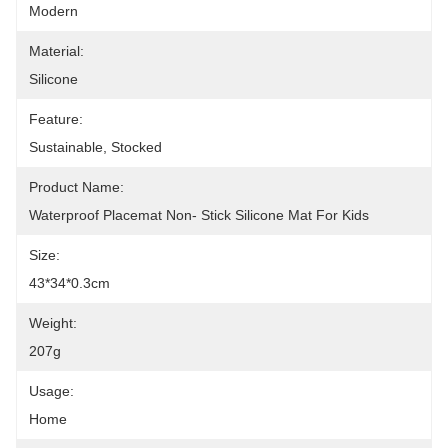
Modern
Material:
Silicone
Feature:
Sustainable, Stocked
Product Name:
Waterproof Placemat Non- Stick Silicone Mat For Kids
Size:
43*34*0.3cm
Weight:
207g
Usage:
Home