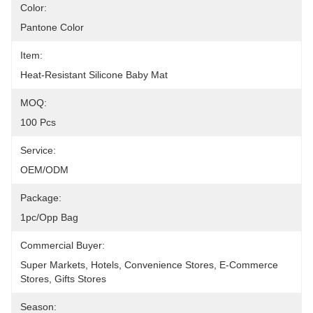
Color:
Pantone Color
Item:
Heat-Resistant Silicone Baby Mat
MOQ:
100 Pcs
Service:
OEM/ODM
Package:
1pc/opp Bag
Commercial Buyer:
Super Markets, Hotels, Convenience Stores, E-Commerce 
Stores, Gifts Stores
Season: