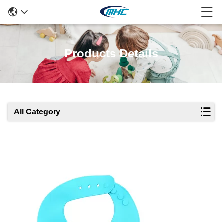
Products Details
All Category