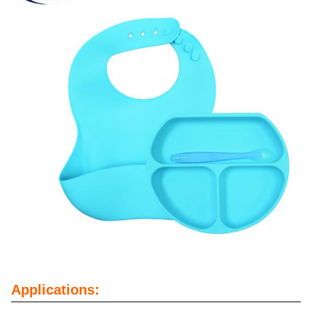
Applications: