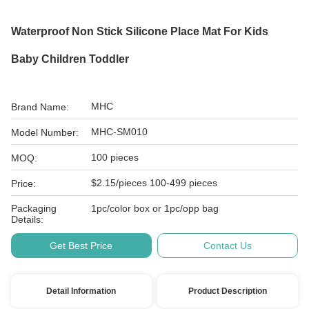
Waterproof Non Stick Silicone Place Mat For Kids
Baby Children Toddler
MHC
Brand Name:
MHC-SM010
Model Number:
100 pieces
MOQ:
$2.15/pieces 100-499 pieces
Price:
Packaging
1pc/color box or 1pc/opp bag
Details:
Get Best Price
Contact Us
Detail Information
Product Description