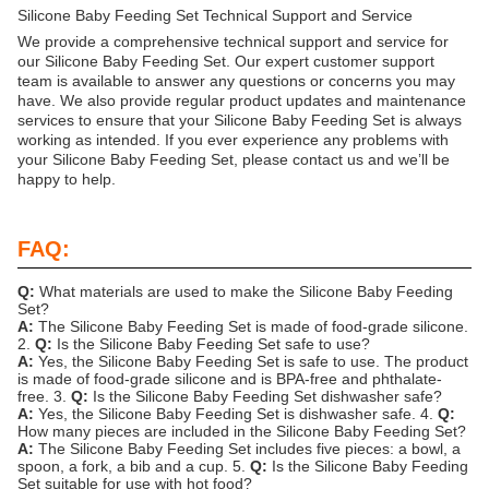
Silicone Baby Feeding Set Technical Support and Service
We provide a comprehensive technical support and service for
our Silicone Baby Feeding Set. Our expert customer support
team is available to answer any questions or concerns you may
have. We also provide regular product updates and maintenance
services to ensure that your Silicone Baby Feeding Set is always
working as intended. If you ever experience any problems with
your Silicone Baby Feeding Set, please contact us and we’ll be
happy to help.
FAQ:
Q:
What materials are used to make the Silicone Baby Feeding
Set?
A:
The Silicone Baby Feeding Set is made of food-grade silicone.
2.
Q:
Is the Silicone Baby Feeding Set safe to use?
A:
Yes, the Silicone Baby Feeding Set is safe to use. The product
is made of food-grade silicone and is BPA-free and phthalate-
free. 3.
Q:
Is the Silicone Baby Feeding Set dishwasher safe?
A:
Yes, the Silicone Baby Feeding Set is dishwasher safe. 4.
Q:
How many pieces are included in the Silicone Baby Feeding Set?
A:
The Silicone Baby Feeding Set includes five pieces: a bowl, a
spoon, a fork, a bib and a cup. 5.
Q:
Is the Silicone Baby Feeding
Set suitable for use with hot food?