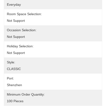
Everyday
Room Space Selection:
Not Support
Occasion Selection:
Not Support
Holiday Selection:
Not Support
Style:
CLASSIC
Port:
Shenzhen
Minimum Order Quantity:
100 Pieces