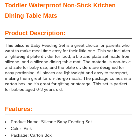
Toddler Waterproof Non-Stick Kitchen
Dining Table Mats
Product Description:
This Silicone Baby Feeding Set is a great choice for parents who
want to make meal time easy for their little one. This set includes
a lightweight plate divider for food, a bib and plate set made from
silicone, and a silicone dining table mat. The material is non-toxic
and safe for baby use, and the plate dividers are designed for
easy portioning. All pieces are lightweight and easy to transport,
making them great for on-the-go meals. The package comes in a
carton box, so it's great for gifting or storage. This set is perfect
for babies aged 0-3 years old.
Features:
Product Name: Silicone Baby Feeding Set
Color: Pink
Package: Carton Box