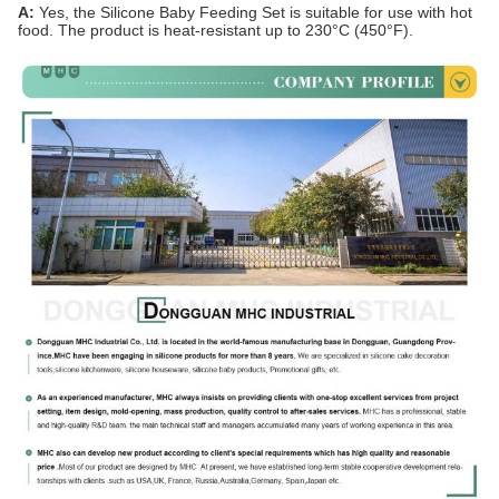
A:
Yes, the Silicone Baby Feeding Set is suitable for use with hot
food. The product is heat-resistant up to 230°C (450°F).