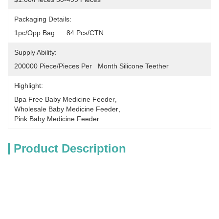
Packaging Details:
1pc/opp Bag      84 Pcs/CTN
Supply Ability:
200000 Piece/Pieces Per   Month Silicone Teether
Highlight:
Bpa Free Baby Medicine Feeder
, 
Wholesale Baby Medicine Feeder
, 
Pink Baby Medicine Feeder
Product Description