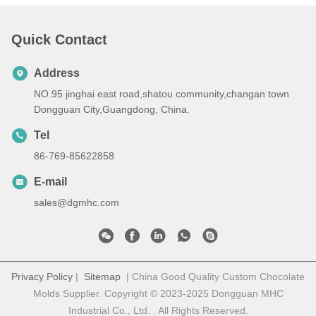
Quick Contact
Address
NO.95 jinghai east road,shatou community,changan town
Dongguan City,Guangdong, China.
Tel
86-769-85622858
E-mail
sales@dgmhc.com
Privacy Policy
|
Sitemap
| China Good Quality Custom Chocolate
Molds Supplier. Copyright © 2023-2025 Dongguan MHC
Industrial Co., Ltd. . All Rights Reserved.