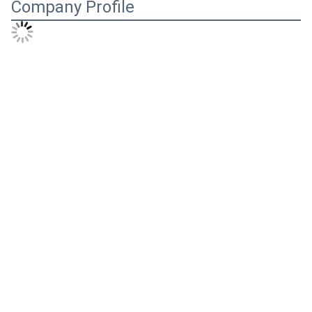
Company Profile