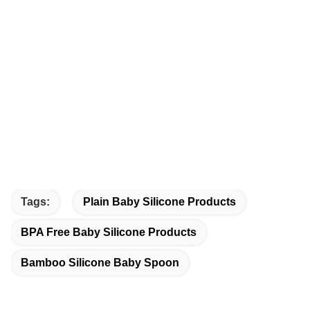
Tags:
Plain Baby Silicone Products
BPA Free Baby Silicone Products
Bamboo Silicone Baby Spoon