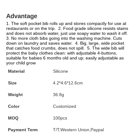
Advantage
1. The soft pocket bib rolls up and stores compactly for use at 
restaurants or on the trip.  2. Food grade silicone resists stains 
and does not absorb water, just use soapy water to wash it off.  
3. No more cloth bibs going into the washing machine. Cuts 
down on laundry and saves water.  4. Big, large, wide pocket 
that catches food crumbs, does not spill.  5. The wide bib will 
protect the baby clothes clean: with adjustable 4-buttons, 
suitable for babies 6 months old and up; easily adjustable as 
your child grow
Material
Silicone
Size
4.2*4.6*12.6cm
Weight
36.8g
Color
Customized
MOQ
100pcs
Payment Term
T/T,Western Union,Paypal