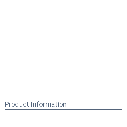
Product Information