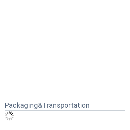
Packaging&Transportation