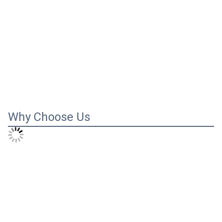
Why Choose Us