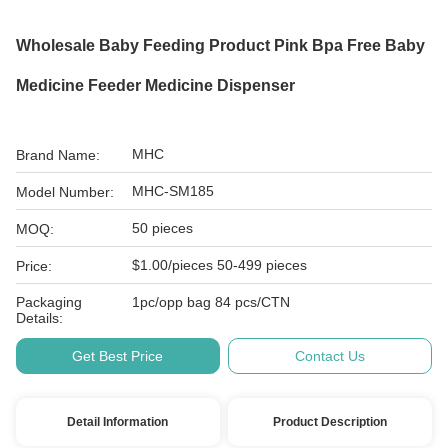
Wholesale Baby Feeding Product Pink Bpa Free Baby
Medicine Feeder Medicine Dispenser
MHC
Brand Name:
MHC-SM185
Model Number:
50 pieces
MOQ:
$1.00/pieces 50-499 pieces
Price:
Packaging
1pc/opp bag 84 pcs/CTN
Details:
Get Best Price
Contact Us
Detail Information
Product Description