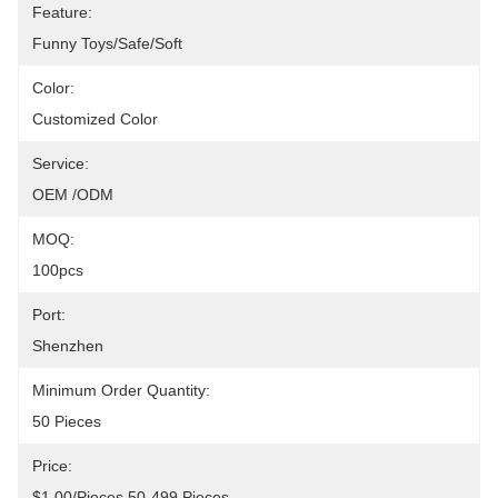
Feature:
Funny Toys/Safe/Soft
Color:
Customized Color
Service:
OEM /ODM
MOQ:
100pcs
Port:
Shenzhen
Minimum Order Quantity:
50 Pieces
Price:
$1.00/pieces 50-499 Pieces