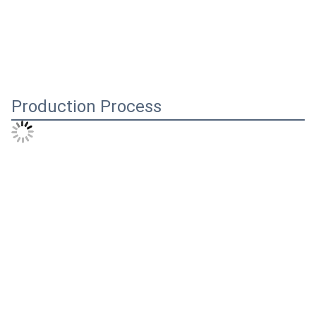
Production Process