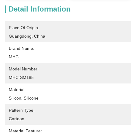
Detail Information
Place Of Origin:
Guangdong, China
Brand Name:
MHC
Model Number:
MHC-SM185
Material:
Silicon, Silicone
Pattern Type:
Cartoon
Material Feature: