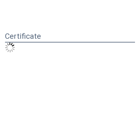
Certificate