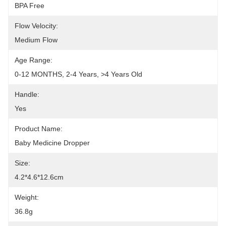
BPA Free
Flow Velocity:
Medium Flow
Age Range:
0-12 MONTHS, 2-4 Years, >4 Years Old
Handle:
Yes
Product Name:
Baby Medicine Dropper
Size:
4.2*4.6*12.6cm
Weight:
36.8g