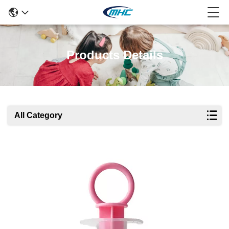
Products Details
All Category