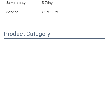
Sample day
5-7days
Service
OEM/ODM
Product Category