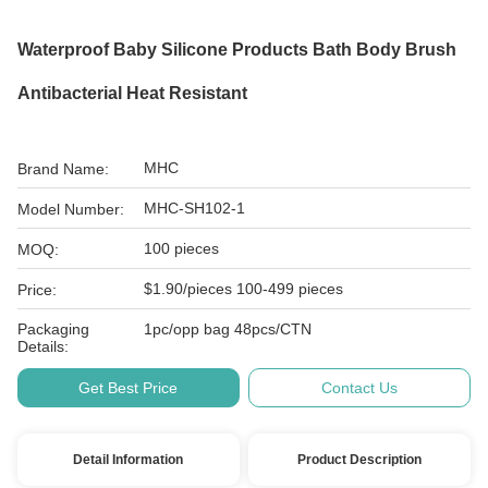
Waterproof Baby Silicone Products Bath Body Brush
Antibacterial Heat Resistant
MHC
Brand Name:
MHC-SH102-1
Model Number:
100 pieces
MOQ:
$1.90/pieces 100-499 pieces
Price:
Packaging
1pc/opp bag 48pcs/CTN
Details:
Get Best Price
Contact Us
Detail Information
Product Description