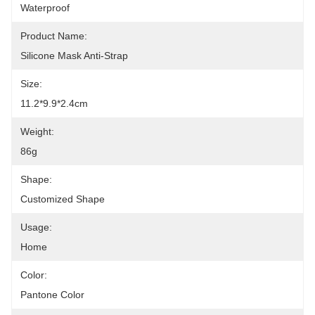
Waterproof
Product Name:
Silicone Mask Anti-Strap
Size:
11.2*9.9*2.4cm
Weight:
86g
Shape:
Customized Shape
Usage:
Home
Color:
Pantone Color