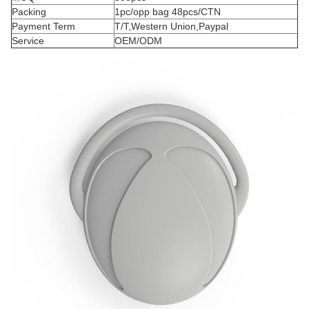
Packing
1pc/opp bag 48pcs/CTN
Payment Term
T/T,Western Union,Paypal
Service
OEM/ODM