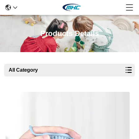
Products Details
All Category