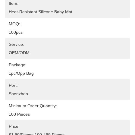
Item:
Heat-Resistant Silicone Baby Mat
MOQ:
100pcs
Service:
OEM/ODM
Package:
1pc/opp Bag
Port:
Shenzhen
Minimum Order Quantity:
100 Pieces
Price:
$1.90/pieces 100-499 Pieces