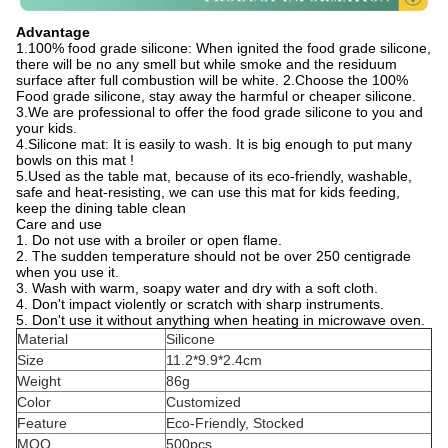
Advantage
1.100% food grade silicone: When ignited the food grade silicone,
there will be no any smell but while smoke and the residuum
surface after full combustion will be white. 2.Choose the 100%
Food grade silicone, stay away the harmful or cheaper silicone.
3.We are professional to offer the food grade silicone to you and
your kids.
4.Silicone mat: It is easily to wash. It is big enough to put many
bowls on this mat !
5.Used as the table mat, because of its eco-friendly, washable,
safe and heat-resisting, we can use this mat for kids feeding,
keep the dining table clean
Care and use
1. Do not use with a broiler or open flame.
2. The sudden temperature should not be over 250 centigrade
when you use it.
3. Wash with warm, soapy water and dry with a soft cloth.
4. Don't impact violently or scratch with sharp instruments.
5. Don't use it without anything when heating in microwave oven.
Material
Silicone
Size
11.2*9.9*2.4cm
Weight
86g
Color
Customized
Feature
Eco-Friendly, Stocked
MOQ
500pcs