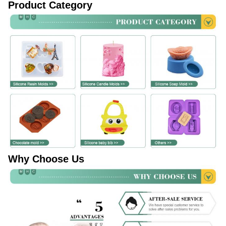
Product Category
Why Choose Us