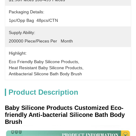
Packaging Details:
1pc/opp Bag  48pcs/CTN
Supply Ability:
200000 Piece/Pieces Per   Month
Highlight:
Eco Friendly Baby Silicone Products
, 
Heat Resistant Baby Silicone Products
, 
Antibacterial Silicone Bath Body Brush
Product Description
Baby Silicone Products Customized Eco-
friendly Anti-bacterial Silicone Bath Body
Brush