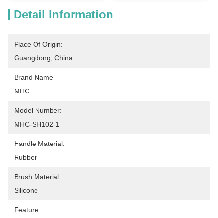
Detail Information
Place Of Origin:
Guangdong, China
Brand Name:
MHC
Model Number:
MHC-SH102-1
Handle Material:
Rubber
Brush Material:
Silicone
Feature: