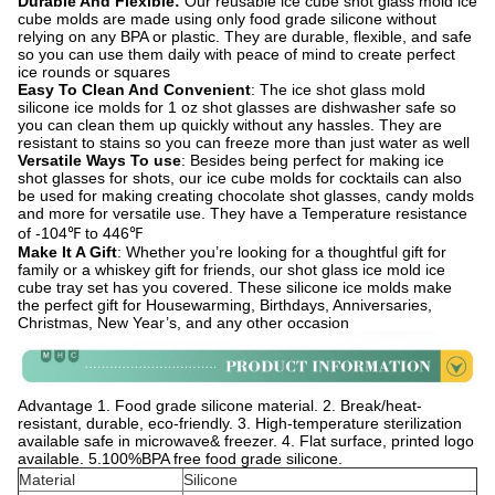
Durable And Flexible:
Our reusable ice cube shot glass mold ice
cube molds are made using only food grade silicone without
relying on any BPA or plastic. They are durable, flexible, and safe
so you can use them daily with peace of mind to create perfect
ice rounds or squares
Easy To Clean And Convenient
: The ice shot glass mold
silicone ice molds for 1 oz shot glasses are dishwasher safe so
you can clean them up quickly without any hassles. They are
resistant to stains so you can freeze more than just water as well
Versatile Ways To use
: Besides being perfect for making ice
shot glasses for shots, our ice cube molds for cocktails can also
be used for making creating chocolate shot glasses, candy molds
and more for versatile use. They have a Temperature resistance
of -104℉ to 446℉
Make It A Gift
: Whether you’re looking for a thoughtful gift for
family or a whiskey gift for friends, our shot glass ice mold ice
cube tray set has you covered. These silicone ice molds make
the perfect gift for Housewarming, Birthdays, Anniversaries,
Christmas, New Year’s, and any other occasion
Advantage 1. Food grade silicone material. 2. Break/heat-
resistant, durable, eco-friendly. 3. High-temperature sterilization
available safe in microwave& freezer. 4. Flat surface, printed logo
available. 5.100%BPA free food grade silicone.
Material
Silicone