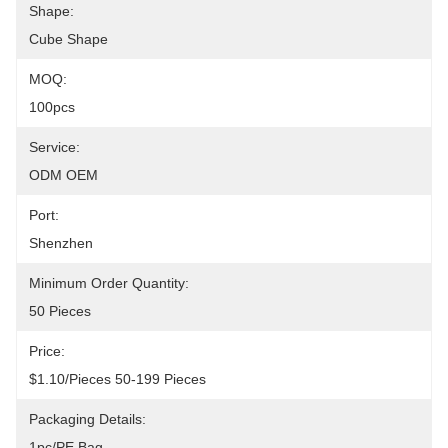
Shape:
Cube Shape
MOQ:
100pcs
Service:
ODM OEM
Port:
Shenzhen
Minimum Order Quantity:
50 Pieces
Price:
$1.10/pieces 50-199 Pieces
Packaging Details:
1pc/PE Bag