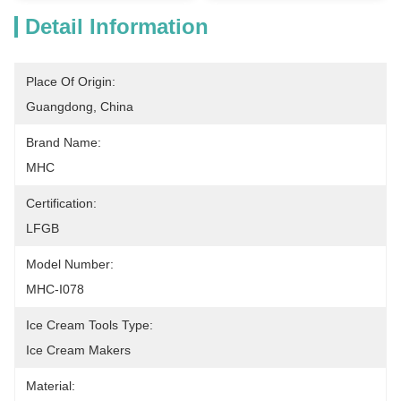
Detail Information
Place Of Origin:
Guangdong, China
Brand Name:
MHC
Certification:
LFGB
Model Number:
MHC-I078
Ice Cream Tools Type:
Ice Cream Makers
Material: