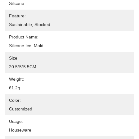
Silicone
Feature:
Sustainable, Stocked
Product Name:
Silicone Ice  Mold
Size:
20.5*5*5.5CM
Weight:
61.2g
Color:
Customized
Usage:
Houseware