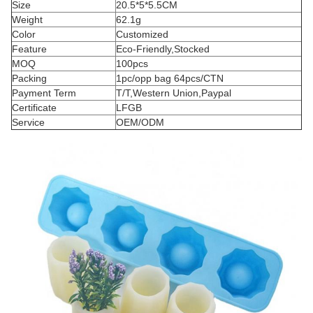
Size
20.5*5*5.5CM
Weight
62.1g
Color
Customized
Feature
Eco-Friendly,Stocked
MOQ
100pcs
Packing
1pc/opp bag 64pcs/CTN
Payment Term
T/T,Western Union,Paypal
Certificate
LFGB
Service
OEM/ODM