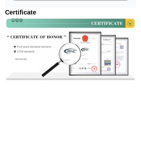
Certificate
Production Process