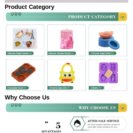
Product Category
Why Choose Us