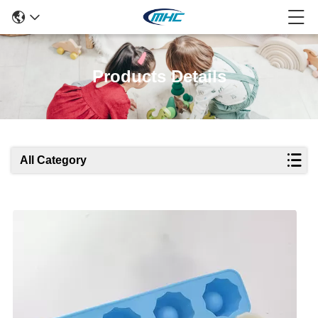
Products Details
All Category