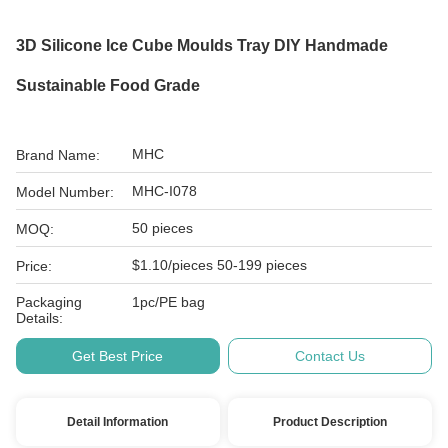
3D Silicone Ice Cube Moulds Tray DIY Handmade
Sustainable Food Grade
MHC
Brand Name:
MHC-I078
Model Number:
50 pieces
MOQ:
$1.10/pieces 50-199 pieces
Price:
Packaging
1pc/PE bag
Details:
Get Best Price
Contact Us
Detail Information
Product Description