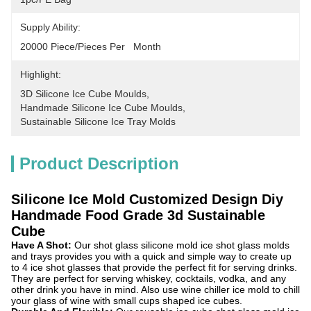
Supply Ability:
20000 Piece/Pieces Per   Month
Highlight:
3D Silicone Ice Cube Moulds
, 
Handmade Silicone Ice Cube Moulds
, 
Sustainable Silicone Ice Tray Molds
Product Description
Silicone Ice Mold Customized Design Diy
Handmade Food Grade 3d Sustainable
Cube
Have A Shot:
Our shot glass silicone mold ice shot glass molds
and trays provides you with a quick and simple way to create up
to 4 ice shot glasses that provide the perfect fit for serving drinks.
They are perfect for serving whiskey, cocktails, vodka, and any
other drink you have in mind. Also use wine chiller ice mold to chill
your glass of wine with small cups shaped ice cubes.