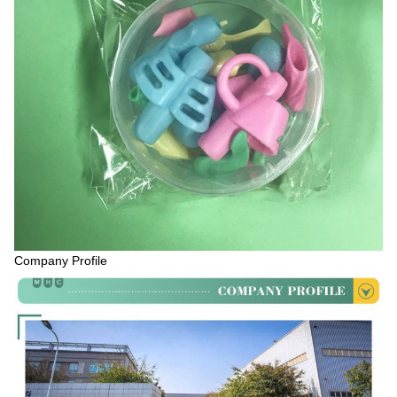
Company Profile