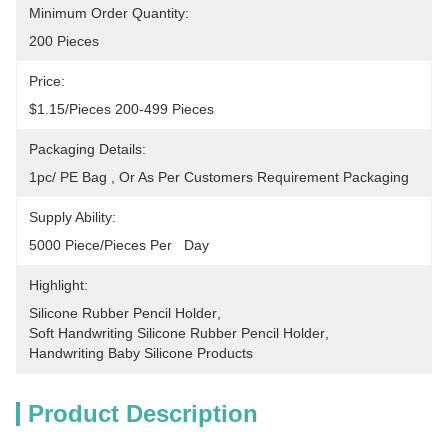
Minimum Order Quantity:
200 Pieces
Price:
$1.15/pieces 200-499 Pieces
Packaging Details:
1pc/ PE Bag , Or As Per Customers Requirement Packaging
Supply Ability:
5000 Piece/Pieces Per   Day
Highlight:
Silicone Rubber Pencil Holder
, 
Soft Handwriting Silicone Rubber Pencil Holder
, 
Handwriting Baby Silicone Products
Product Description