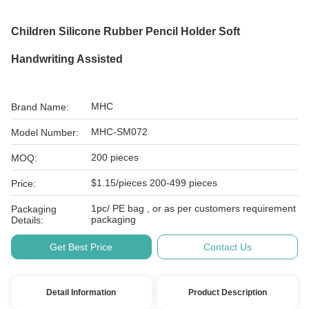
Children Silicone Rubber Pencil Holder Soft
Handwriting Assisted
MHC
Brand Name:
MHC-SM072
Model Number:
200 pieces
MOQ:
$1.15/pieces 200-499 pieces
Price:
1pc/ PE bag , or as per customers requirement
Packaging
packaging
Details:
Get Best Price
Contact Us
Detail Information
Product Description