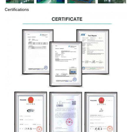
Certifications