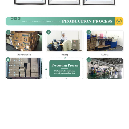
Paking & Shipping