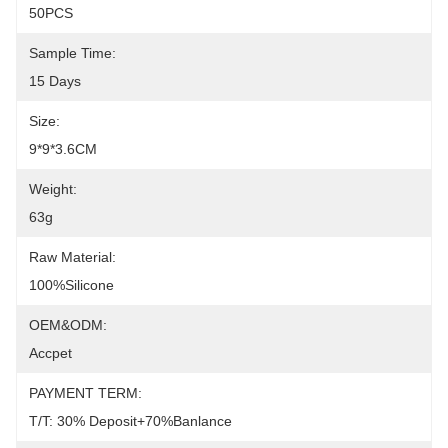
50PCS
Sample Time:
15 Days
Size:
9*9*3.6CM
Weight:
63g
Raw Material:
100%silicone
OEM&ODM:
Accpet
PAYMENT TERM:
T/T: 30% Deposit+70%banlance