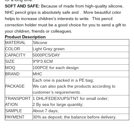
SOFT AND SAFE:
 Because of made from high-quality silicone, 
NHC pencil grips is absolutely safe and . 
 More beautiful color 
helps to increase children's interests to write. 
 This pencil 
correction holder must be a good choice for you to send a gift to 
your children, friends or colleagues.
Product Description
MATERIAL
Silicone
COLOR
Light Grey green
CAPACITY
5000PCS/DAY
SIZE
9*9*3.6CM
MOQ
100PCE for each design
BRAND
MHC
Each one is packed in a PE bag;
PACKAGE
We can also pack the products according to
customer’s requirements.
TRANSPORT
1 DHL/FEDEX/UPS/TNT for small order;
ATION
2 By sea for large quantity;
SAMPLE
About 7 days;
PAYMENT
30% as deposit; the balance before delivery.