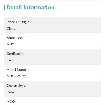
Detail Information
Place Of Origin:
China
Brand Name:
MHC
Certification:
Eec
Model Number:
MHC-SM072
Design Style:
Cute
MOQ: