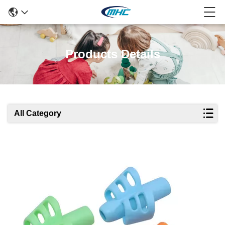
Products Details
All Category