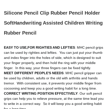
Silicone Pencil Clip Rubber Pencil Holder
SoftHandwriting Assisted Children Writing
Rubber Pencil
EASY TO USE,FOR RIGHTIES AND LEFTIES
: MHC pencil grips 
can be used by righties and lefties. 
 You can just put your thumb 
and index finger into the holes of side, which is designed to suit 
your finger properly, and then hold the ring with your middle 
finger. 
 In this way, your three fingers can be fixed tightly. 
MEET DIFFERENT PEOPLE'S NEEDS
: MHC pencil gripper can 
be used by children, adults or the old with arthritis and hands 
tremor. 
 With consistent use, it prevents your middle finger from 
cocooning and keep you a good writing habit for a long time. 
CORRECT WRITING POSITION EFFECTIVELY
: Our soft pencil 
grips can help you to relieve pressure, at the same time lead you 
to write in a correct way. 
 So it will keep you a good writing habit 
for a long time. 