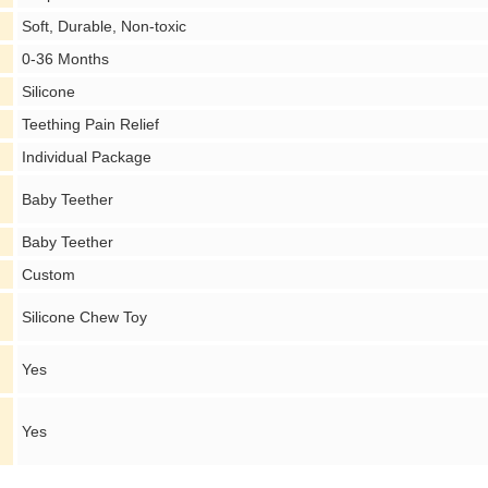
Soft, Durable, Non-toxic
0-36 Months
Silicone
Teething Pain Relief
Individual Package
Baby Teether
Baby Teether
Custom
Silicone Chew Toy
Yes
Yes