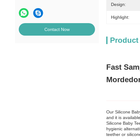
Design:
Highlight:
Contact Now
Product
Fast Samp
Mordedor
Our Silicone Bab
and it is availabl
Silicone Baby Tee
hygienic alternat
teether or silico