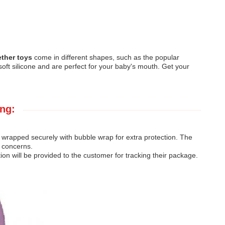
ether toys
come in different shapes, such as the popular
oft silicone and are perfect for your baby's mouth. Get your
ng:
 wrapped securely with bubble wrap for extra protection. The
r concerns.
on will be provided to the customer for tracking their package.