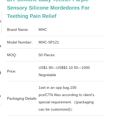
Sensory Silicone Mordedores For
Teething Pain Relief
Brand Name:
MHC
Model Number:
MHC-SP121
MOQ:
50 Pieces
US$1.90—US$$2.10 50—1000
Price:
Negotiable
1set in an opp bag,100
pcs/CTN.Also according to client's
Packaging Details:
special requirement.（(packaging
can be customized)）