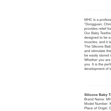
MHC is a profes
“Dongguan, China
provides relief f
Our Baby Teether 
designed to be e
muscles, and it i
The Silicone Baby
and stimulate thei
be easily stored 
Whether you are l
you. It is the pe
development of 
Silicone Baby T
Brand Name: M
Model Number:
Place of Origin: