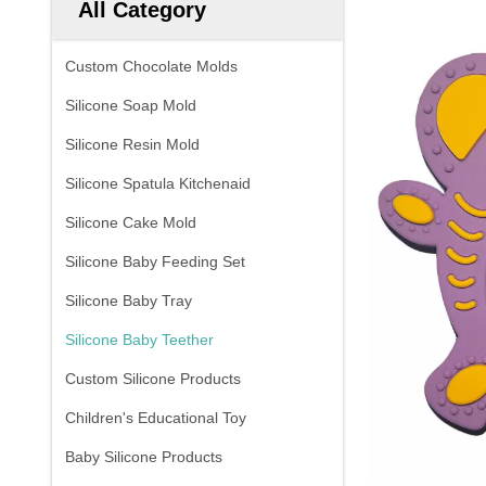
All Category
Custom Chocolate Molds
Silicone Soap Mold
Silicone Resin Mold
Silicone Spatula Kitchenaid
Silicone Cake Mold
Silicone Baby Feeding Set
Silicone Baby Tray
Silicone Baby Teether
Custom Silicone Products
Children's Educational Toy
Baby Silicone Products