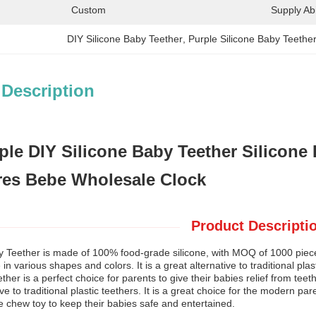
Custom
Supply Abil
DIY Silicone Baby Teether
, 
Purple Silicone Baby Teethe
 Description
le DIY Silicone Baby Teether Silicone 
es Bebe Wholesale Clock
Product Descripti
y Teether is made of 100% food-grade silicone, with MOQ of 1000 pieces.
e in various shapes and colors. It is a great alternative to traditional pl
ther is a perfect choice for parents to give their babies relief from teet
ive to traditional plastic teethers. It is a great choice for the modern p
ne chew toy to keep their babies safe and entertained.