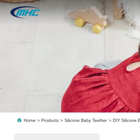
Home
>
Products
>
Silicone Baby Teether
>
DIY Silicone 