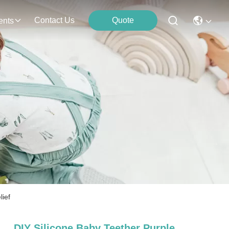
Contact Us
Quote
ents
lief
DIY Silicone Baby Teether Purple