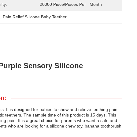
ity:
20000 Piece/Pieces Per   Month
r
, 
Pain Relief Silicone Baby Teether
Purple Sensory Silicone
on:
 It is designed for babies to chew and relieve teething pain,
astic teethers. The sample time of this product is 15 days. This
hing pain. It is a great choice for parents who want a safe and
arents who are looking for a silicone chew toy, banana toothbrush