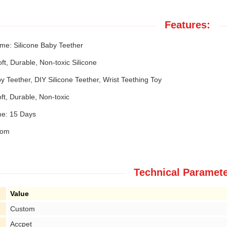
Features:
me: Silicone Baby Teether
oft, Durable, Non-toxic Silicone
 Teether, DIY Silicone Teether, Wrist Teething Toy
ft, Durable, Non-toxic
e: 15 Days
tom
Technical Paramete
Value
Custom
Accpet