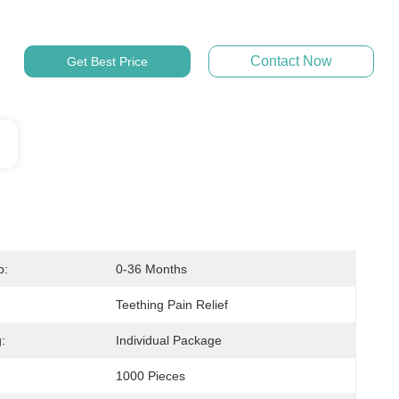
Contact Now
Get Best Price
p:
0-36 Months
Teething Pain Relief
:
Individual Package
1000 Pieces