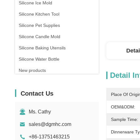
Silicone Ice Mold
Silicone Kitchen Tool
Silicone Pet Supplies
Silicone Candle Mold
Silicone Baking Utensils
Detai
Silicone Water Bottle
New products
Detail I
Contact Us
Place Of Origi
OEM&ODM:
Ms. Cathy
Sample Time:
sales@dgmhc.com
Dinnerware Ty
+86-13751463215