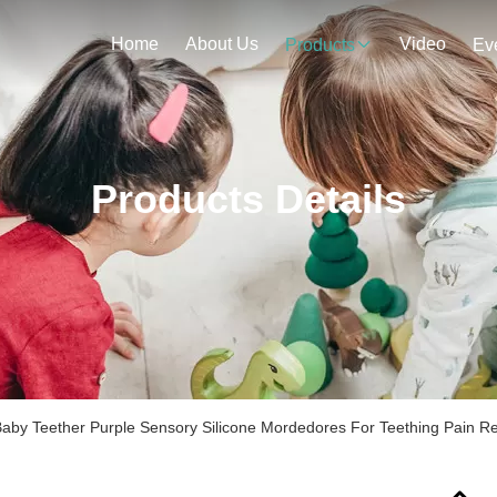
Home
About Us
Video
Products
Ev
Products Details
Baby Teether Purple Sensory Silicone Mordedores For Teething Pain Re