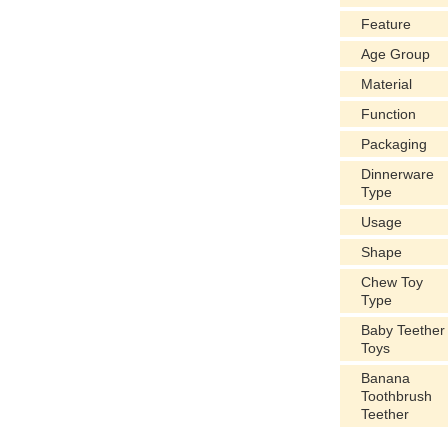
Feature
Age Group
Material
Function
Packaging
Dinnerware
Type
Usage
Shape
Chew Toy
Type
Baby Teether
Toys
Banana
Toothbrush
Teether