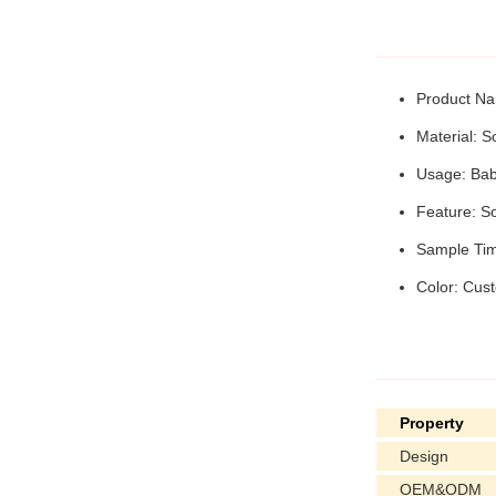
Product Na
Material: S
Usage: Baby
Feature: So
Sample Tim
Color: Cus
Property
Design
OEM&ODM