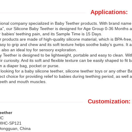
Applications:
sional company specialized in Baby Teether products. With brand na
”, our Silicone Baby Teether is designed for Age Group 0-36 Months 
or babies’ teething pain, and its Sample Time is 15 Days.
products are made of high-quality silicone material, which is BPA-free, 
asy to grip and chew and its soft texture helps soothe baby’s gums. It
s also an ideal toy for sensory exploration.
 Teether is designed to be lightweight, portable and easy to clean. With 
r curiosity. And its soft and flexible texture can be easily shaped to fit
in a diaper bag, pocket or purse.
ooking for a baby silicone teether, silicone teether toys or any other 
rfect choice for providing relief to babies during teething period, as wel
teeth and mouth muscles.
Customization:
eether
HC
 MHC-SP121
 Dongguan, China