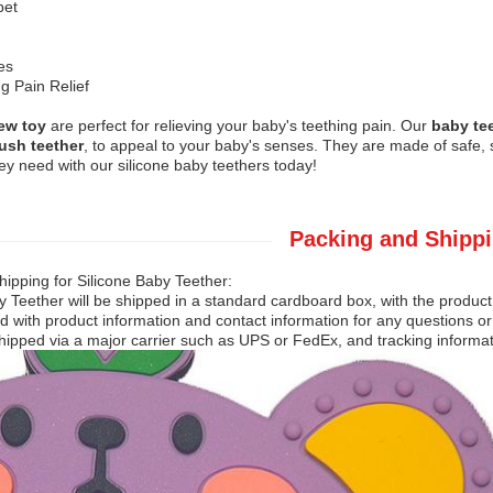
et
es
g Pain Relief
ew toy
are perfect for relieving your baby's teething pain. Our
baby te
ush teether
, to appeal to your baby's senses. They are made of safe, s
hey need with our silicone baby teethers today!
Packing and Shippi
ipping for Silicone Baby Teether:
y Teether will be shipped in a standard cardboard box, with the product
ed with product information and contact information for any questions o
hipped via a major carrier such as UPS or FedEx, and tracking informati