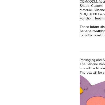
OEM&ODM: Accp
Shape: Custom
Material: Silicone
MOQ: 1000 Piec
Function: Teethin
These
infant ch
banana toothbr
baby the relief t
Packaging and Sh
The Silicone Bab
box will be label
The box will be s