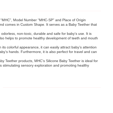
me “MHC”, Model Number “MHC-SP” and Place of Origin
and comes in Custom Shape. It serves as a Baby Teether that
odorless, non-toxic, durable and safe for baby’s use. It is
 also helps to promote healthy development of teeth and mouth
its colorful appearance, it can easily attract baby’s attention
 baby’s hands. Furthermore, it is also perfect for travel and can
Baby Teether products, MHC’s Silicone Baby Teether is ideal for
l as stimulating sensory exploration and promoting healthy