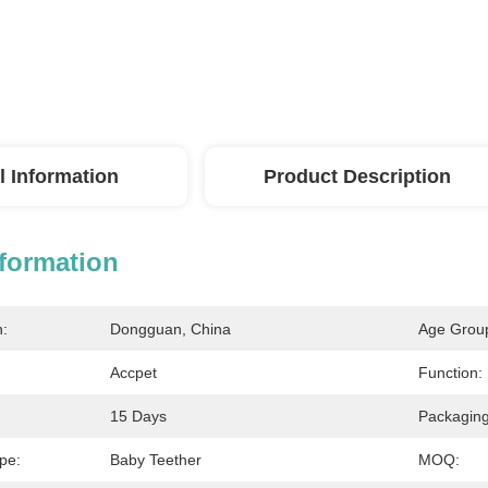
l Information
Product Description
nformation
n:
Dongguan, China
Age Grou
Accpet
Function:
15 Days
Packaging
pe:
Baby Teether
MOQ: