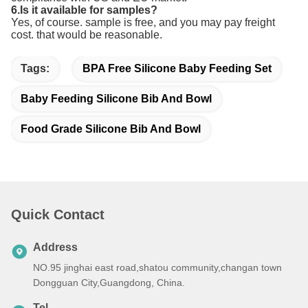
6.Is it available for samples?
Yes, of course. sample is free, and you may pay freight
cost. that would be reasonable.
Tags:
BPA Free Silicone Baby Feeding Set
Baby Feeding Silicone Bib And Bowl
Food Grade Silicone Bib And Bowl
Quick Contact
Address
NO.95 jinghai east road,shatou community,changan town
Dongguan City,Guangdong, China.
Tel