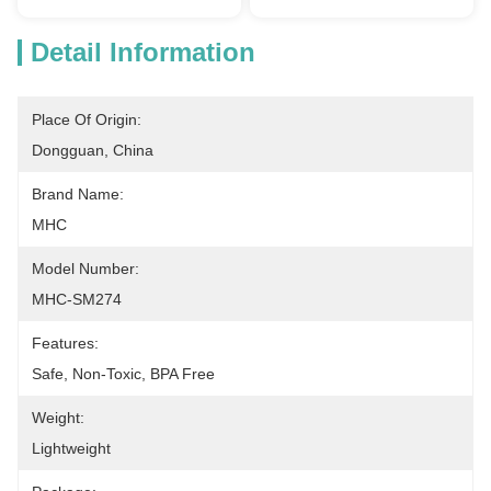
Detail Information
Place Of Origin:
Dongguan, China
Brand Name:
MHC
Model Number:
MHC-SM274
Features:
Safe, Non-Toxic, BPA Free
Weight:
Lightweight