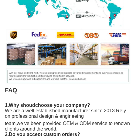
FAQ
1.Why shoudchoose your company?
We are a well established manufacturer since 2013.Rely
on professional design & engineeing
team,we ve been provided OEM & ODM service to renown
clients around the world.
2.Do you accept custom orders?