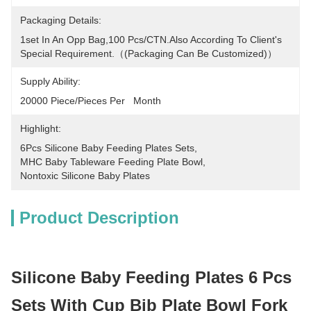
Packaging Details:
1set In An Opp Bag,100 Pcs/CTN.Also According To Client's 
Special Requirement.（(packaging Can Be Customized)）
Supply Ability:
20000 Piece/Pieces Per   Month
Highlight:
6Pcs Silicone Baby Feeding Plates Sets
, 
MHC Baby Tableware Feeding Plate Bowl
, 
Nontoxic Silicone Baby Plates
Product Description
Silicone Baby Feeding Plates 6 Pcs
Sets With Cup Bib Plate Bowl Fork