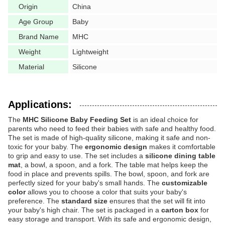
Origin
China
Age Group
Baby
Brand Name
MHC
Weight
Lightweight
Material
Silicone
Applications:
The
MHC Silicone Baby Feeding Set
is an ideal choice for
parents who need to feed their babies with safe and healthy food.
The set is made of high-quality silicone, making it safe and non-
toxic for your baby. The
ergonomic design
makes it comfortable
to grip and easy to use. The set includes a
silicone dining table
mat
, a bowl, a spoon, and a fork. The table mat helps keep the
food in place and prevents spills. The bowl, spoon, and fork are
perfectly sized for your baby's small hands. The
customizable
color
allows you to choose a color that suits your baby's
preference. The
standard size
ensures that the set will fit into
your baby's high chair. The set is packaged in a
carton box
for
easy storage and transport. With its safe and ergonomic design,