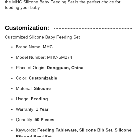
the MHC Silicone Baby Feeding Set is the perfect choice for
feeding your baby.
Customization:
Customized Silicone Baby Feeding Set
Brand Name:
MHC
Model Number: MHC-SM274
Place of Origin:
Dongguan, China
Color:
Customizable
Material:
Silicone
Usage:
Feeding
Warranty:
1 Year
Quantity:
50 Pieces
Keywords:
Feeding Tableware, Silicone Bib Set, Silicone
Bib and Bowl Set