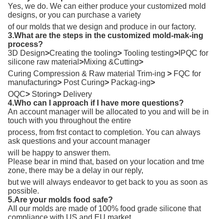
Yes, we do. We can either produce your customized mold
designs, or you can purchase a variety
of our molds that we design and produce in our factory.
3.What are the steps in the customized mold-mak-ing
process?
3D Design
>
Creating the tooling
>
Tooling testing
>
IPQC for
silicone raw material
>
Mixing &Cutting
>
Curing Compression & Raw material Trim-ing
>
FQC for
manufacturing
>
Post Curing
>
Packag-ing
>
OQC
>
Storing
>
Delivery
4.Who can I approach if I have more questions?
An account manager will be allocated to you and will be in
touch with you throughout the entire
process, from frst contact to completion. You can always
ask questions and your account manager
will be happy to answer them.
Please bear in mind that, based on your location and tme
zone, there may be a delay in our reply,
but we will always endeavor to get back to you as soon as
possible.
5.Are your molds food safe?
AII our molds are made of 100% food grade silicone that
compliance with US and EU market.