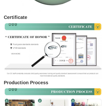
Certificate
Production Process