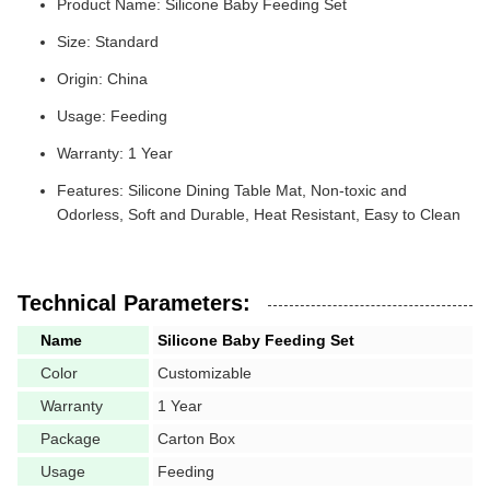
Product Name: Silicone Baby Feeding Set
Size: Standard
Origin: China
Usage: Feeding
Warranty: 1 Year
Features: Silicone Dining Table Mat, Non-toxic and
Odorless, Soft and Durable, Heat Resistant, Easy to Clean
Technical Parameters:
Name
Silicone Baby Feeding Set
Color
Customizable
Warranty
1 Year
Package
Carton Box
Usage
Feeding