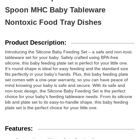
Spoon MHC Baby Tableware
Nontoxic Food Tray Dishes
Product Description:
Introducing the Silicone Baby Feeding Set – a safe and non-toxic
tableware set for your baby. Safely crafted using BPA-free
silicone, this baby feeding plate set is perfect for your little one.
It’s round shape is ideal for easy feeding and the standard size
fits perfectly in your baby’s hands. Plus, this baby feeding plate
set comes with a one-year warranty, so you can have peace of
mind knowing your baby is safe and secure. With its safe and
non-toxic design, the Silicone Baby Feeding Set is the perfect
choice for your baby's feeding tableware needs. From its silicone
bib and plate set to its easy-to-handle shape, this baby feeding
plate set is the perfect choice for your little one.
Features: