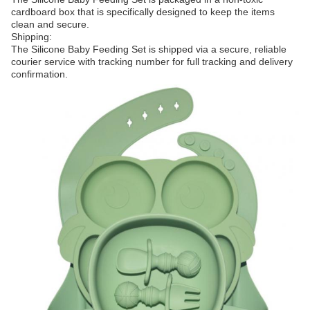
cardboard box that is specifically designed to keep the items
clean and secure.
Shipping:
The Silicone Baby Feeding Set is shipped via a secure, reliable
courier service with tracking number for full tracking and delivery
confirmation.