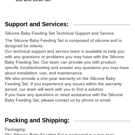
Support and Services:
Silicone Baby Feeding Set Technical Support and Service
The Silicone Baby Feeding Set is composed of silicone and is
designed for infants.
Our technical support and service team is available to help you
with any questions or problems you may have with the Silicone
Baby Feeding Set. Our team can provide you with product-
specific troubleshooting and answer any questions you may have
about installation, use, and maintenance.
We also provide a one-year warranty on the Silicone Baby
Feeding Set. If you experience any issues within the warranty
period, our team will work with you to find a solution.
If you have any questions or need assistance with the Silicone
Baby Feeding Set, please contact us by phone or email.
Packing and Shipping:
Packaging:
The Silicone Baby Feeding Set is packaged in a non-toxic