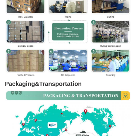
Packaging&Transportation