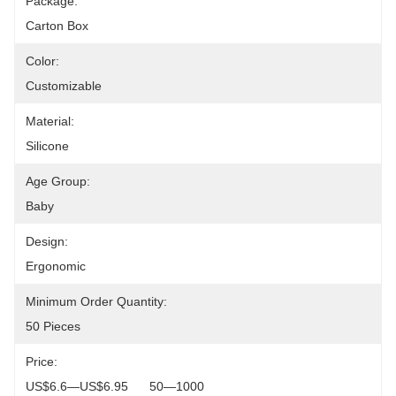
Package:
Carton Box
Color:
Customizable
Material:
Silicone
Age Group:
Baby
Design:
Ergonomic
Minimum Order Quantity:
50 Pieces
Price:
US$6.6—US$6.95      50—1000