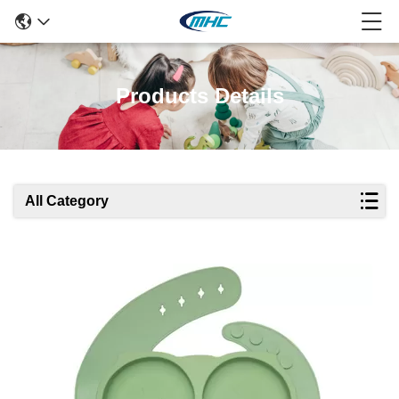
Products Details
All Category