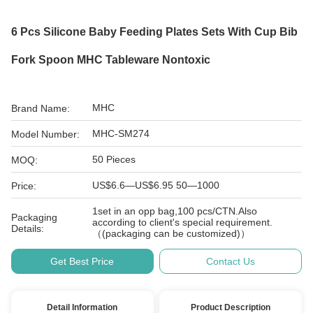
6 Pcs Silicone Baby Feeding Plates Sets With Cup Bib
Fork Spoon MHC Tableware Nontoxic
MHC
Brand Name:
MHC-SM274
Model Number:
50 Pieces
MOQ:
US$6.6—US$6.95 50—1000
Price:
1set in an opp bag,100 pcs/CTN.Also
Packaging
according to client's special requirement.
Details:
（(packaging can be customized)）
Get Best Price
Contact Us
Detail Information
Product Description