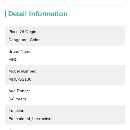
Detail Information
Place Of Origin:
Dongguan, China
Brand Name:
MHC
Model Number:
MHC-SS130
Age Range:
3-8 Years
Function:
Educational, Interactive