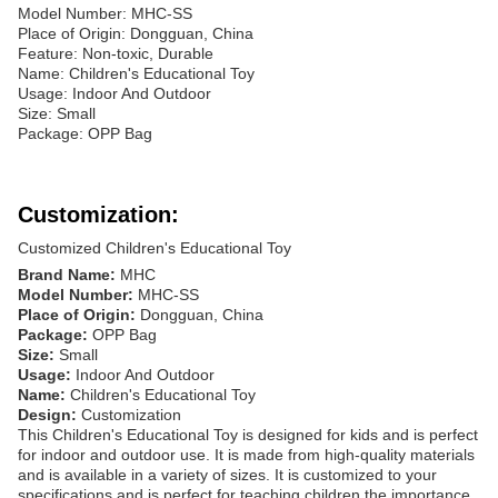
Model Number: MHC-SS
Place of Origin: Dongguan, China
Feature: Non-toxic, Durable
Name: Children's Educational Toy
Usage: Indoor And Outdoor
Size: Small
Package: OPP Bag
Customization:
Customized Children's Educational Toy
Brand Name:
MHC
Model Number:
MHC-SS
Place of Origin:
Dongguan, China
Package:
OPP Bag
Size:
Small
Usage:
Indoor And Outdoor
Name:
Children's Educational Toy
Design:
Customization
This Children's Educational Toy is designed for kids and is perfect
for indoor and outdoor use. It is made from high-quality materials
and is available in a variety of sizes. It is customized to your
specifications and is perfect for teaching children the importance