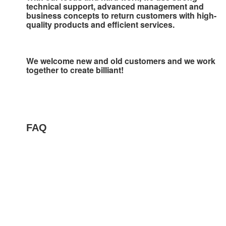
technical support, advanced management and 
business concepts to 
return customers with high-
quality products and efficient services.
We welcome new and old customers and we work 
together to create billiant!
FAQ