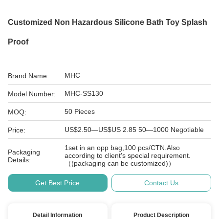
Customized Non Hazardous Silicone Bath Toy Splash
Proof
MHC
Brand Name:
MHC-SS130
Model Number:
50 Pieces
MOQ:
US$2.50—US$US 2.85 50—1000 Negotiable
Price:
1set in an opp bag,100 pcs/CTN.Also
Packaging
according to client's special requirement.
Details:
（(packaging can be customized)）
Get Best Price
Contact Us
Detail Information
Product Description