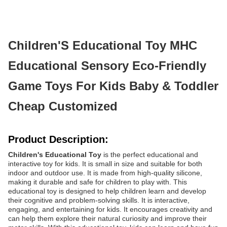
Children'S Educational Toy MHC
Educational Sensory Eco-Friendly
Game Toys For Kids Baby & Toddler
Cheap Customized
Product Description:
Children's Educational Toy
is the perfect educational and
interactive toy for kids. It is small in size and suitable for both
indoor and outdoor use. It is made from high-quality silicone,
making it durable and safe for children to play with. This
educational toy is designed to help children learn and develop
their cognitive and problem-solving skills. It is interactive,
engaging, and entertaining for kids. It encourages creativity and
can help them explore their natural curiosity and improve their