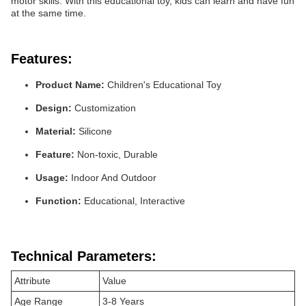
motor skills. With this educational toy, kids can learn and have fun
at the same time.
Features:
Product Name:
Children's Educational Toy
Design:
Customization
Material:
Silicone
Feature:
Non-toxic, Durable
Usage:
Indoor And Outdoor
Function:
Educational, Interactive
Technical Parameters:
Attribute
Value
Age Range
3-8 Years