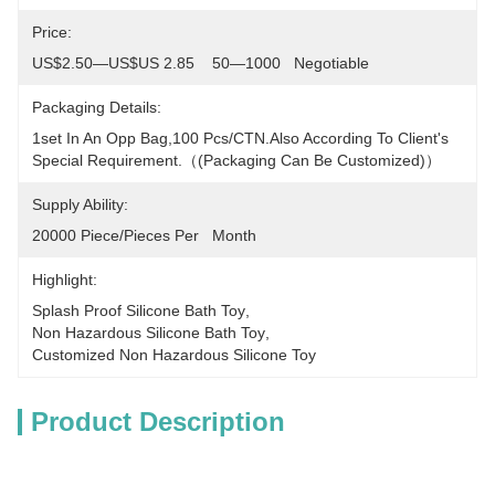
Price:
US$2.50—US$US 2.85    50—1000   Negotiable
Packaging Details:
1set In An Opp Bag,100 Pcs/CTN.Also According To Client's 
Special Requirement.（(packaging Can Be Customized)）
Supply Ability:
20000 Piece/Pieces Per   Month
Highlight:
Splash Proof Silicone Bath Toy
, 
Non Hazardous Silicone Bath Toy
, 
Customized Non Hazardous Silicone Toy
Product Description