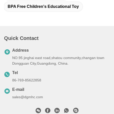
BPA Free Children's Educational Toy
Quick Contact
Address
NO.95 jinghai east road,shatou community,changan town
Dongguan City,Guangdong, China.
Tel
86-769-85622858
E-mail
sales@dgmhc.com