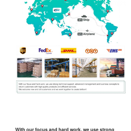
With our focus and hard work, we use strong 