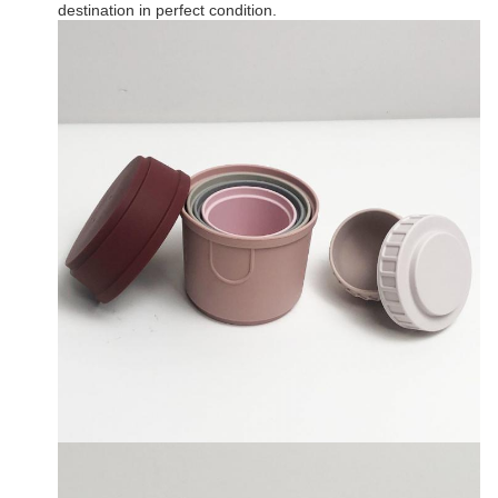
destination in perfect condition.