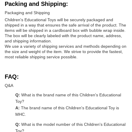
Packing and Shipping:
Packaging and Shipping
Children's Educational Toys will be securely packaged and
shipped in a way that ensures the safe arrival of the product. The
items will be shipped in a cardboard box with bubble wrap inside.
The box will be clearly labeled with the product name, address,
and shipping information.
We use a variety of shipping services and methods depending on
the size and weight of the item. We strive to provide the fastest,
most reliable shipping service possible.
FAQ:
Q&A
Q:
What is the brand name of this Children's Educational
Toy?
A:
The brand name of this Children's Educational Toy is
MHC.
Q:
What is the model number of this Children's Educational
Toy?