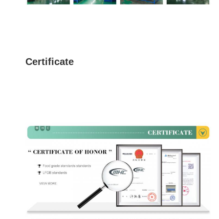
Certificate