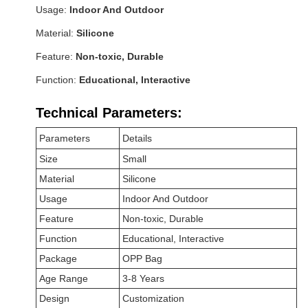
Usage:
Indoor And Outdoor
Material:
Silicone
Feature:
Non-toxic, Durable
Function:
Educational, Interactive
Technical Parameters:
Parameters
Details
Size
Small
Material
Silicone
Usage
Indoor And Outdoor
Feature
Non-toxic, Durable
Function
Educational, Interactive
Package
OPP Bag
Age Range
3-8 Years
Design
Customization