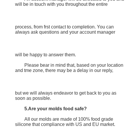
will be in touch with you throughout the entire
process, from frst contact to completion. You can 
always ask questions and your account manager
will be happy to answer them.
	Please bear in mind that, based on your location 
and tme zone, there may be a delay in our reply,
but we will always endeavor to get back to you as 
soon as possible.
5.Are your molds food safe?
	AII our molds are made of 100% food grade 
silicone that compliance with US and EU market.