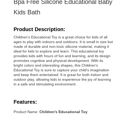
Bpa Free Silicone Educational Baby
Kids Bath
Product Description:
Children's Educational Toy is a great choice for kids of all
ages to play with indoors and outdoors. It is small in size but
made of durable and non-toxic silicone material, making it
ideal for kids to explore and learn. This educational toy
provides kids with hours of fun and learning, and its design
promotes cognitive and physical development. With its
bright colors and interesting shapes, this Children's
Educational Toy is sure to capture your child's imagination
and keep them entertained. It is great for both indoor and
outdoor play, allowing kids to experience the joy of learning
in a safe and stimulating environment.
Features:
Product Name:
Children's Educational Toy