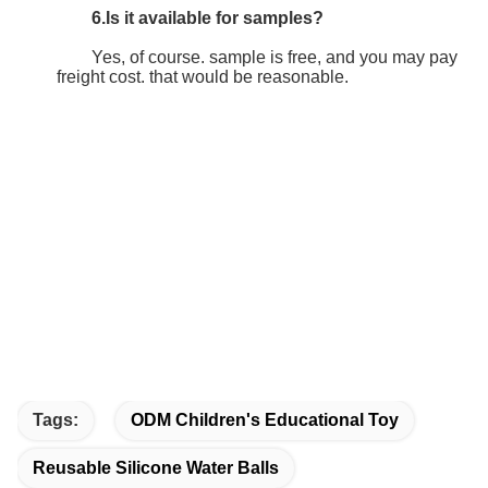
6.Is it available for samples?
	Yes, of course. sample is free, and you may pay 
freight cost. that would be reasonable.
Tags:
ODM Children's Educational Toy
Reusable Silicone Water Balls