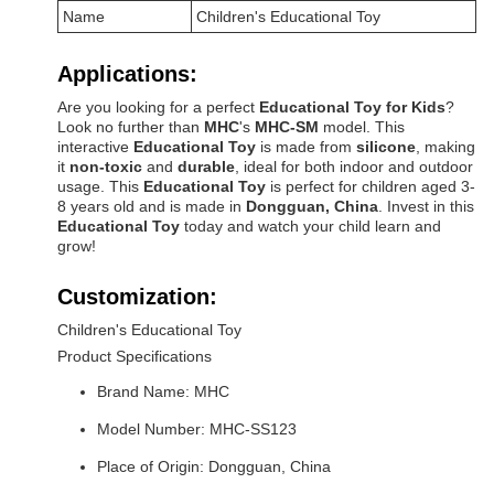
Name
Children's Educational Toy
Applications:
Are you looking for a perfect
Educational Toy for Kids
?
Look no further than
MHC
's
MHC-SM
model. This
interactive
Educational Toy
is made from
silicone
, making
it
non-toxic
and
durable
, ideal for both indoor and outdoor
usage. This
Educational Toy
is perfect for children aged 3-
8 years old and is made in
Dongguan, China
. Invest in this
Educational Toy
today and watch your child learn and
grow!
Customization:
Children's Educational Toy
Product Specifications
Brand Name: MHC
Model Number: MHC-SS123
Place of Origin: Dongguan, China