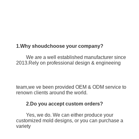
1.Why shoudchoose your company?
	We are a well established manufacturer since 
2013.Rely on professional design & engineeing
team,we ve been provided OEM & ODM service to 
renown clients around the world.
2.Do you accept custom orders?
	Yes, we do. We can either produce your 
customized mold designs, or you can purchase a 
variety