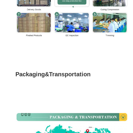
Packaging&Transportation