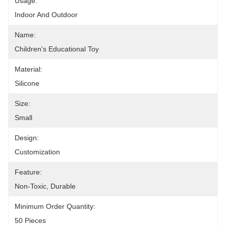
Usage:
Indoor And Outdoor
Name:
Children's Educational Toy
Material:
Silicone
Size:
Small
Design:
Customization
Feature:
Non-Toxic, Durable
Minimum Order Quantity:
50 Pieces