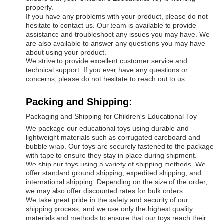
properly.
If you have any problems with your product, please do not
hesitate to contact us. Our team is available to provide
assistance and troubleshoot any issues you may have. We
are also available to answer any questions you may have
about using your product.
We strive to provide excellent customer service and
technical support. If you ever have any questions or
concerns, please do not hesitate to reach out to us.
Packing and Shipping:
Packaging and Shipping for Children's Educational Toy
We package our educational toys using durable and
lightweight materials such as corrugated cardboard and
bubble wrap. Our toys are securely fastened to the package
with tape to ensure they stay in place during shipment.
We ship our toys using a variety of shipping methods. We
offer standard ground shipping, expedited shipping, and
international shipping. Depending on the size of the order,
we may also offer discounted rates for bulk orders.
We take great pride in the safety and security of our
shipping process, and we use only the highest quality
materials and methods to ensure that our toys reach their