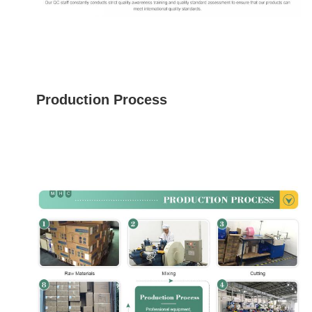
Production Process