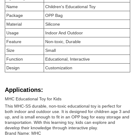
Name
Children's Educational Toy
Package
OPP Bag
Material
Silicone
Usage
Indoor And Outdoor
Feature
Non-toxic, Durable
Size
Small
Function
Educational, Interactive
Design
Customization
Applications:
MHC Educational Toy for Kids
This MHC-SS durable, non-toxic educational toy is perfect for
both indoor and outdoor use. It is designed for children age 3 and
up, and is small enough to fit in an OPP bag for easy storage and
transportation. With this learning toy, kids can explore and
develop their knowledge through interactive play.
Brand Name: MHC