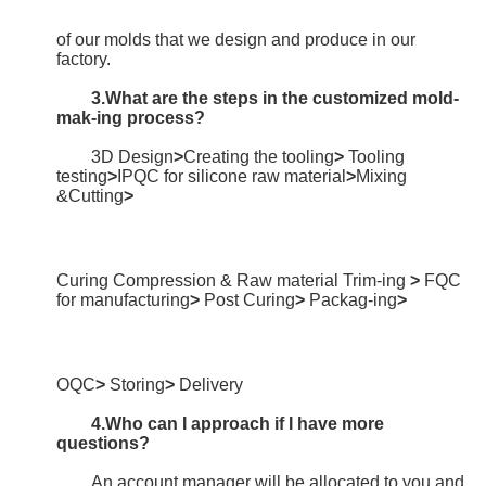
of our molds that we design and produce in our 
factory.
3.What are the steps in the customized mold-
mak-ing process?
3D Design
>
Creating the tooling
> 
Tooling 
testing
>
IPQC for silicone raw material
>
Mixing 
&Cutting
>
Curing Compression & Raw material Trim-ing 
>
 FQC 
for manufacturing
>
 Post Curing
>
 Packag-ing
>
OQC
>
 Storing
>
 Delivery
4.Who can I approach if I have more 
questions?
	An account manager will be allocated to you and 