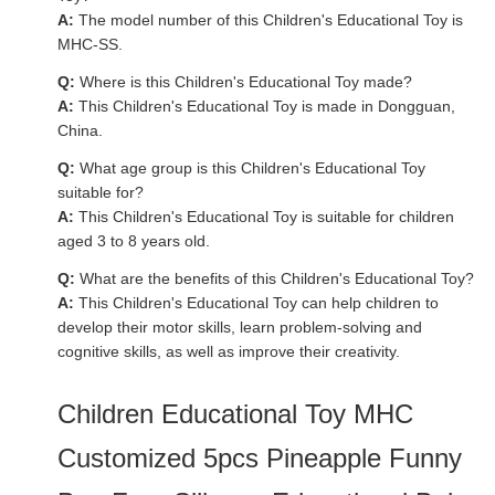
A:
The model number of this Children's Educational Toy is
MHC-SS.
Q:
Where is this Children's Educational Toy made?
A:
This Children's Educational Toy is made in Dongguan,
China.
Q:
What age group is this Children's Educational Toy
suitable for?
A:
This Children's Educational Toy is suitable for children
aged 3 to 8 years old.
Q:
What are the benefits of this Children's Educational Toy?
A:
This Children's Educational Toy can help children to
develop their motor skills, learn problem-solving and
cognitive skills, as well as improve their creativity.
Children Educational Toy MHC
Customized 5pcs Pineapple Funny