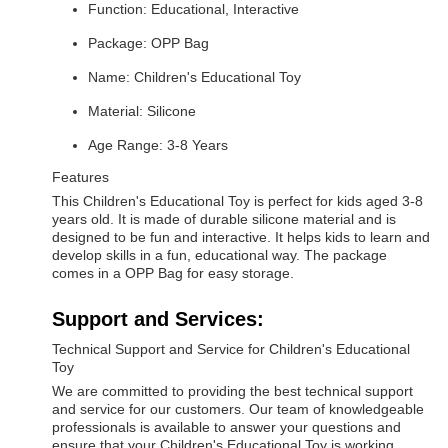
Function: Educational, Interactive
Package: OPP Bag
Name: Children's Educational Toy
Material: Silicone
Age Range: 3-8 Years
Features
This Children's Educational Toy is perfect for kids aged 3-8
years old. It is made of durable silicone material and is
designed to be fun and interactive. It helps kids to learn and
develop skills in a fun, educational way. The package
comes in a OPP Bag for easy storage.
Support and Services:
Technical Support and Service for Children's Educational
Toy
We are committed to providing the best technical support
and service for our customers. Our team of knowledgeable
professionals is available to answer your questions and
ensure that your Children's Educational Toy is working