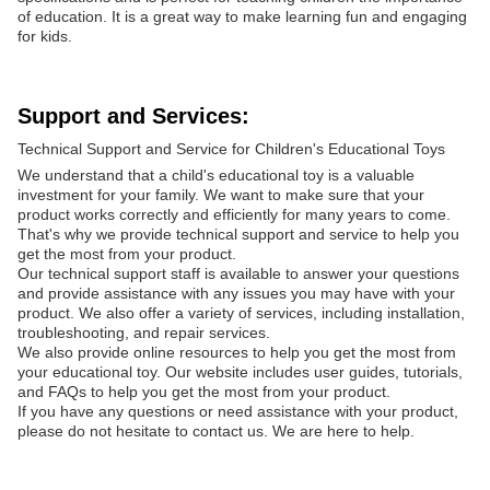
of education. It is a great way to make learning fun and engaging
for kids.
Support and Services:
Technical Support and Service for Children's Educational Toys
We understand that a child's educational toy is a valuable
investment for your family. We want to make sure that your
product works correctly and efficiently for many years to come.
That's why we provide technical support and service to help you
get the most from your product.
Our technical support staff is available to answer your questions
and provide assistance with any issues you may have with your
product. We also offer a variety of services, including installation,
troubleshooting, and repair services.
We also provide online resources to help you get the most from
your educational toy. Our website includes user guides, tutorials,
and FAQs to help you get the most from your product.
If you have any questions or need assistance with your product,
please do not hesitate to contact us. We are here to help.