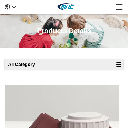
Products Details
All Category