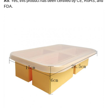
A5:
Yes, this product has been certified by CE, RoHS, and
FDA.