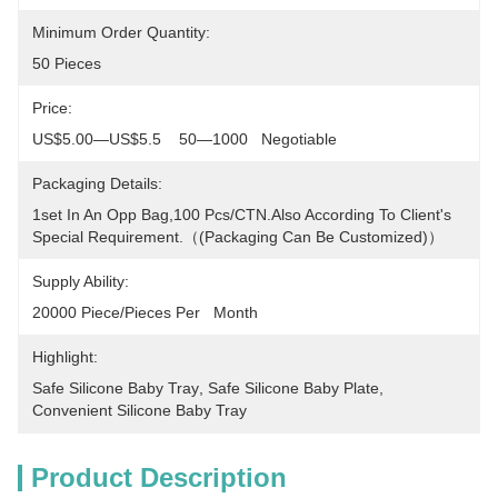
Minimum Order Quantity:
50 Pieces
Price:
US$5.00—US$5.5    50—1000   Negotiable
Packaging Details:
1set In An Opp Bag,100 Pcs/CTN.Also According To Client's 
Special Requirement.（(packaging Can Be Customized)）
Supply Ability:
20000 Piece/Pieces Per   Month
Highlight:
Safe Silicone Baby Tray
, 
Safe Silicone Baby Plate
, 
Convenient Silicone Baby Tray
Product Description