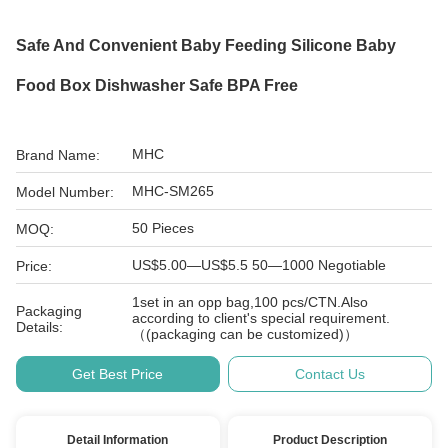
Safe And Convenient Baby Feeding Silicone Baby
Food Box Dishwasher Safe BPA Free
MHC
Brand Name:
MHC-SM265
Model Number:
50 Pieces
MOQ:
US$5.00—US$5.5 50—1000 Negotiable
Price:
1set in an opp bag,100 pcs/CTN.Also
Packaging
according to client's special requirement.
Details:
（(packaging can be customized)）
Get Best Price
Contact Us
Detail Information
Product Description