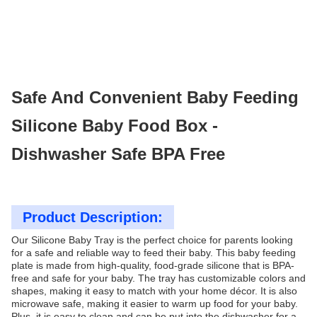
Safe And Convenient Baby Feeding
Silicone Baby Food Box -
Dishwasher Safe BPA Free
Product Description:
Our Silicone Baby Tray is the perfect choice for parents looking
for a safe and reliable way to feed their baby. This baby feeding
plate is made from high-quality, food-grade silicone that is BPA-
free and safe for your baby. The tray has customizable colors and
shapes, making it easy to match with your home décor. It is also
microwave safe, making it easier to warm up food for your baby.
Plus, it is easy to clean and can be put into the dishwasher for a