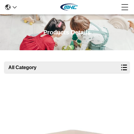
Products Details
All Category