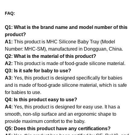
FAQ:
Q1: What is the brand name and model number of this
product?
A1:
This product is MHC Silicone Baby Tray (Model
Number: MHC-SM), manufactured in Dongguan, China.
Q2: What is the material of this product?
A2:
This product is made of food-grade silicone material.
Q3: Is it safe for baby to use?
A3:
Yes, this product is designed specifically for babies
and is made of food-grade silicone material, which is safe
for babies to use.
Q4: Is this product easy to use?
A4:
Yes, this product is designed for easy use. It has a
smooth, non-slip surface and an ergonomic shape to
provide maximum comfort to the baby.
Q5: Does this product have any certifications?