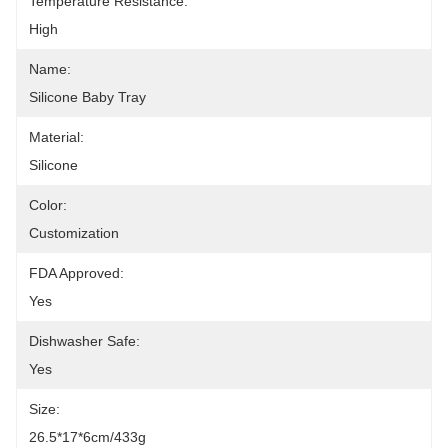
Temperature Resistance:
High
Name:
Silicone Baby Tray
Material:
Silicone
Color:
Customization
FDA Approved:
Yes
Dishwasher Safe:
Yes
Size:
26.5*17*6cm/433g