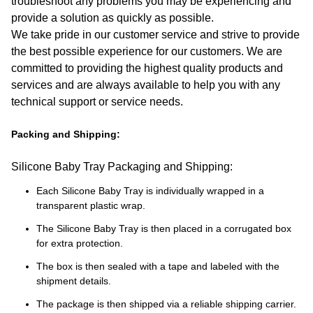
troubleshoot any problems you may be experiencing and
provide a solution as quickly as possible.
We take pride in our customer service and strive to provide
the best possible experience for our customers. We are
committed to providing the highest quality products and
services and are always available to help you with any
technical support or service needs.
Packing and Shipping:
Silicone Baby Tray Packaging and Shipping:
Each Silicone Baby Tray is individually wrapped in a
transparent plastic wrap.
The Silicone Baby Tray is then placed in a corrugated box
for extra protection.
The box is then sealed with a tape and labeled with the
shipment details.
The package is then shipped via a reliable shipping carrier.