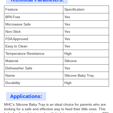
Feature
Specification
BPA Free
Yes
Microwave Safe
Yes
Non-Stick
Yes
FDA Approved
Yes
Easy to Clean
Yes
Temperature Resistance
High
Material
Silicone
Dishwasher Safe
Yes
Name
Silicone Baby Tray
Durability
High
Applications:
MHC's Silicone Baby Tray is an ideal choice for parents who are
looking for a safe and effective way to feed their little ones. This