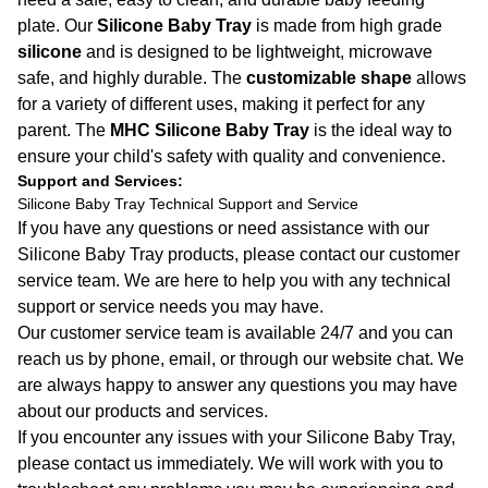
plate. Our
Silicone Baby Tray
is made from high grade
silicone
and is designed to be lightweight, microwave
safe, and highly durable. The
customizable shape
allows
for a variety of different uses, making it perfect for any
parent. The
MHC Silicone Baby Tray
is the ideal way to
ensure your child's safety with quality and convenience.
Support and Services:
Silicone Baby Tray Technical Support and Service
If you have any questions or need assistance with our
Silicone Baby Tray products, please contact our customer
service team. We are here to help you with any technical
support or service needs you may have.
Our customer service team is available 24/7 and you can
reach us by phone, email, or through our website chat. We
are always happy to answer any questions you may have
about our products and services.
If you encounter any issues with your Silicone Baby Tray,
please contact us immediately. We will work with you to