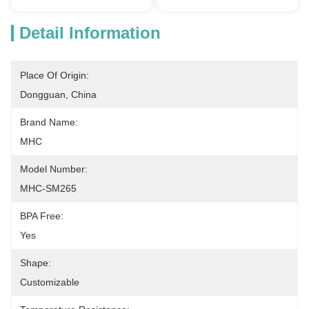
Detail Information
Place Of Origin:
Dongguan, China
Brand Name:
MHC
Model Number:
MHC-SM265
BPA Free:
Yes
Shape:
Customizable