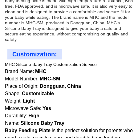
baby feeding plate is made with high temperature resistance, BPA
free, FDA approved, and is microwave safe. It is also very easy to
clean and is designed to provide a comfortable and secure fit for
your baby while eating. The brand name is MHC and the model
number is MHC-SM, produced in Dongguan, China. MHC's
Silicone Baby Tray is designed to give your baby a safe and
secure eating experience, without compromising on quality and
safety.
Customization:
MHC Silicone Baby Tray Customization Service
Brand Name:
MHC
Model Number:
MHC-SM
Place of Origin:
Dongguan, China
Shape:
Customizable
Weight:
Light
Microwave Safe:
Yes
Durability:
High
Name:
Silicone Baby Tray
Baby Feeding Plate
is the perfect solution for parents who
need a safe, easy to clean, and durable baby feeding