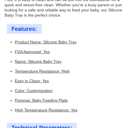
quick and stress-free clean. Whether you’re a busy parent or just
looking for a safe and reliable way to feed your baby, our Silicone
Baby Tray is the perfect choice.
Features:
Product Name: Silicone Baby Tray
FDA Approved: Yes
Name: Silicone Baby Tray
Temperature Resistance: High
Easy to Clean: Yes
Color: Customization
Purpose: Baby Feeding Plate
High Temperature Resistance: Yes
Technical Parameters: