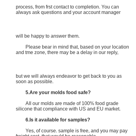
process, from frst contact to completion. You can 
always ask questions and your account manager
will be happy to answer them.
	Please bear in mind that, based on your location 
and tme zone, there may be a delay in our reply,
but we will always endeavor to get back to you as 
soon as possible.
5.Are your molds food safe?
	AII our molds are made of 100% food grade 
silicone that compliance with US and EU market.
6.Is it available for samples?
	Yes, of course. sample is free, and you may pay 