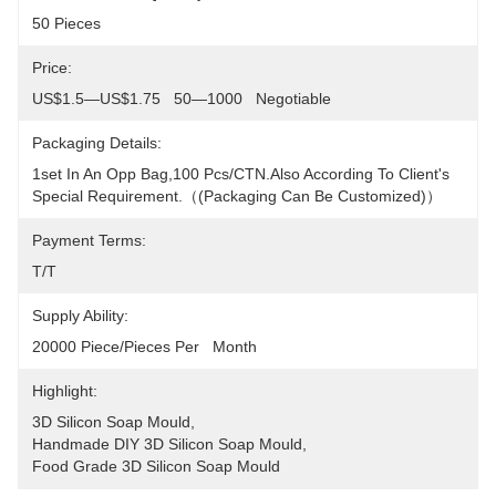
50 Pieces
Price:
US$1.5—US$1.75   50—1000   Negotiable
Packaging Details:
1set In An Opp Bag,100 Pcs/CTN.Also According To Client's 
Special Requirement.（(packaging Can Be Customized)）
Payment Terms:
T/T
Supply Ability:
20000 Piece/Pieces Per   Month
Highlight:
3D Silicon Soap Mould
, 
Handmade DIY 3D Silicon Soap Mould
, 
Food Grade 3D Silicon Soap Mould