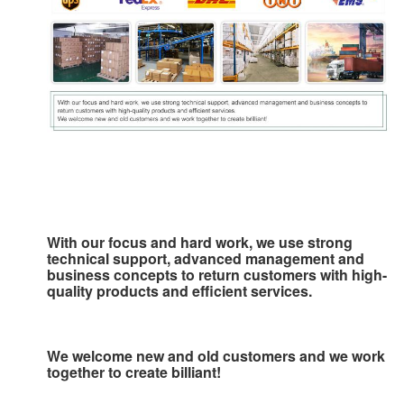
With our focus and hard work, we use strong 
technical support, advanced management and 
business concepts to 
return customers with high-
quality products and efficient services.
We welcome new and old customers and we work 
together to create billiant!