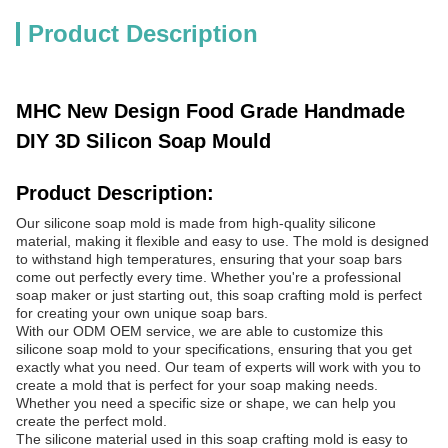
Product Description
MHC New Design Food Grade Handmade
DIY 3D Silicon Soap Mould
Product Description:
Our silicone soap mold is made from high-quality silicone
material, making it flexible and easy to use. The mold is designed
to withstand high temperatures, ensuring that your soap bars
come out perfectly every time. Whether you're a professional
soap maker or just starting out, this soap crafting mold is perfect
for creating your own unique soap bars.
With our ODM OEM service, we are able to customize this
silicone soap mold to your specifications, ensuring that you get
exactly what you need. Our team of experts will work with you to
create a mold that is perfect for your soap making needs.
Whether you need a specific size or shape, we can help you
create the perfect mold.
The silicone material used in this soap crafting mold is easy to