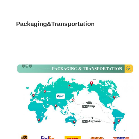
Packaging&Transportation