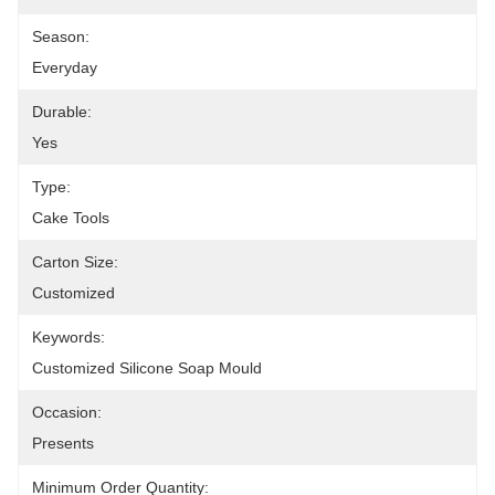
Season:
Everyday
Durable:
Yes
Type:
Cake Tools
Carton Size:
Customized
Keywords:
Customized Silicone Soap Mould
Occasion:
Presents
Minimum Order Quantity: