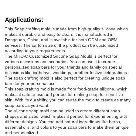
Applications:
This Soap crafting mold is made from high-quality silicone which
makes it durable and easy to clean. It is manufactured in
Dongguan, China, and is available for both ODM and OEM
services. The carton size of the product can be customized
according to your requirements.
The MHC-C Customized Silicone Soap Mould is perfect for
various occasions and scenarios. You can use it to create
personalized soap bars for your friends and family on special
occasions like birthdays, weddings, or other festive celebrations.
The soap crafting mold is also perfect for creating unique soap
bars for your personal use.
This soap crafting mold is made from food-grade silicone, which
makes it safe to use and perfect for making soap for sensitive
skin. With its durability, you can reuse the mold to create as many
soap bars as you want.
The silicone soap mold can be used to create different soap
shapes and sizes, which makes it perfect for experimenting with
different designs. You can add natural ingredients like herbs,
essential oils, and colors to your soap bars to make them unique
and personalized.