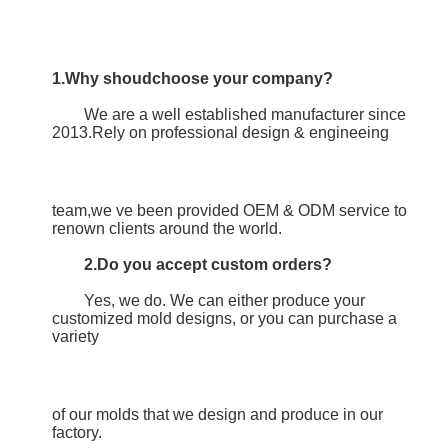
1.Why shoudchoose your company?
	We are a well established manufacturer since 
2013.Rely on professional design & engineeing
team,we ve been provided OEM & ODM service to 
renown clients around the world.
2.Do you accept custom orders?
	Yes, we do. We can either produce your 
customized mold designs, or you can purchase a 
variety
of our molds that we design and produce in our 
factory.