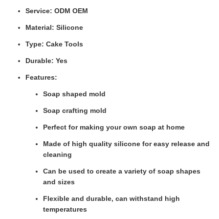
Service: ODM OEM
Material: Silicone
Type: Cake Tools
Durable: Yes
Features:
Soap shaped mold
Soap crafting mold
Perfect for making your own soap at home
Made of high quality silicone for easy release and
cleaning
Can be used to create a variety of soap shapes
and sizes
Flexible and durable, can withstand high
temperatures