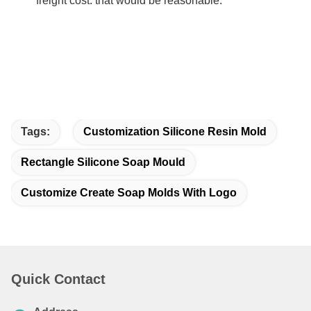
freight cost. that would be reasonable.
Tags:
Customization Silicone Resin Mold
Rectangle Silicone Soap Mould
Customize Create Soap Molds With Logo
Quick Contact