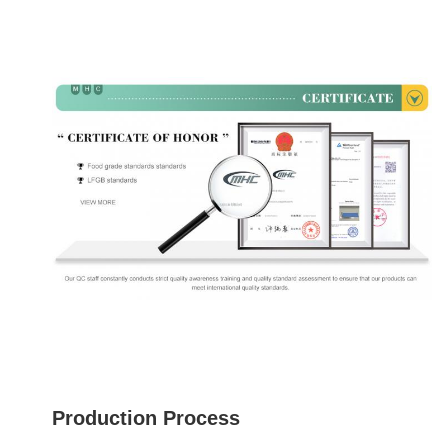
Production Process