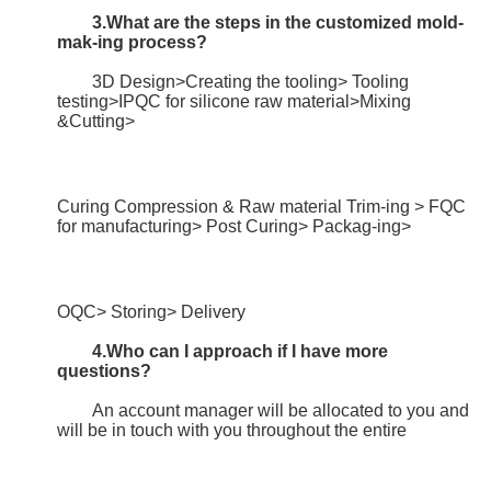
3.What are the steps in the customized mold-
mak-ing process?
	3D Design>Creating the tooling> Tooling 
testing>IPQC for silicone raw material>Mixing 
&Cutting>
Curing Compression & Raw material Trim-ing > FQC 
for manufacturing> Post Curing> Packag-ing>
OQC> Storing> Delivery
4.Who can I approach if I have more 
questions?
	An account manager will be allocated to you and 
will be in touch with you throughout the entire