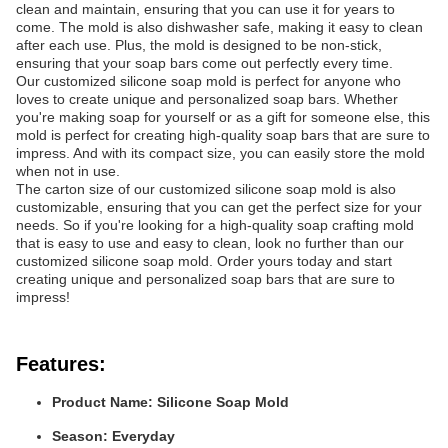
clean and maintain, ensuring that you can use it for years to
come. The mold is also dishwasher safe, making it easy to clean
after each use. Plus, the mold is designed to be non-stick,
ensuring that your soap bars come out perfectly every time.
Our customized silicone soap mold is perfect for anyone who
loves to create unique and personalized soap bars. Whether
you're making soap for yourself or as a gift for someone else, this
mold is perfect for creating high-quality soap bars that are sure to
impress. And with its compact size, you can easily store the mold
when not in use.
The carton size of our customized silicone soap mold is also
customizable, ensuring that you can get the perfect size for your
needs. So if you're looking for a high-quality soap crafting mold
that is easy to use and easy to clean, look no further than our
customized silicone soap mold. Order yours today and start
creating unique and personalized soap bars that are sure to
impress!
Features:
Product Name: Silicone Soap Mold
Season: Everyday