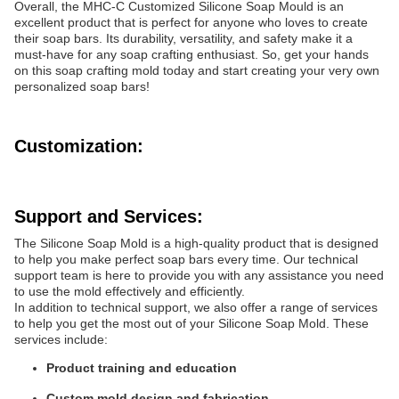
Overall, the MHC-C Customized Silicone Soap Mould is an
excellent product that is perfect for anyone who loves to create
their soap bars. Its durability, versatility, and safety make it a
must-have for any soap crafting enthusiast. So, get your hands
on this soap crafting mold today and start creating your very own
personalized soap bars!
Customization:
Support and Services:
The Silicone Soap Mold is a high-quality product that is designed
to help you make perfect soap bars every time. Our technical
support team is here to provide you with any assistance you need
to use the mold effectively and efficiently.
In addition to technical support, we also offer a range of services
to help you get the most out of your Silicone Soap Mold. These
services include:
Product training and education
Custom mold design and fabrication