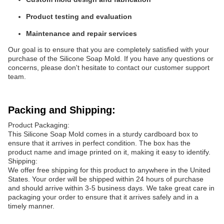
Product testing and evaluation
Maintenance and repair services
Our goal is to ensure that you are completely satisfied with your
purchase of the Silicone Soap Mold. If you have any questions or
concerns, please don't hesitate to contact our customer support
team.
Packing and Shipping:
Product Packaging:
This Silicone Soap Mold comes in a sturdy cardboard box to
ensure that it arrives in perfect condition. The box has the
product name and image printed on it, making it easy to identify.
Shipping:
We offer free shipping for this product to anywhere in the United
States. Your order will be shipped within 24 hours of purchase
and should arrive within 3-5 business days. We take great care in
packaging your order to ensure that it arrives safely and in a
timely manner.