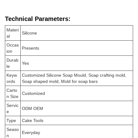
Technical Parameters:
Materi
Silicone
al
Occas
Presents
ion
Durab
Yes
le
Keyw
Customized Silicone Soap Mould, Soap crafting mold,
ords
Soap shaped mold, Mold for soap bars
Carto
Customized
n Size
Servic
ODM OEM
e
Type
Cake Tools
Seaso
Everyday
n