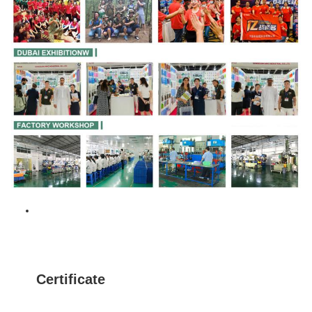
Certificate