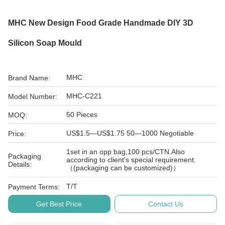
MHC New Design Food Grade Handmade DIY 3D
Silicon Soap Mould
MHC
Brand Name:
MHC-C221
Model Number:
50 Pieces
MOQ:
US$1.5—US$1.75 50—1000 Negotiable
Price:
1set in an opp bag,100 pcs/CTN.Also
Packaging
according to client's special requirement.
Details:
（(packaging can be customized)）
T/T
Payment Terms:
Get Best Price
Contact Us