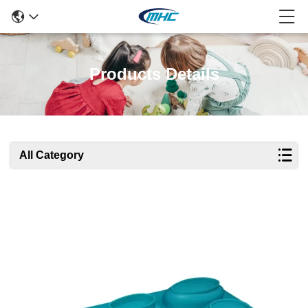
Products Details
All Category