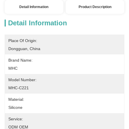
Detail Information
Product Description
Detail Information
Place Of Origin:
Dongguan, China
Brand Name:
MHC
Model Number:
MHC-C221
Material:
Silicone
Service:
ODM OEM