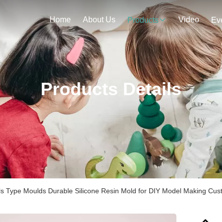
Home
About Us
Video
Products
Ev
Products Details
s Type Moulds Durable Silicone Resin Mold for DIY Model Making Cus