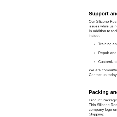
Support an
Our Silicone Resi
issues while usin
In addition to te
include:
Training an
Repair and 
Customizati
We are committed 
Contact us today
Packing an
Product Packagi
This Silicone Res
company logo on 
Shipping: