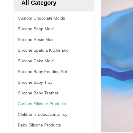
All Category
Custom Chocolate Molds
Silicone Soap Mold
Silicone Resin Mold
Silicone Spatula Kitchenaid
Silicone Cake Mold
Silicone Baby Feeding Set
Silicone Baby Tray
Silicone Baby Teether
Custom Silicone Products
Children's Educational Toy
Baby Silicone Products