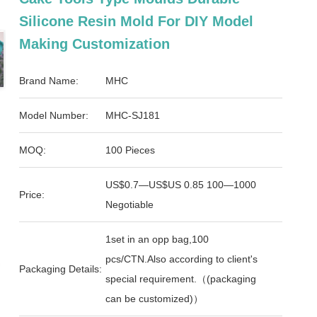
Silicone Resin Mold For DIY Model
Making Customization
Brand Name:
MHC
Model Number:
MHC-SJ181
MOQ:
100 Pieces
US$0.7—US$US 0.85 100—1000
Price:
Negotiable
1set in an opp bag,100
pcs/CTN.Also according to client's
Packaging Details:
special requirement.（(packaging
can be customized)）