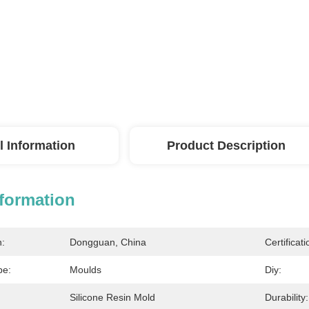
l Information
Product Description
nformation
n:
Dongguan, China
Certificati
pe:
Moulds
Diy:
Silicone Resin Mold
Durability: