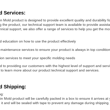
d Services:
n Mold product is designed to provide excellent quality and durability 
g the product, our technical support team is available to provide assis
chnical support, we also offer a range of services to help you get the m
d education on how to use the product effectively
maintenance services to ensure your product is always in top conditio
on services to meet your specific molding needs
to providing our customers with the highest level of support and servic
 to learn more about our product technical support and services.
d Shipping:
ng:
in Mold product will be carefully packed in a box to ensure it arrives at
it and will be sealed with tape to prevent any damage during shipping.