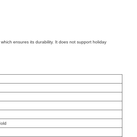
 which ensures its durability. It does not support holiday
Mold