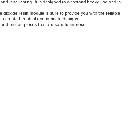
e and long-lasting. It is designed to withstand heavy use and is
ne dioxide resin module is sure to provide you with the reliable
 to create beautiful and intricate designs.
 and unique pieces that are sure to impress!