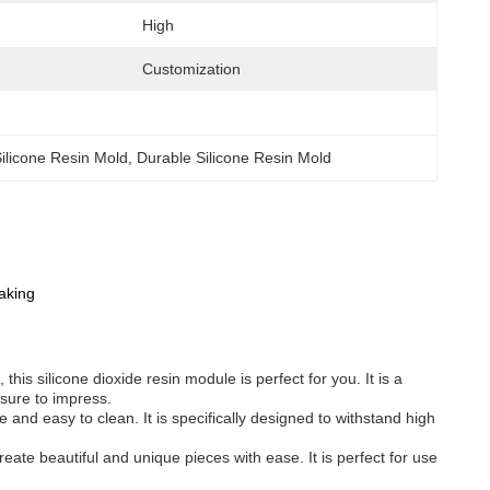
High
Customization
ilicone Resin Mold
, 
Durable Silicone Resin Mold
aking
this silicone dioxide resin module is perfect for you. It is a
 sure to impress.
 and easy to clean. It is specifically designed to withstand high
create beautiful and unique pieces with ease. It is perfect for use