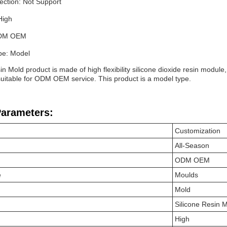
ection: Not Support
High
ODM OEM
pe: Model
in Mold product is made of high flexibility silicone dioxide resin module,
 suitable for ODM OEM service. This product is a model type.
Parameters:
Customization
All-Season
ODM OEM
e
Moulds
Mold
Silicone Resin 
High