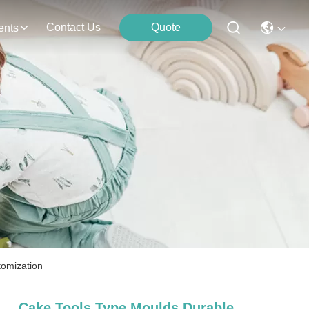
Contact Us
Quote
ents
tomization
Cake Tools Type Moulds Durable