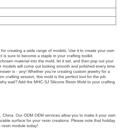
ect for creating a wide range of models. Use it to create your own
ct is sure to become a staple in your crafting toolkit.
 chosen material into the mold, let it set, and then pop out your
your models will come out looking smooth and polished every time.
swer is - any! Whether you're creating custom jewelry for a
 crafting session, this mold is the perfect tool for the job.
So why wait? Add the MHC-SJ Silicone Resin Mold to your crafting
 China. Our ODM OEM services allow you to make it your own
able surface for your resin creations. Please note that holiday
ne resin module today!