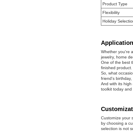
Product Type
Flexibility
Holiday Selectio
Application
Whether you're a 
jewelry, home deco
One of the best t
finished product.
So, what occasio
friend's birthday
And with its high
toolkit today and
Customizat
Customize your 
by choosing a cu
selection is not 