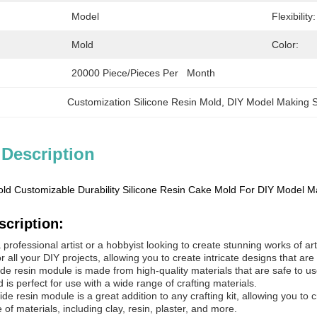
Model
Flexibility:
Mold
Color:
20000 Piece/Pieces Per   Month
Customization Silicone Resin Mold
, 
DIY Model Making S
 Description
old Customizable Durability Silicone Resin Cake Mold For DIY Model M
scription:
rofessional artist or a hobbyist looking to create stunning works of art, 
r all your DIY projects, allowing you to create intricate designs that are
ide resin module is made from high-quality materials that are safe to use
is perfect for use with a wide range of crafting materials.
xide resin module is a great addition to any crafting kit, allowing you to 
 of materials, including clay, resin, plaster, and more.