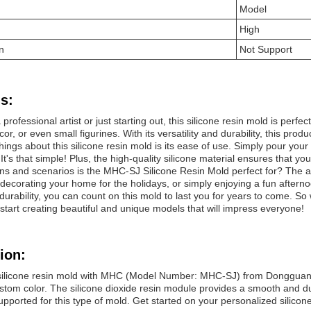
Model
High
n
Not Support
s:
professional artist or just starting out, this silicone resin mold is perf
r, or even small figurines. With its versatility and durability, this produ
hings about this silicone resin mold is its ease of use. Simply pour your
 It's that simple! Plus, the high-quality silicone material ensures that 
ns and scenarios is the MHC-SJ Silicone Resin Mold perfect for? The an
, decorating your home for the holidays, or simply enjoying a fun afternoon
 durability, you can count on this mold to last you for years to come. 
 start creating beautiful and unique models that will impress everyone!
ion:
silicone resin mold with MHC (Model Number: MHC-SJ) from Dongguan,
stom color. The silicone dioxide resin module provides a smooth and dur
supported for this type of mold. Get started on your personalized silico