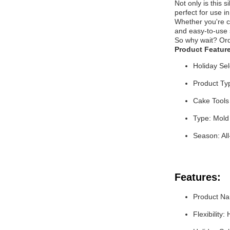
Not only is this 
perfect for use i
Whether you're cr
and easy-to-use s
So why wait? Orde
Product Featur
Holiday Sel
Product Ty
Cake Tools
Type: Mold
Season: Al
Features:
Product Na
Flexibility: