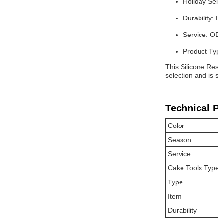
Holiday Sel
Durability: 
Service: 
Product Ty
This Silicone Res
selection and is
Technical 
Color
Season
Service
Cake Tools Typ
Type
Item
Durability