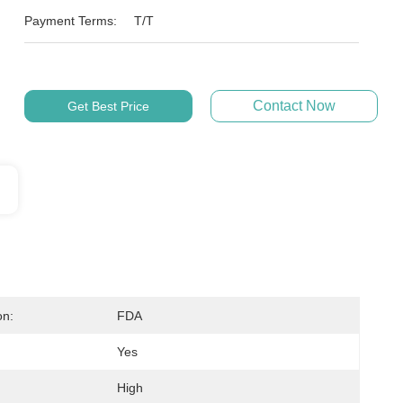
Payment Terms:
T/T
Contact Now
Get Best Price
on:
FDA
Yes
High