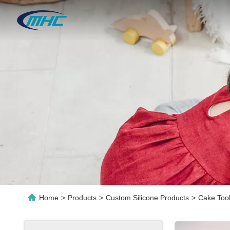
Home
>
Products
>
Custom Silicone Products
>
Cake Tool