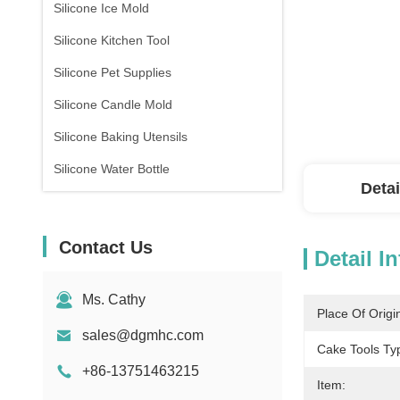
Silicone Ice Mold
Silicone Kitchen Tool
Silicone Pet Supplies
Silicone Candle Mold
Silicone Baking Utensils
Silicone Water Bottle
Detai
Contact Us
Detail I
Ms. Cathy
Place Of Origi
sales@dgmhc.com
Cake Tools Ty
+86-13751463215
Item: