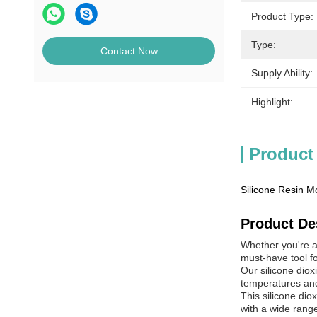
Product Type:
Type:
Contact Now
Supply Ability:
Highlight:
Product
Silicone Resin M
Product De
Whether you're a p
must-have tool fo
Our silicone diox
temperatures and 
This silicone dio
with a wide range