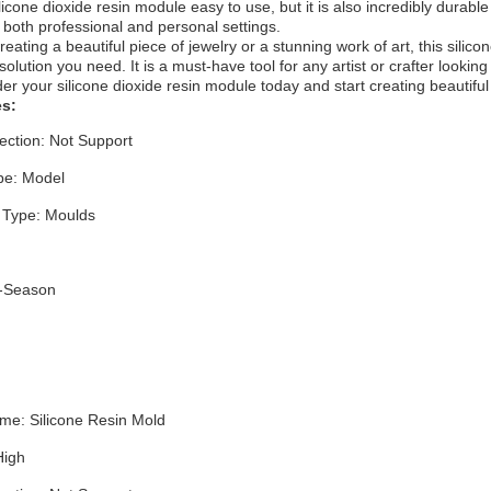
silicone dioxide resin module easy to use, but it is also incredibly durabl
n both professional and personal settings.
eating a beautiful piece of jewelry or a stunning work of art, this silico
olution you need. It is a must-have tool for any artist or crafter looking
r your silicone dioxide resin module today and start creating beautiful
es:
ection: Not Support
pe: Model
 Type: Moulds
l-Season
me: Silicone Resin Mold
 High