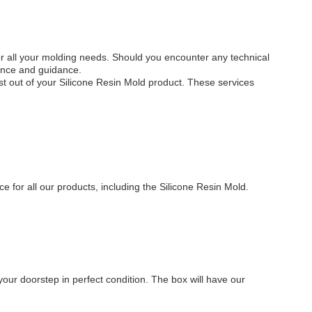
for all your molding needs. Should you encounter any technical
tance and guidance.
ost out of your Silicone Resin Mold product. These services
n
e for all our products, including the Silicone Resin Mold.
 your doorstep in perfect condition. The box will have our