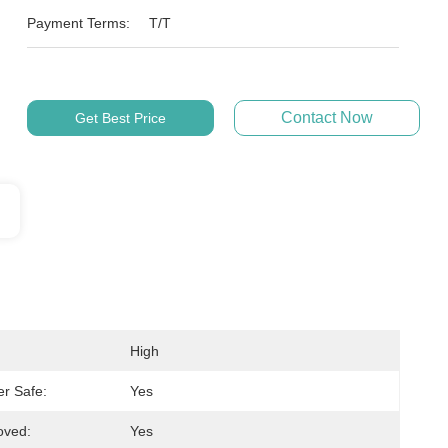
Payment Terms:
T/T
Contact Now
Get Best Price
High
r Safe:
Yes
oved:
Yes