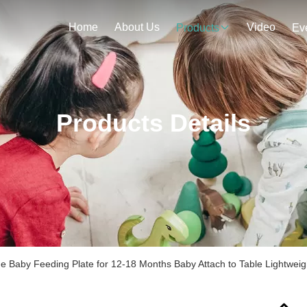
Home
About Us
Video
Products
Ev
Products Details
e Baby Feeding Plate for 12-18 Months Baby Attach to Table Lightweig