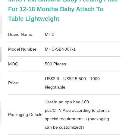
For 12-18 Months Baby Attach To
Table Lightweight
Brand Name:
MHC
Model Number:
MHC-SBN007-1
MOQ:
500 Pieces
US$2.3—US$2.5 500—1000
Price:
Negotiable
1set in an opp bag,100
pcs/CTN.Also according to client's
Packaging Details:
special requirement.（(packaging
can be customized)）