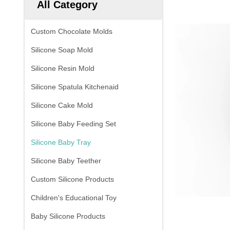
All Category
Custom Chocolate Molds
Silicone Soap Mold
Silicone Resin Mold
Silicone Spatula Kitchenaid
Silicone Cake Mold
Silicone Baby Feeding Set
Silicone Baby Tray
Silicone Baby Teether
Custom Silicone Products
Children's Educational Toy
Baby Silicone Products