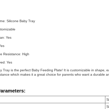
me: Silicone Baby Tray
tomizable
ean: Yes
Yes
e Resistance: High
ed: Yes
y Tray is the perfect Baby Feeding Plate! It is customizable in shape, 
tance which makes it a great choice for parents who want a durable and s
Parameters:
S
S