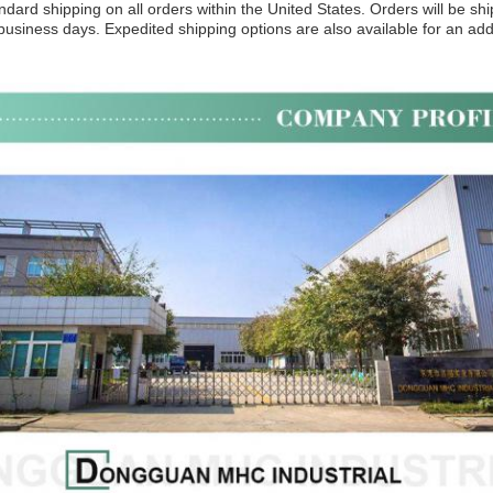
ndard shipping on all orders within the United States. Orders will be s
 business days. Expedited shipping options are also available for an addi