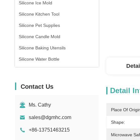
Silicone Ice Mold
Silicone Kitchen Tool
Silicone Pet Supplies
Silicone Candle Mold
Silicone Baking Utensils
Silicone Water Bottle
Detai
Contact Us
Detail I
Ms. Cathy
Place Of Origi
sales@dgmhc.com
Shape:
+86-13751463215
Microwave Saf