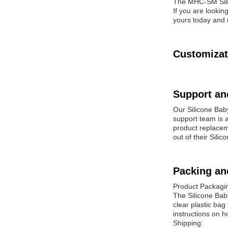
The MHC-SM Silic
If you are lookin
yours today and 
Customizat
Support an
Our Silicone Bab
support team is a
product replacem
out of their Sili
Packing an
Product Packagi
The Silicone Baby
clear plastic bag
instructions on h
Shipping: