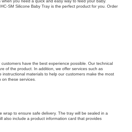
s when you need a quick and easy way to feed your baby.
 MHC-SM Silicone Baby Tray is the perfect product for you. Order
r customers have the best experience possible. Our technical
e of the product. In addition, we offer services such as
 instructional materials to help our customers make the most
n on these services.
wrap to ensure safe delivery. The tray will be sealed in a
ill also include a product information card that provides