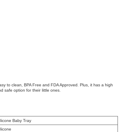
easy to clean, BPA Free and FDA Approved. Plus, it has a high
afe option for their little ones.
ilicone Baby Tray
ilicone