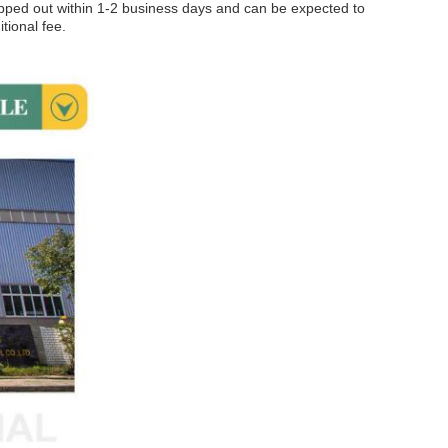
hipped out within 1-2 business days and can be expected to
tional fee.