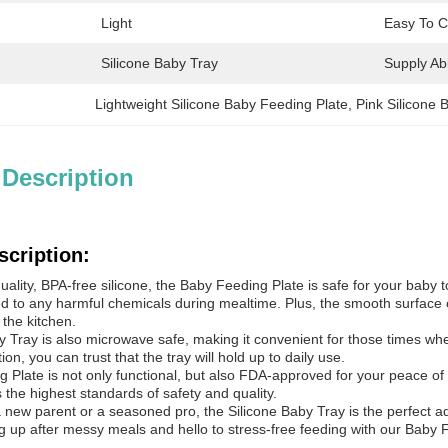
Light
Easy To C
Silicone Baby Tray
Supply Abil
Lightweight Silicone Baby Feeding Plate
, 
Pink Silicone 
 Description
scription:
ality, BPA-free silicone, the Baby Feeding Plate is safe for your baby 
d to any harmful chemicals during mealtime. Plus, the smooth surface of
 the kitchen.
 Tray is also microwave safe, making it convenient for those times whe
on, you can trust that the tray will hold up to daily use.
 Plate is not only functional, but also FDA-approved for your peace of
the highest standards of safety and quality.
 new parent or a seasoned pro, the Silicone Baby Tray is the perfect ad
g up after messy meals and hello to stress-free feeding with our Baby 