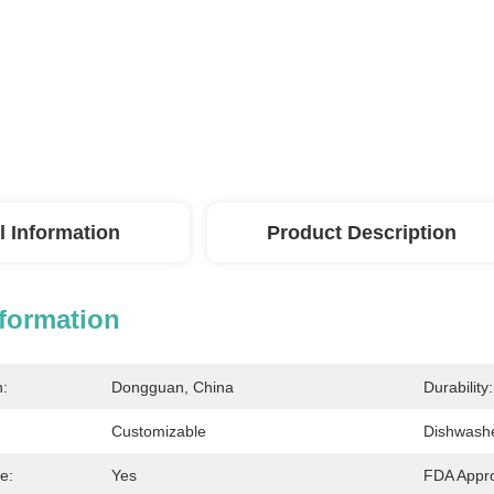
l Information
Product Description
nformation
n:
Dongguan, China
Durability:
Customizable
Dishwashe
e:
Yes
FDA Appr