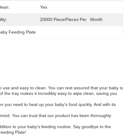
lean:
Yes
ity:
20000 Piece/Pieces Per   Month
Baby Feeding Plate
to use and easy to clean. You can rest assured that your baby is
 the tray makes it incredibly easy to wipe clean, saving you
n you need to heat up your baby's food quickly. And with its
 mind. You can trust that our product has been thoroughly
dition to your baby's feeding routine. Say goodbye to the
Feeding Plate!