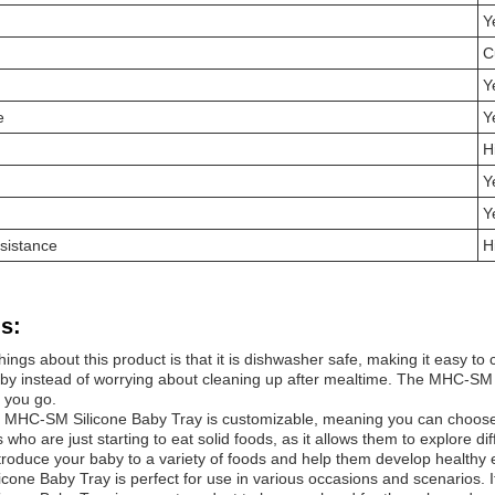
Y
C
Y
e
Y
H
Y
Y
sistance
H
s:
hings about this product is that it is dishwasher safe, making it easy 
aby instead of worrying about cleaning up after mealtime. The MHC-SM Si
 you go.
 MHC-SM Silicone Baby Tray is customizable, meaning you can choose t
s who are just starting to eat solid foods, as it allows them to explore 
troduce your baby to a variety of foods and help them develop healthy e
one Baby Tray is perfect for use in various occasions and scenarios. It