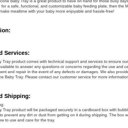
one Baby Tray is a great product to have on hand for those busy day
g for a safe, functional, and customizable baby feeding plate, then the
make mealtime with your baby more enjoyable and hassle-free!
ion:
d Services:
y Tray product comes with technical support and services to ensure ou
vailable to answer any questions or concerns regarding the use and car
ent and repair in the event of any defects or damages. We also provide
cone Baby Tray. Please contact our customer service for more informatio
d Shipping:
ng:
 Tray product will be packaged securely in a cardboard box with bubble 
 to prevent any dirt or dust from getting on it during shipping. The box w
ow to use and care for the tray.