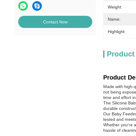
Weight:
Name:
Contact Now
Highlight:
Product
Product De
Made with high-qu
not being expose
time and effort in
The Silicone Baby
durable constructi
Our Baby Feeding
tested and meets 
Whether you're a
hassle of cleanin