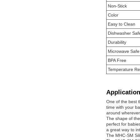
Non-Stick
Color
Easy to Clean
Dishwasher Saf
Durability
Microwave Safe
BPA Free
Temperature Re
Application
One of the best t
time with your b
around wherever
The shape of the
perfect for babie
a great way to in
The MHC-SM Silic