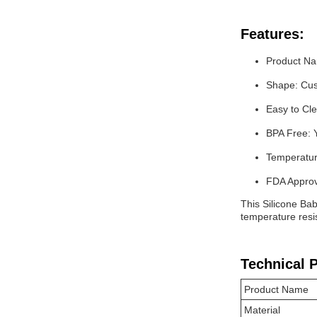
Features:
Product Na
Shape: Cus
Easy to Cl
BPA Free: 
Temperatur
FDA Approv
This Silicone Bab
temperature resis
Technical 
Product Name
Material