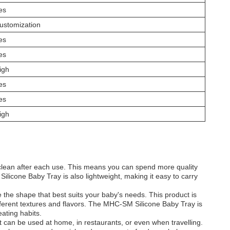
es
ustomization
es
es
igh
es
es
igh
to clean after each use. This means you can spend more quality
licone Baby Tray is also lightweight, making it easy to carry
he shape that best suits your baby's needs. This product is
different textures and flavors. The MHC-SM Silicone Baby Tray is
ating habits.
 can be used at home, in restaurants, or even when travelling.