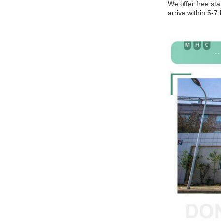
We offer free sta
arrive within 5-7