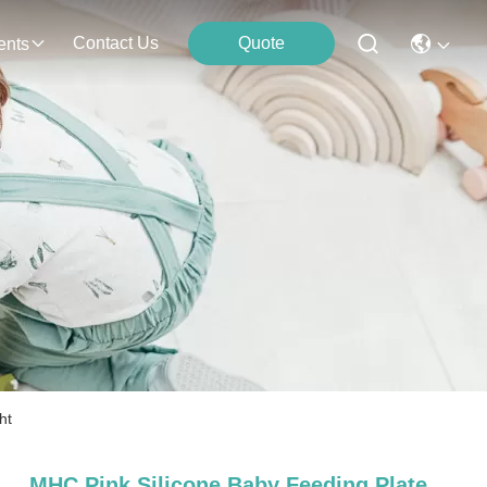
Contact Us
Quote
ents
ht
MHC Pink Silicone Baby Feeding Plate