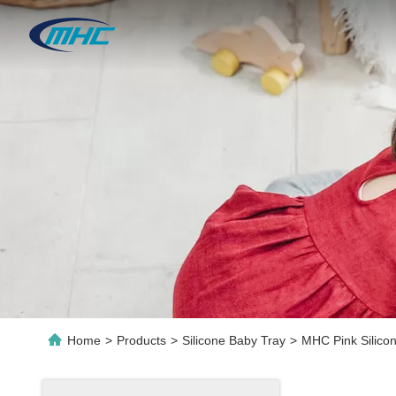
Home
>
Products
>
Silicone Baby Tray
>
MHC Pink Silicon