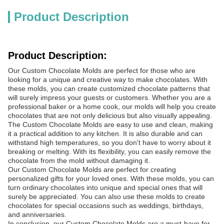
Product Description
Product Description:
Our Custom Chocolate Molds are perfect for those who are
looking for a unique and creative way to make chocolates. With
these molds, you can create customized chocolate patterns that
will surely impress your guests or customers. Whether you are a
professional baker or a home cook, our molds will help you create
chocolates that are not only delicious but also visually appealing.
The Custom Chocolate Molds are easy to use and clean, making
it a practical addition to any kitchen. It is also durable and can
withstand high temperatures, so you don't have to worry about it
breaking or melting. With its flexibility, you can easily remove the
chocolate from the mold without damaging it.
Our Custom Chocolate Molds are perfect for creating
personalized gifts for your loved ones. With these molds, you can
turn ordinary chocolates into unique and special ones that will
surely be appreciated. You can also use these molds to create
chocolates for special occasions such as weddings, birthdays,
and anniversaries.
In conclusion, our Custom Chocolate Molds are a must-have for