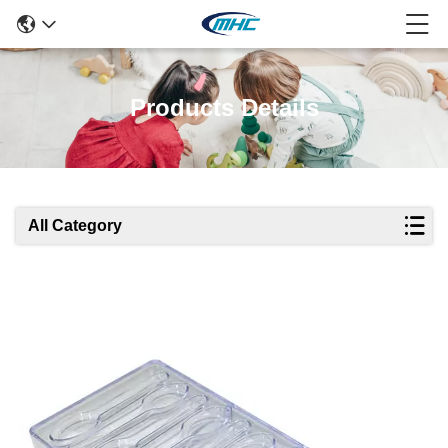
Products Details
All Category