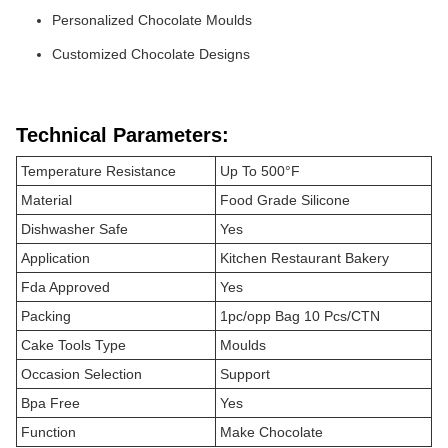
Personalized Chocolate Moulds
Customized Chocolate Designs
Technical Parameters:
Temperature Resistance
Up To 500°F
Material
Food Grade Silicone
Dishwasher Safe
Yes
Application
Kitchen Restaurant Bakery
Fda Approved
Yes
Packing
1pc/opp Bag 10 Pcs/CTN
Cake Tools Type
Moulds
Occasion Selection
Support
Bpa Free
Yes
Function
Make Chocolate