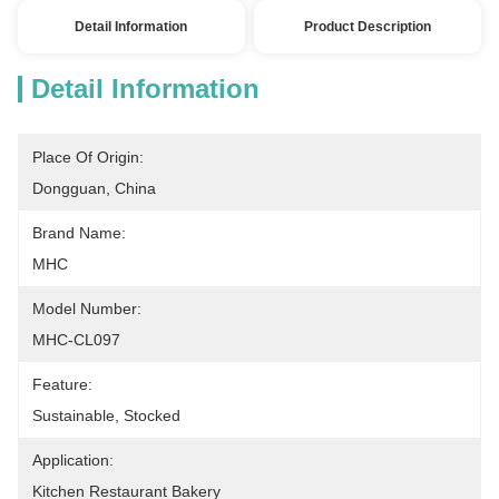
Detail Information
Product Description
Detail Information
Place Of Origin:
Dongguan, China
Brand Name:
MHC
Model Number:
MHC-CL097
Feature:
Sustainable, Stocked
Application:
Kitchen Restaurant Bakery