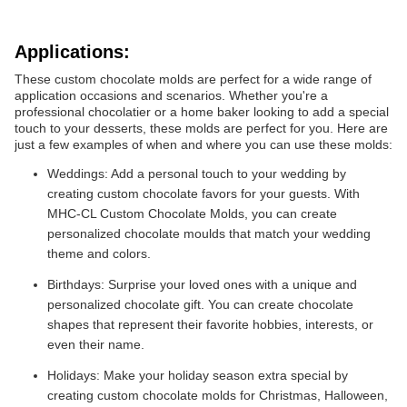
Applications:
These custom chocolate molds are perfect for a wide range of
application occasions and scenarios. Whether you're a
professional chocolatier or a home baker looking to add a special
touch to your desserts, these molds are perfect for you. Here are
just a few examples of when and where you can use these molds:
Weddings: Add a personal touch to your wedding by
creating custom chocolate favors for your guests. With
MHC-CL Custom Chocolate Molds, you can create
personalized chocolate moulds that match your wedding
theme and colors.
Birthdays: Surprise your loved ones with a unique and
personalized chocolate gift. You can create chocolate
shapes that represent their favorite hobbies, interests, or
even their name.
Holidays: Make your holiday season extra special by
creating custom chocolate molds for Christmas, Halloween,