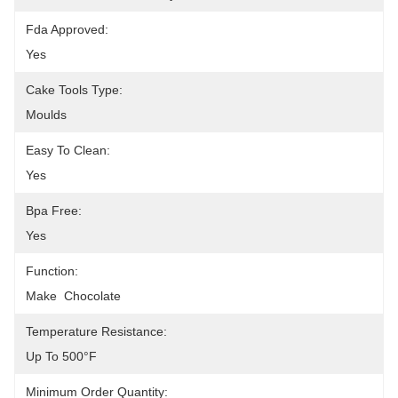
Fda Approved:
Yes
Cake Tools Type:
Moulds
Easy To Clean:
Yes
Bpa Free:
Yes
Function:
Make  Chocolate
Temperature Resistance:
Up To 500°F
Minimum Order Quantity: