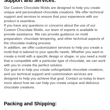
Support and Services:
Our Custom Chocolate Molds are designed to help you create
unique and personalized chocolate creations. We offer technical
support and services to ensure that your experience with our
product is seamless.
If you have any questions or concerns about the use of our
Custom Chocolate Molds, our team of experts is available to
provide assistance. We can provide guidance on mold
preparation, chocolate tempering, and other technical aspects of
the chocolate-making process.
In addition, we offer customization services to help you create a
mold that is tailored to your specific needs. Whether you want to
create a mold with a specific design or shape, or you need a mold
that is compatible with a particular type of chocolate, we can work
with you to create the perfect solution.
Our goal is to help you create unforgettable chocolate creations,
and our technical support and customization services are
designed to help you achieve that goal. Contact us today to learn
more about how we can help you create unique and delicious
chocolate creations.
Packing and Shipping: