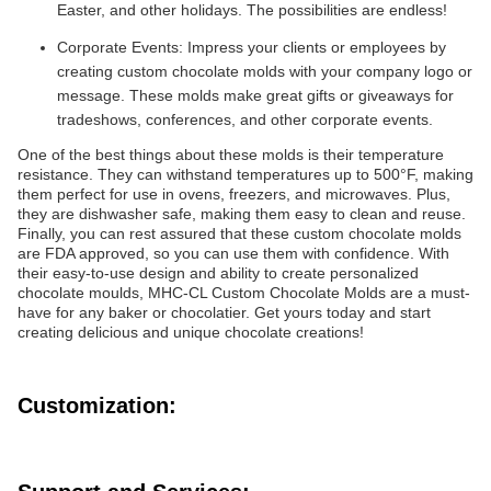
Easter, and other holidays. The possibilities are endless!
Corporate Events: Impress your clients or employees by
creating custom chocolate molds with your company logo or
message. These molds make great gifts or giveaways for
tradeshows, conferences, and other corporate events.
One of the best things about these molds is their temperature
resistance. They can withstand temperatures up to 500°F, making
them perfect for use in ovens, freezers, and microwaves. Plus,
they are dishwasher safe, making them easy to clean and reuse.
Finally, you can rest assured that these custom chocolate molds
are FDA approved, so you can use them with confidence. With
their easy-to-use design and ability to create personalized
chocolate moulds, MHC-CL Custom Chocolate Molds are a must-
have for any baker or chocolatier. Get yours today and start
creating delicious and unique chocolate creations!
Customization: