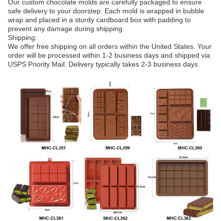
Our custom chocolate molds are carefully packaged to ensure
safe delivery to your doorstep. Each mold is wrapped in bubble
wrap and placed in a sturdy cardboard box with padding to
prevent any damage during shipping.
Shipping:
We offer free shipping on all orders within the United States. Your
order will be processed within 1-2 business days and shipped via
USPS Priority Mail. Delivery typically takes 2-3 business days.