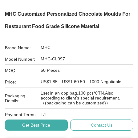
MHC Customized Personalized Chocolate Moulds For
Restaurant Food Grade Silicone Material
MHC
Brand Name:
MHC-CL097
Model Number:
50 Pieces
MOQ:
US$1.85—US$1.60 50—1000 Negotiable
Price:
1set in an opp bag,100 pcs/CTN.Also
Packaging
according to client's special requirement.
Details:
（(packaging can be customized)）
T/T
Payment Terms:
Get Best Price
Contact Us