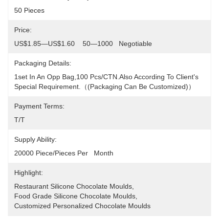
50 Pieces
Price:
US$1.85—US$1.60    50—1000   Negotiable
Packaging Details:
1set In An Opp Bag,100 Pcs/CTN.Also According To Client's 
Special Requirement.（(packaging Can Be Customized)）
Payment Terms:
T/T
Supply Ability:
20000 Piece/Pieces Per   Month
Highlight:
Restaurant Silicone Chocolate Moulds
, 
Food Grade Silicone Chocolate Moulds
, 
Customized Personalized Chocolate Moulds