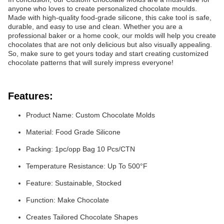
anyone who loves to create personalized chocolate moulds.
Made with high-quality food-grade silicone, this cake tool is safe,
durable, and easy to use and clean. Whether you are a
professional baker or a home cook, our molds will help you create
chocolates that are not only delicious but also visually appealing.
So, make sure to get yours today and start creating customized
chocolate patterns that will surely impress everyone!
Features:
Product Name: Custom Chocolate Molds
Material: Food Grade Silicone
Packing: 1pc/opp Bag 10 Pcs/CTN
Temperature Resistance: Up To 500°F
Feature: Sustainable, Stocked
Function: Make Chocolate
Creates Tailored Chocolate Shapes