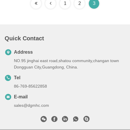
1
2
3
Quick Contact
Address
NO.95 jinghai east road,shatou community,changan town
Dongguan City,Guangdong, China.
Tel
86-769-85622858
E-mail
sales@dgmhc.com