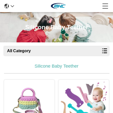
Silicone Baby Teether
All Category
Silicone Baby Teether