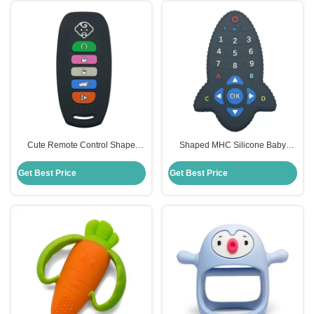
Cute Remote Control Shape
Shaped MHC Silicone Baby
Baby Silicone Teether Toy New
Teether Remote Control For
MHC
Chew Toys
Get Best Price
Get Best Price