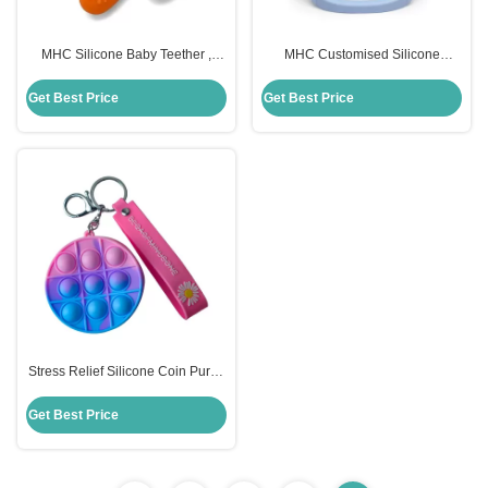
MHC Silicone Baby Teether ,
MHC Customised Silicone
Carrot Children Silicone Toys
Remote Control Teether Food
Custom
Grade For Baby
Get Best Price
Get Best Price
Stress Relief Silicone Coin Purse
Push Pop Fidget Bag , Candy
Color Fidget Sensory Toy
Get Best Price