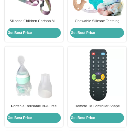
Silicone Children Cartoon Mini
Chewable Silicone Teething
Kids Bubble Toy Crossbody Pop It
Pacifier Toolbox Set Soft Soother
Purse for Girls
Toys
Get Best Price
Get Best Price
Portable Reusable BPA Free
Remote Tv Controller Shape
Silicone Baby Teether Big Bottle
Silicone Teether Toy For Toddler
Baby Feeding
MHC New Gamepad
Get Best Price
Get Best Price