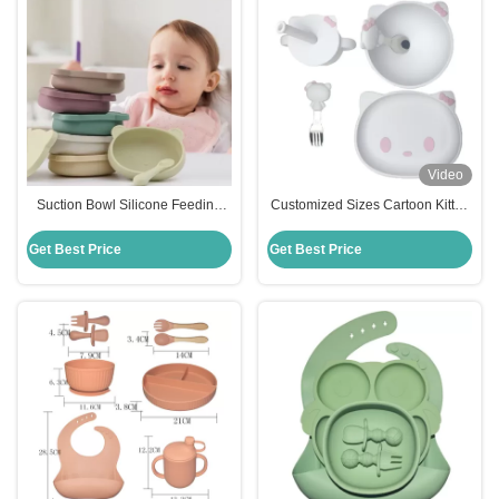
Video
Suction Bowl Silicone Feeding
Customized Sizes Cartoon Kitten
Set Divided Suction Plate Cup
Shape Baby Silicone Feeding Set
Toddler Utensils Spoon
Bpa Free
Get Best Price
Get Best Price