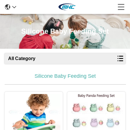
Silicone Baby Feeding Set
All Category
Silicone Baby Feeding Set