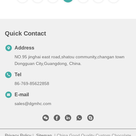
Quick Contact
Address
NO.95 jinghai east road,shatou community,changan town
Dongguan City,Guangdong, China.
Tel
86-769-85622858
E-mail
sales@dgmhc.com
Privacy Policy
|
Sitemap
| China Good Quality Custom Chocolate