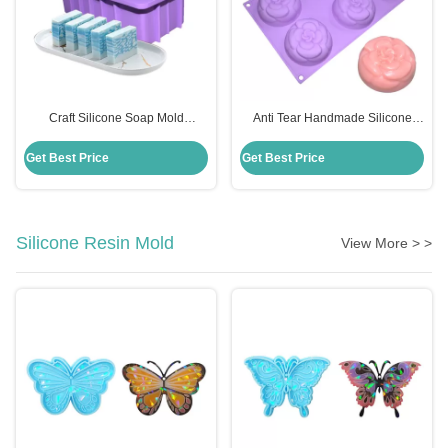
Craft Silicone Soap Mold
Anti Tear Handmade Silicone
Rectangle Handmade Diy
Soap Mold 6 Cavities Flowers
Disposable Custom For Cake
Shape For Cake Decoration
Get Best Price
Get Best Price
Making
Silicone Resin Mold
View More > >