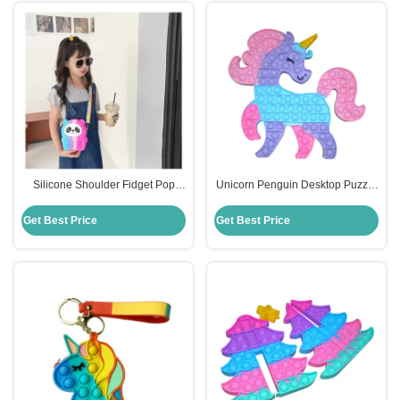
Silicone Shoulder Fidget Pop
Unicorn Penguin Desktop Puzzle
Purse Cute Cartoon Panda For
Kids Silicone Educational Toys
Kids
Decompression Press
Get Best Price
Get Best Price