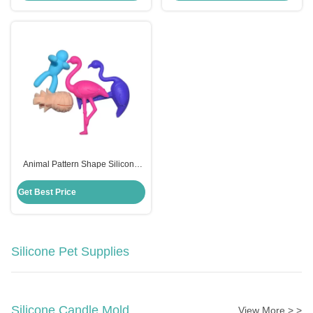
Animal Pattern Shape Silicone
Wine Glass Charms Eco Friendly
Customized Logo
Get Best Price
Silicone Pet Supplies
Silicone Candle Mold
View More > >