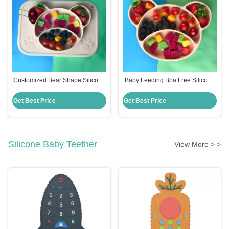
Customized Bear Shape Silicone
Baby Feeding Bpa Free Silicone
Feeding Set Baby Plates Bpa
Suction Plate Hot Selling
Free
Customized Bear Shape
Get Best Price
Get Best Price
Silicone Baby Teether
View More > >