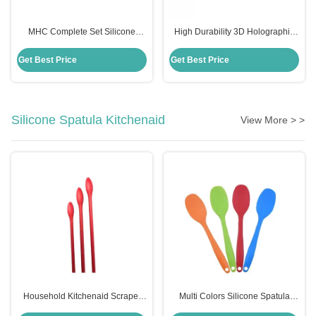
MHC Complete Set Silicone
High Durability 3D Holographic
Holographic Resin Molds for Art
Silicone Mould for MHC Resin Art
Decor Butterfly Keychain
Decor Butterfly Keychains
Get Best Price
Get Best Price
Coasters Kits
Silicone Spatula Kitchenaid
View More > >
Household Kitchenaid Scraper
Multi Colors Silicone Spatula
Spatula Non Stick Mini Silicone
Kitchenaid Food Grade Silicone