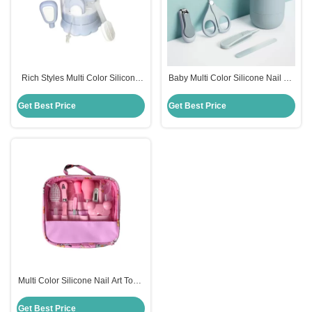
Rich Styles Multi Color Silicone
Baby Multi Color Silicone Nail Art
Nail Art Tools 4 To 13Pcs Baby
Tools 4 To 13Pcs Rich Styles
Care Set Nursing Products
Nursing Products
Get Best Price
Get Best Price
Multi Color Silicone Nail Art Tools
4-13Pcs Rich Styles Nursing
Baby Care Set
Get Best Price