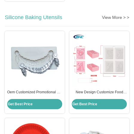
Silicone Baking Utensils
View More > >
Oem Customized Promotional Gift
New Design Customize Food
Frame Flower Silicone Molds For
Grade 4 Cavity Silicone Soap
Fondant
Mould Sustainable
Get Best Price
Get Best Price