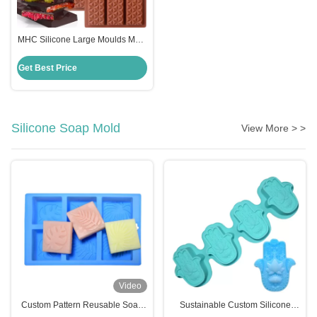
MHC Silicone Large Moulds Mold
for Chocolate Making in Dubai
Kitchen Restaurant Bakery
Get Best Price
Silicone Soap Mold
View More > >
Video
Custom Pattern Reusable Soap
Sustainable Custom Silicone