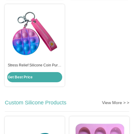
Stress Relief Silicone Coin Purse
Push Pop Fidget Bag , Candy
Color Fidget Sensory Toy
Get Best Price
Custom Silicone Products
View More > >