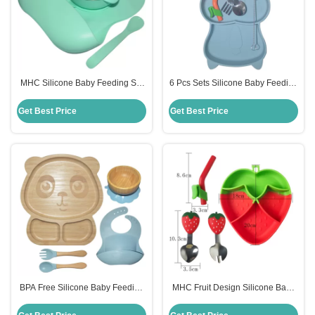
MHC Silicone Baby Feeding Set
6 Pcs Sets Silicone Baby Feeding
Ergonomic Design Lightweight
Plates Nontoxic Dishes With Cup
Non Toxic
Bib Plate Bowl Fork Spoon
Get Best Price
Get Best Price
BPA Free Silicone Baby Feeding
MHC Fruit Design Silicone Baby
Set Divided Suction Bamboo
Feeding Set BPA Free Strawberry
Silicon Baby Plate MHC
Feeding Bowl