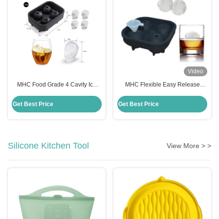
Video
MHC Food Grade 4 Cavity Ice
MHC Flexible Easy Release
Cube Trays Silicone Ice Cube
Silicone Freezer Tray Freezer
Tray Mold Flexible Freezer Safe
Safe Multi Purpose Mold For
Get Best Price
Get Best Price
Cake Moulds
Cakes
Silicone Kitchen Tool
View More > >