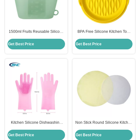
1500ml Fruits Reusable Silicone
BPA Free Silicone Kitchen Tool
Food Storage Bags Sustainable
Easy Clean Silicone Air Fryer
Multi Colors
Accessories Customized
Get Best Price
Get Best Price
Kitchen Silicone Dishwashing
Non Stick Round Silicone Kitchen
Gloves Reusable Heat Resistant
Tool Steamer Mat Reusable Eco
Customized
Friendly
Get Best Price
Get Best Price