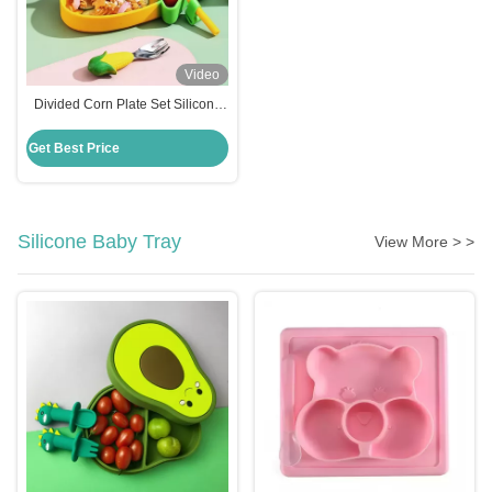
Video
Divided Corn Plate Set Silicone
Baby Feeding Set Non Slip
Suction Base
Get Best Price
Silicone Baby Tray
View More > >