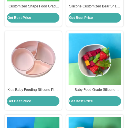
Customized Shape Food Grade
Silicone Customized Bear Shape
Silicone Divided Plates For
Baby Feeding Suction Bowl And
Babies
Plate With Spoon
Get Best Price
Get Best Price
Kids Baby Feeding Silicone Plate
Baby Food Grade Silicone
Set With Dividers Bpa Free
Feeding Bowl Customized Round
Shape
Get Best Price
Get Best Price