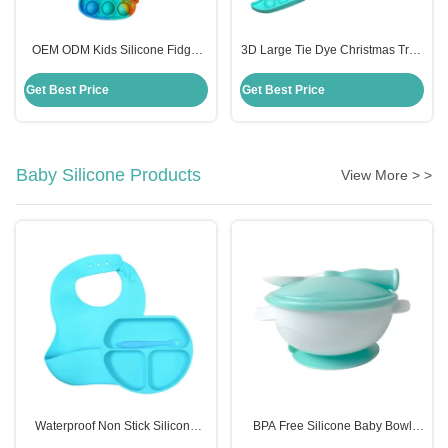
OEM ODM Kids Silicone Fidget
3D Large Tie Dye Christmas Tree
Toys , Rainbow Unicorn Popper
Fidget Toy Cute Anxiety Popper
Purse
Game Gift For Kid
Get Best Price
Get Best Price
Baby Silicone Products
View More > >
Waterproof Non Stick Silicone
BPA Free Silicone Baby Bowl
Place Mat For Kids Baby Children
With Spoon Customized Kids