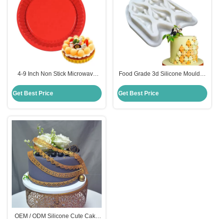
4-9 Inch Non Stick Microwave
Food Grade 3d Silicone Moulds ,
Safe Rubber Silicone Pizza Pan
Diy Cake Decorating Fondant
Food Grade
Molds
Get Best Price
Get Best Price
OEM / ODM Silicone Cute Cake