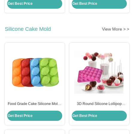
Scraper With Handle
Cooking Utensils
Get Best Price
Get Best Price
Silicone Cake Mold
View More > >
Food Grade Cake Silicone Molds
3D Round Silicone Lollipop
Diy Handmade Easter Egg
Candy Molds Sustainable
Shaped Cake Mould
Custom Logo Eco Friendly
Get Best Price
Get Best Price