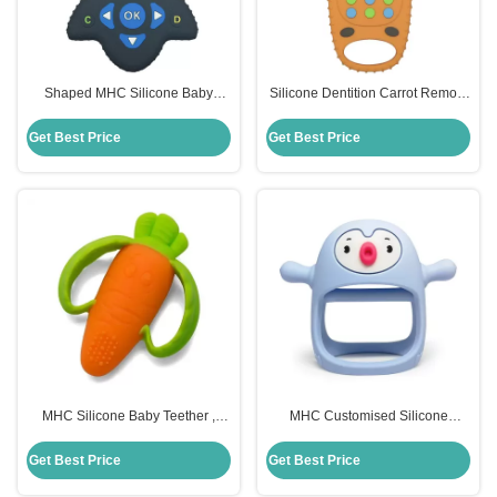
Shaped MHC Silicone Baby
Silicone Dentition Carrot Remote
Teether Remote Control For
Control Teether MHC Baby Toy
Chew Toys
Get Best Price
Get Best Price
MHC Silicone Baby Teether ,
MHC Customised Silicone
Carrot Children Silicone Toys
Remote Control Teether Food
Custom
Grade For Baby
Get Best Price
Get Best Price