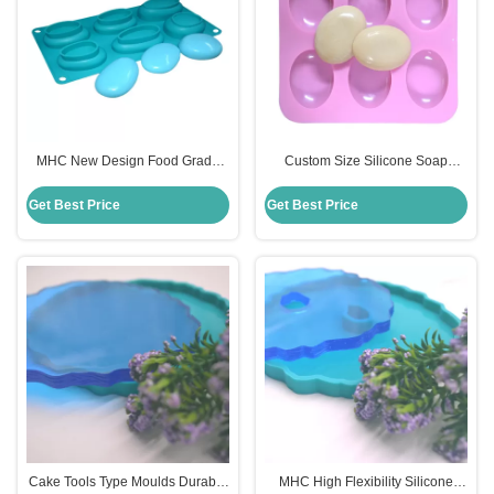
MHC New Design Food Grade
Custom Size Silicone Soap
Handmade DIY 3D Silicon Soap
Mould for DIY Oval Shaped
Mould
Handmade Soap Cake
Get Best Price
Get Best Price
Cake Tools Type Moulds Durable
MHC High Flexibility Silicone