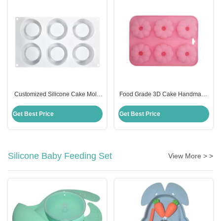
Customized Silicone Cake Mold
Food Grade 3D Cake Handmade
Handmade 6 Cavities Candle
Silicone Mold Fondant Cake
Shape For Baking
Decorating Customized
Get Best Price
Get Best Price
Silicone Baby Feeding Set
View More > >