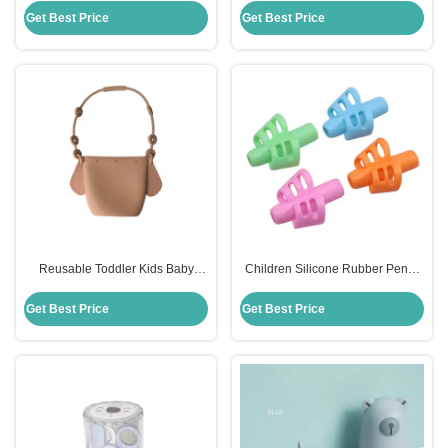
Toddler
Dining
Get Best Price
Get Best Price
Reusable Toddler Kids Baby
Children Silicone Rubber Pencil
Snack Silicone Food Storage Bag
Holder Soft Handwriting Assisted
With Holder Clip
Get Best Price
Get Best Price