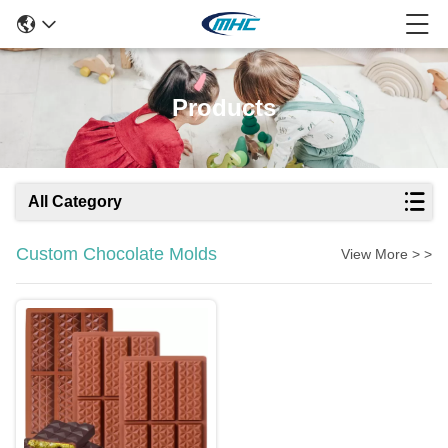
Products
All Category
Custom Chocolate Molds
View More > >