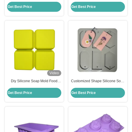
Molds Handmade Silicone
Soap Mold Stocked Temperature
Square Baking Mold
Resistance
Get Best Price
Get Best Price
Video
Diy Silicone Soap Mold Food
Customized Shape Silicone Soap
Grade Silicone Mousse Cake
Mold Handmade Household Diy
Mold Customized
Flower Soap Moulds
Get Best Price
Get Best Price