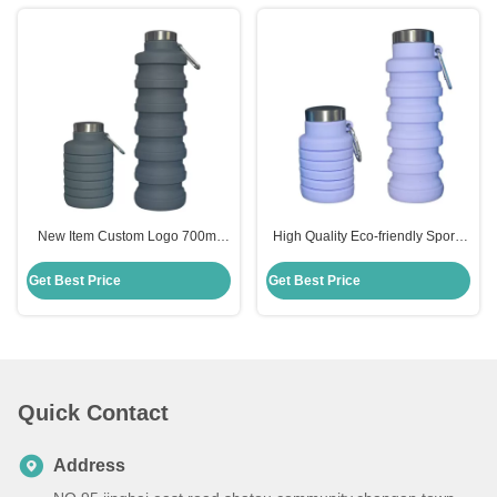
New Item Custom Logo 700ml
High Quality Eco-friendly Sports
Drink Bottle Black Silicone Water
335ml Silicone Collapsible Water
Bottle Collapsible
Bottle
Get Best Price
Get Best Price
Quick Contact
Address