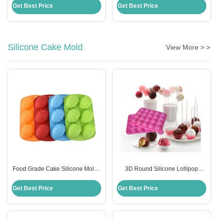
Scraper With Handle
Cooking Utensils
Get Best Price
Get Best Price
Silicone Cake Mold
View More > >
Food Grade Cake Silicone Molds
3D Round Silicone Lollipop
Diy Handmade Easter Egg
Candy Molds Sustainable
Shaped Cake Mould
Custom Logo Eco Friendly
Get Best Price
Get Best Price