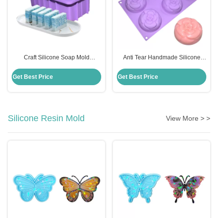
Craft Silicone Soap Mold
Anti Tear Handmade Silicone
Rectangle Handmade Diy
Soap Mold 6 Cavities Flowers
Disposable Custom For Cake
Shape For Cake Decoration
Get Best Price
Get Best Price
Making
Silicone Resin Mold
View More > >