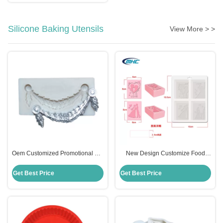
Silicone Baking Utensils
View More > >
Oem Customized Promotional Gift
New Design Customize Food
Frame Flower Silicone Molds For
Grade 4 Cavity Silicone Soap
Fondant
Mould Sustainable
Get Best Price
Get Best Price