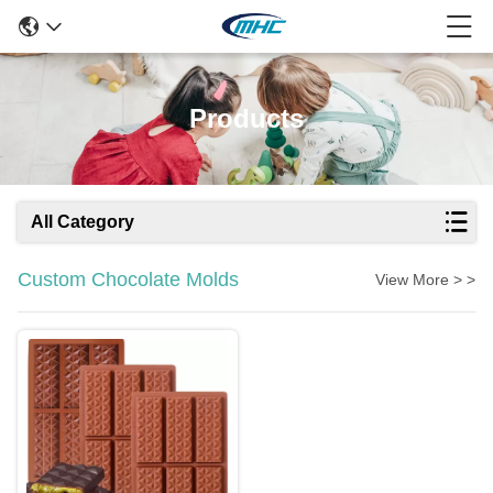
Products
All Category
Custom Chocolate Molds
View More > >