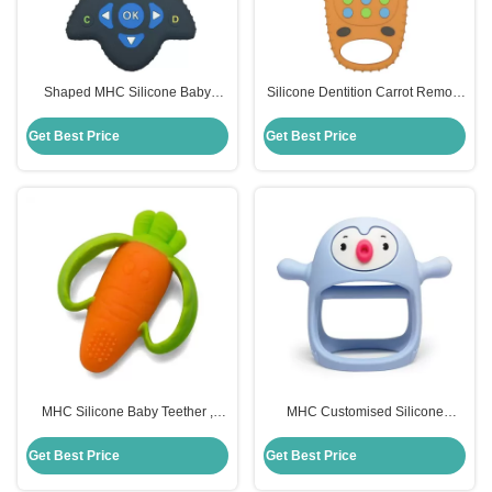
Shaped MHC Silicone Baby
Silicone Dentition Carrot Remote
Teether Remote Control For
Control Teether MHC Baby Toy
Chew Toys
Get Best Price
Get Best Price
MHC Silicone Baby Teether ,
MHC Customised Silicone
Carrot Children Silicone Toys
Remote Control Teether Food
Custom
Grade For Baby
Get Best Price
Get Best Price