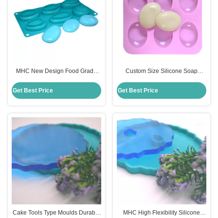
MHC New Design Food Grade
Custom Size Silicone Soap
Handmade DIY 3D Silicon Soap
Mould for DIY Oval Shaped
Mould
Handmade Soap Cake
Get Best Price
Get Best Price
Cake Tools Type Moulds Durable
MHC High Flexibility Silicone