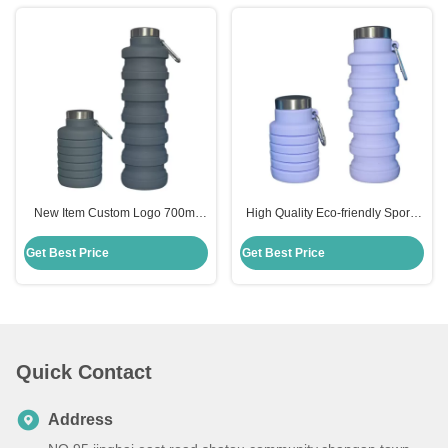
New Item Custom Logo 700ml
High Quality Eco-friendly Sports
Drink Bottle Black Silicone Water
335ml Silicone Collapsible Water
Bottle Collapsible
Bottle
Get Best Price
Get Best Price
Quick Contact
Address