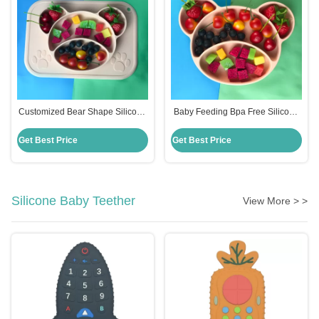
Customized Bear Shape Silicone
Baby Feeding Bpa Free Silicone
Feeding Set Baby Plates Bpa
Suction Plate Hot Selling
Free
Customized Bear Shape
Get Best Price
Get Best Price
Silicone Baby Teether
View More > >