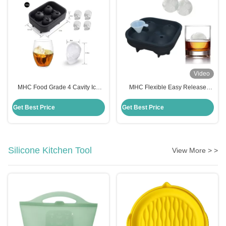
Video
MHC Food Grade 4 Cavity Ice
MHC Flexible Easy Release
Cube Trays Silicone Ice Cube
Silicone Freezer Tray Freezer
Tray Mold Flexible Freezer Safe
Safe Multi Purpose Mold For
Get Best Price
Get Best Price
Cake Moulds
Cakes
Silicone Kitchen Tool
View More > >