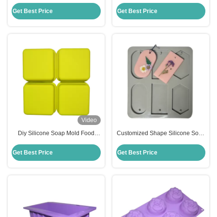
Molds Handmade Silicone
Soap Mold Stocked Temperature
Square Baking Mold
Resistance
Get Best Price
Get Best Price
Video
Diy Silicone Soap Mold Food
Customized Shape Silicone Soap
Grade Silicone Mousse Cake
Mold Handmade Household Diy
Mold Customized
Flower Soap Moulds
Get Best Price
Get Best Price