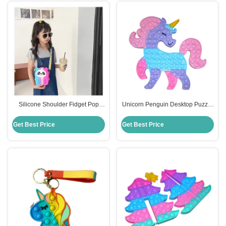
Silicone Shoulder Fidget Pop
Unicorn Penguin Desktop Puzzle
Purse Cute Cartoon Panda For
Kids Silicone Educational Toys
Kids
Decompression Press
Get Best Price
Get Best Price