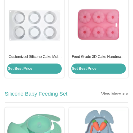
Customized Silicone Cake Mold
Food Grade 3D Cake Handmade
Handmade 6 Cavities Candle
Silicone Mold Fondant Cake
Shape For Baking
Decorating Customized
Get Best Price
Get Best Price
Silicone Baby Feeding Set
View More > >