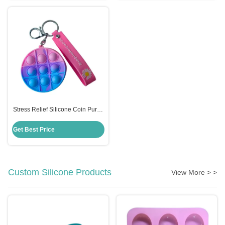
Stress Relief Silicone Coin Purse
Push Pop Fidget Bag , Candy
Color Fidget Sensory Toy
Get Best Price
Custom Silicone Products
View More > >