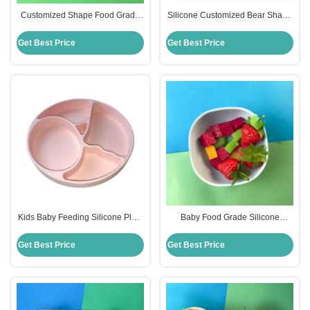
Customized Shape Food Grade
Silicone Customized Bear Shape
Silicone Divided Plates For
Baby Feeding Suction Bowl And
Babies
Plate With Spoon
Get Best Price
Get Best Price
Kids Baby Feeding Silicone Plate
Baby Food Grade Silicone
Set With Dividers Bpa Free
Feeding Bowl Customized Round
Shape
Get Best Price
Get Best Price