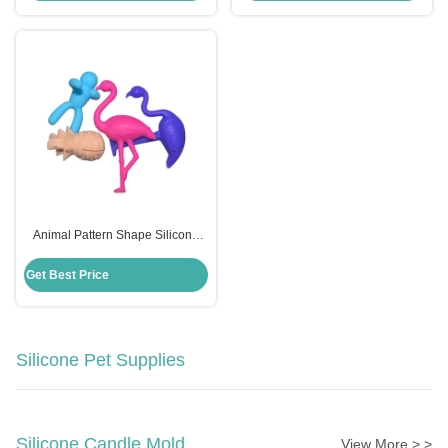
Animal Pattern Shape Silicone
Wine Glass Charms Eco Friendly
Customized Logo
Get Best Price
Silicone Pet Supplies
Silicone Candle Mold
View More > >