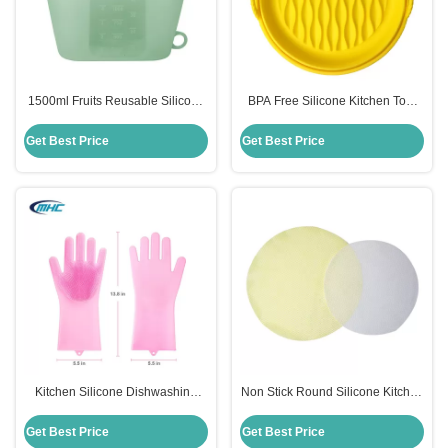
1500ml Fruits Reusable Silicone
BPA Free Silicone Kitchen Tool
Food Storage Bags Sustainable
Easy Clean Silicone Air Fryer
Multi Colors
Accessories Customized
Get Best Price
Get Best Price
Kitchen Silicone Dishwashing
Non Stick Round Silicone Kitchen
Gloves Reusable Heat Resistant
Tool Steamer Mat Reusable Eco
Customized
Friendly
Get Best Price
Get Best Price