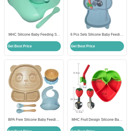
MHC Silicone Baby Feeding Set
6 Pcs Sets Silicone Baby Feeding
Ergonomic Design Lightweight
Plates Nontoxic Dishes With Cup
Non Toxic
Bib Plate Bowl Fork Spoon
Get Best Price
Get Best Price
BPA Free Silicone Baby Feeding
MHC Fruit Design Silicone Baby
Set Divided Suction Bamboo
Feeding Set BPA Free Strawberry
Silicon Baby Plate MHC
Feeding Bowl