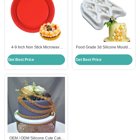
4-9 Inch Non Stick Microwave
Food Grade 3d Silicone Moulds ,
Safe Rubber Silicone Pizza Pan
Diy Cake Decorating Fondant
Food Grade
Molds
Get Best Price
Get Best Price
OEM / ODM Silicone Cute Cake