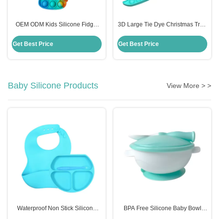
OEM ODM Kids Silicone Fidget
3D Large Tie Dye Christmas Tree
Toys , Rainbow Unicorn Popper
Fidget Toy Cute Anxiety Popper
Purse
Game Gift For Kid
Get Best Price
Get Best Price
Baby Silicone Products
View More > >
Waterproof Non Stick Silicone
BPA Free Silicone Baby Bowl
Place Mat For Kids Baby Children
With Spoon Customized Kids