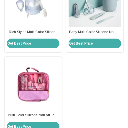
Rich Styles Multi Color Silicone
Baby Multi Color Silicone Nail Art
Nail Art Tools 4 To 13Pcs Baby
Tools 4 To 13Pcs Rich Styles
Care Set Nursing Products
Nursing Products
Get Best Price
Get Best Price
Multi Color Silicone Nail Art Tools
4-13Pcs Rich Styles Nursing
Baby Care Set
Get Best Price