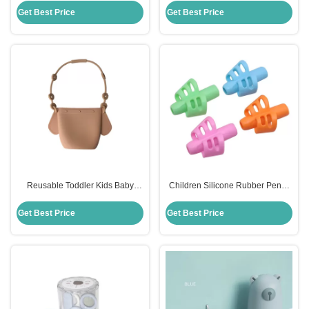
Toddler
Dining
Get Best Price
Get Best Price
Reusable Toddler Kids Baby
Children Silicone Rubber Pencil
Snack Silicone Food Storage Bag
Holder Soft Handwriting Assisted
With Holder Clip
Get Best Price
Get Best Price