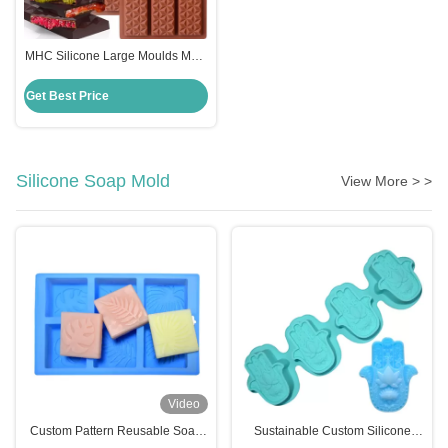
MHC Silicone Large Moulds Mold
for Chocolate Making in Dubai
Kitchen Restaurant Bakery
Get Best Price
Silicone Soap Mold
View More > >
Video
Custom Pattern Reusable Soap
Sustainable Custom Silicone