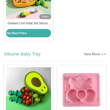
Video
Divided Corn Plate Set Silicone
Baby Feeding Set Non Slip
Suction Base
Get Best Price
Silicone Baby Tray
View More > >