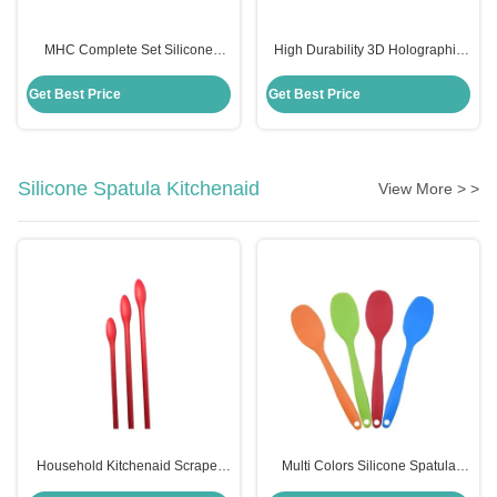
MHC Complete Set Silicone
High Durability 3D Holographic
Holographic Resin Molds for Art
Silicone Mould for MHC Resin Art
Decor Butterfly Keychain
Decor Butterfly Keychains
Get Best Price
Get Best Price
Coasters Kits
Silicone Spatula Kitchenaid
View More > >
Household Kitchenaid Scraper
Multi Colors Silicone Spatula
Spatula Non Stick Mini Silicone
Kitchenaid Food Grade Silicone