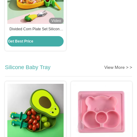
Video
Divided Corn Plate Set Silicone
Baby Feeding Set Non Slip
Suction Base
Get Best Price
Silicone Baby Tray
View More > >