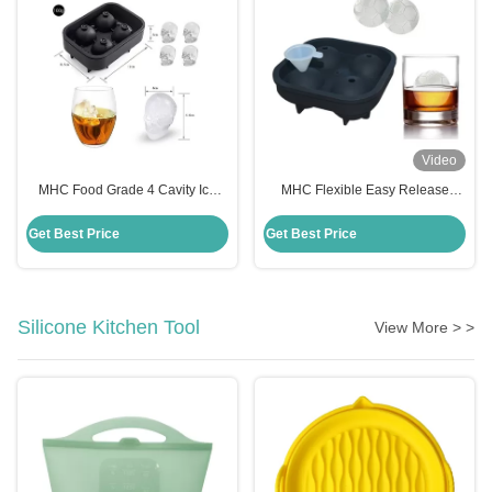
Video
MHC Food Grade 4 Cavity Ice
MHC Flexible Easy Release
Cube Trays Silicone Ice Cube
Silicone Freezer Tray Freezer
Tray Mold Flexible Freezer Safe
Safe Multi Purpose Mold For
Get Best Price
Get Best Price
Cake Moulds
Cakes
Silicone Kitchen Tool
View More > >