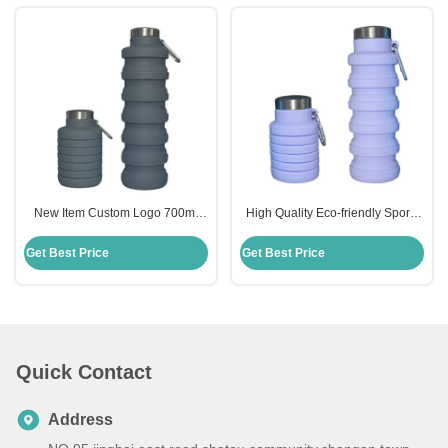
New Item Custom Logo 700ml
High Quality Eco-friendly Sports
Drink Bottle Black Silicone Water
335ml Silicone Collapsible Water
Bottle Collapsible
Bottle
Get Best Price
Get Best Price
Quick Contact
Address