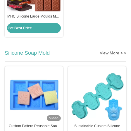
MHC Silicone Large Moulds Mold
for Chocolate Making in Dubai
Kitchen Restaurant Bakery
Get Best Price
Silicone Soap Mold
View More > >
Video
Custom Pattern Reusable Soap
Sustainable Custom Silicone