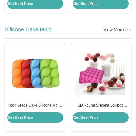
Scraper With Handle
Cooking Utensils
Get Best Price
Get Best Price
Silicone Cake Mold
View More > >
Food Grade Cake Silicone Molds
3D Round Silicone Lollipop
Diy Handmade Easter Egg
Candy Molds Sustainable
Shaped Cake Mould
Custom Logo Eco Friendly
Get Best Price
Get Best Price