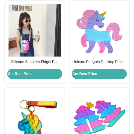
Silicone Shoulder Fidget Pop
Unicorn Penguin Desktop Puzzle
Purse Cute Cartoon Panda For
Kids Silicone Educational Toys
Kids
Decompression Press
Get Best Price
Get Best Price