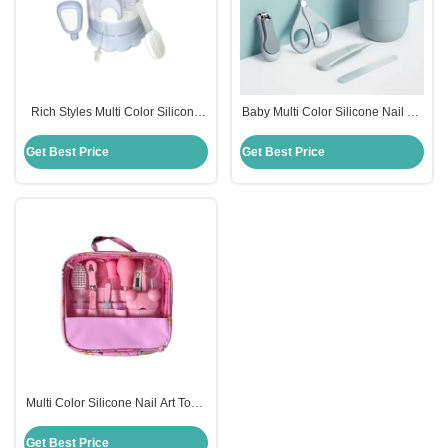
Rich Styles Multi Color Silicone
Baby Multi Color Silicone Nail Art
Nail Art Tools 4 To 13Pcs Baby
Tools 4 To 13Pcs Rich Styles
Care Set Nursing Products
Nursing Products
Get Best Price
Get Best Price
Multi Color Silicone Nail Art Tools
4-13Pcs Rich Styles Nursing
Baby Care Set
Get Best Price