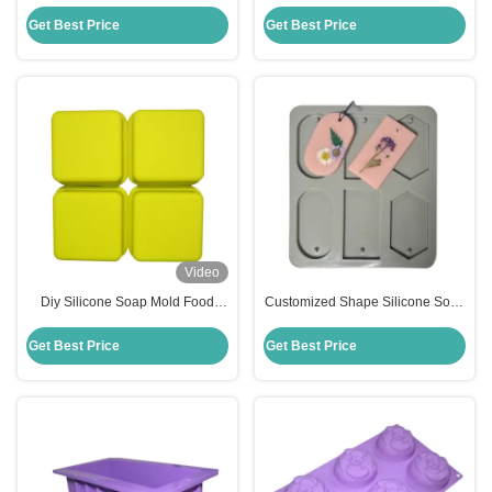
Molds Handmade Silicone
Soap Mold Stocked Temperature
Square Baking Mold
Resistance
Get Best Price
Get Best Price
Video
Diy Silicone Soap Mold Food
Customized Shape Silicone Soap
Grade Silicone Mousse Cake
Mold Handmade Household Diy
Mold Customized
Flower Soap Moulds
Get Best Price
Get Best Price