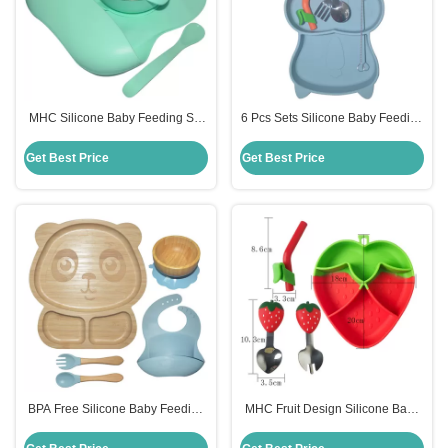
MHC Silicone Baby Feeding Set
6 Pcs Sets Silicone Baby Feeding
Ergonomic Design Lightweight
Plates Nontoxic Dishes With Cup
Non Toxic
Bib Plate Bowl Fork Spoon
Get Best Price
Get Best Price
BPA Free Silicone Baby Feeding
MHC Fruit Design Silicone Baby
Set Divided Suction Bamboo
Feeding Set BPA Free Strawberry
Silicon Baby Plate MHC
Feeding Bowl