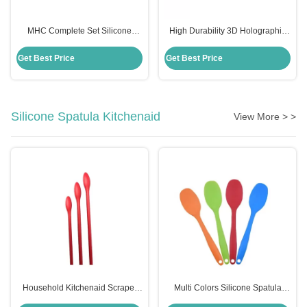
MHC Complete Set Silicone
High Durability 3D Holographic
Holographic Resin Molds for Art
Silicone Mould for MHC Resin Art
Decor Butterfly Keychain
Decor Butterfly Keychains
Get Best Price
Get Best Price
Coasters Kits
Silicone Spatula Kitchenaid
View More > >
Household Kitchenaid Scraper
Multi Colors Silicone Spatula
Spatula Non Stick Mini Silicone
Kitchenaid Food Grade Silicone