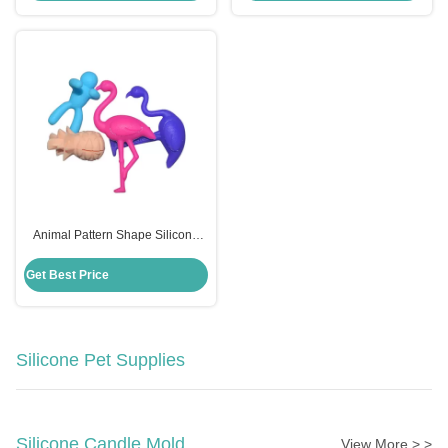
Animal Pattern Shape Silicone
Wine Glass Charms Eco Friendly
Customized Logo
Get Best Price
Silicone Pet Supplies
Silicone Candle Mold
View More > >