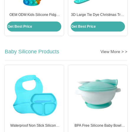
OEM ODM Kids Silicone Fidget
3D Large Tie Dye Christmas Tree
Toys , Rainbow Unicorn Popper
Fidget Toy Cute Anxiety Popper
Purse
Game Gift For Kid
Get Best Price
Get Best Price
Baby Silicone Products
View More > >
Waterproof Non Stick Silicone
BPA Free Silicone Baby Bowl
Place Mat For Kids Baby Children
With Spoon Customized Kids