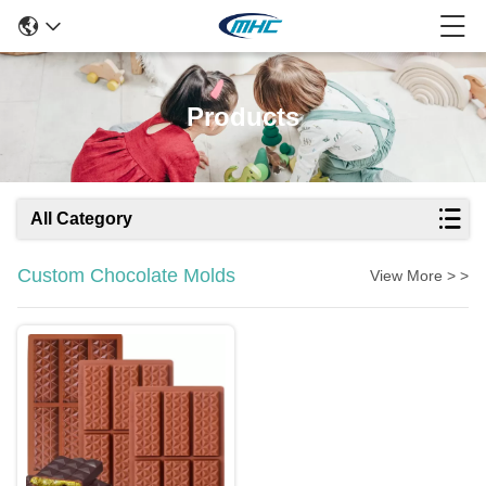
Products
All Category
Custom Chocolate Molds
View More > >