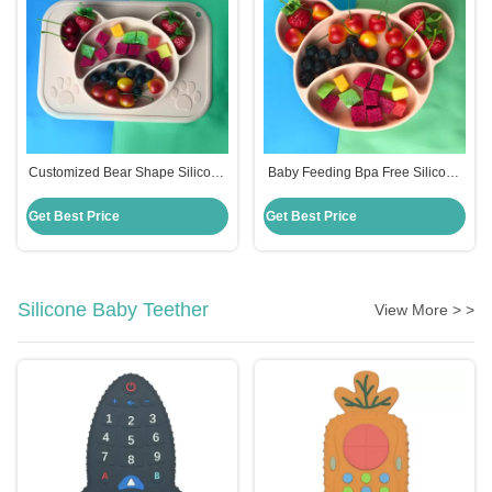
Customized Bear Shape Silicone
Baby Feeding Bpa Free Silicone
Feeding Set Baby Plates Bpa
Suction Plate Hot Selling
Free
Customized Bear Shape
Get Best Price
Get Best Price
Silicone Baby Teether
View More > >