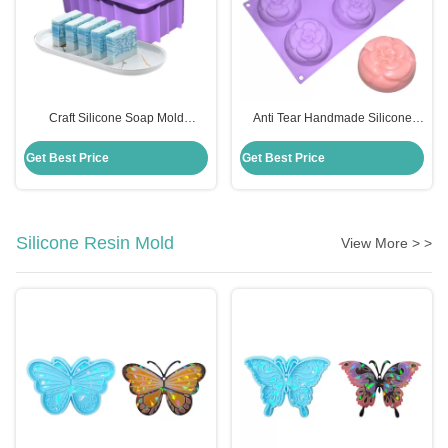
Craft Silicone Soap Mold
Anti Tear Handmade Silicone
Rectangle Handmade Diy
Soap Mold 6 Cavities Flowers
Disposable Custom For Cake
Shape For Cake Decoration
Get Best Price
Get Best Price
Making
Silicone Resin Mold
View More > >