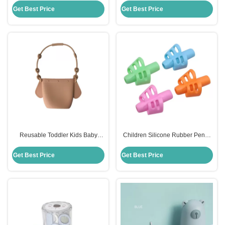
Toddler
Dining
Get Best Price
Get Best Price
Reusable Toddler Kids Baby
Children Silicone Rubber Pencil
Snack Silicone Food Storage Bag
Holder Soft Handwriting Assisted
With Holder Clip
Get Best Price
Get Best Price