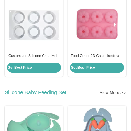
Customized Silicone Cake Mold
Food Grade 3D Cake Handmade
Handmade 6 Cavities Candle
Silicone Mold Fondant Cake
Shape For Baking
Decorating Customized
Get Best Price
Get Best Price
Silicone Baby Feeding Set
View More > >