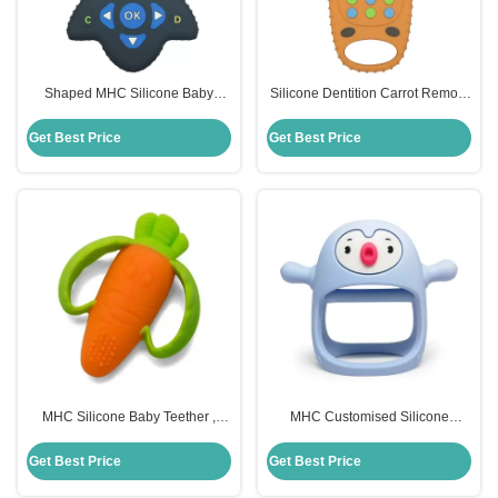
Shaped MHC Silicone Baby
Silicone Dentition Carrot Remote
Teether Remote Control For
Control Teether MHC Baby Toy
Chew Toys
Get Best Price
Get Best Price
MHC Silicone Baby Teether ,
MHC Customised Silicone
Carrot Children Silicone Toys
Remote Control Teether Food
Custom
Grade For Baby
Get Best Price
Get Best Price