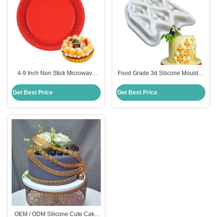
4-9 Inch Non Stick Microwave
Food Grade 3d Silicone Moulds ,
Safe Rubber Silicone Pizza Pan
Diy Cake Decorating Fondant
Food Grade
Molds
Get Best Price
Get Best Price
OEM / ODM Silicone Cute Cake