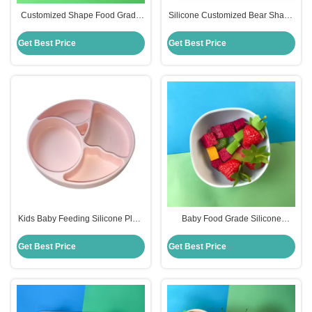
Customized Shape Food Grade
Silicone Customized Bear Shape
Silicone Divided Plates For
Baby Feeding Suction Bowl And
Babies
Plate With Spoon
Get Best Price
Get Best Price
Kids Baby Feeding Silicone Plate
Baby Food Grade Silicone
Set With Dividers Bpa Free
Feeding Bowl Customized Round
Shape
Get Best Price
Get Best Price