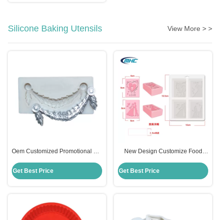
Silicone Baking Utensils
View More > >
Oem Customized Promotional Gift
New Design Customize Food
Frame Flower Silicone Molds For
Grade 4 Cavity Silicone Soap
Fondant
Mould Sustainable
Get Best Price
Get Best Price