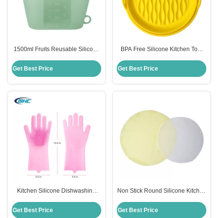
1500ml Fruits Reusable Silicone
BPA Free Silicone Kitchen Tool
Food Storage Bags Sustainable
Easy Clean Silicone Air Fryer
Multi Colors
Accessories Customized
Get Best Price
Get Best Price
Kitchen Silicone Dishwashing
Non Stick Round Silicone Kitchen
Gloves Reusable Heat Resistant
Tool Steamer Mat Reusable Eco
Customized
Friendly
Get Best Price
Get Best Price