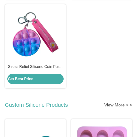
Stress Relief Silicone Coin Purse
Push Pop Fidget Bag , Candy
Color Fidget Sensory Toy
Get Best Price
Custom Silicone Products
View More > >