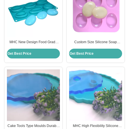
MHC New Design Food Grade
Custom Size Silicone Soap
Handmade DIY 3D Silicon Soap
Mould for DIY Oval Shaped
Mould
Handmade Soap Cake
Get Best Price
Get Best Price
Cake Tools Type Moulds Durable
MHC High Flexibility Silicone